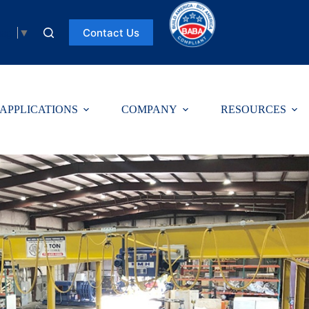
Contact Us
uage
▼
APPLICATIONS
COMPANY
RESOURCES