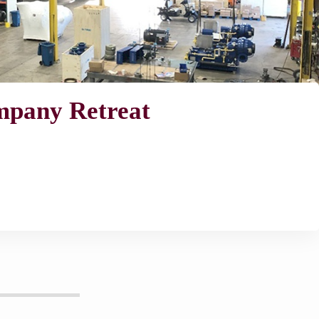
ompany Retreat