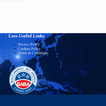
Less Useful Links
Privacy Policy
Cookies Policy
Terms & Conditions