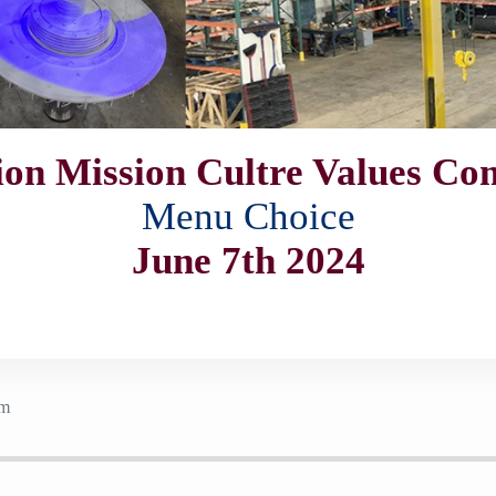
ion Mission Cultre Values C
Menu Choice
June 7th 2024
pm