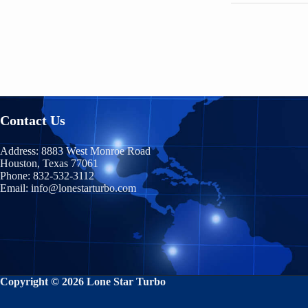
Contact Us
Address:
8883 West Monroe Road
Houston, Texas 77061
Phone:
832-532-3112
Email:
info@lonestarturbo.com
Copyright © 2026 Lone Star Turbo