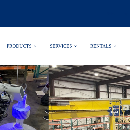
Select Lang
PRODUCTS
SERVICES
RENTALS