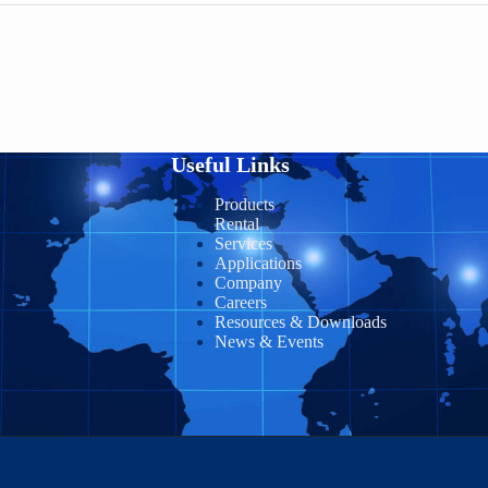
Useful Links
Products
Rental
Services
Applications
Company
Careers
Resources & Downloads
News & Events