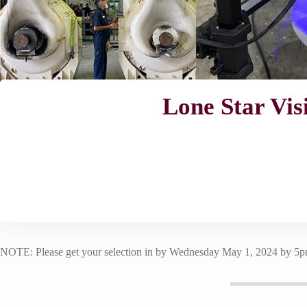
Lone Star Vis
NOTE: Please get your selection in by Wednesday May 1, 2024 by 5