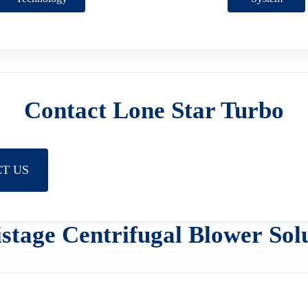
Contact Lone Star Turbo
T US
stage Centrifugal Blower Sol