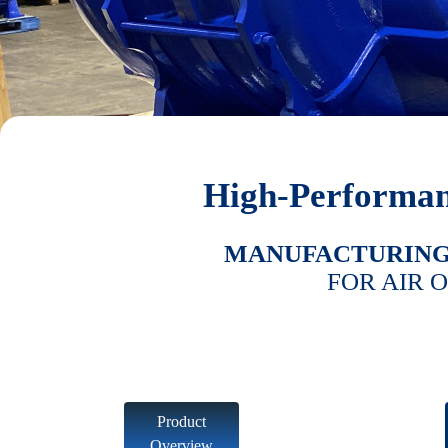
High-Performan
MANUFACTURIN
FOR AIR 
Product
Overview