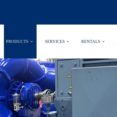
Select Lang
PRODUCTS
SERVICES
RENTALS