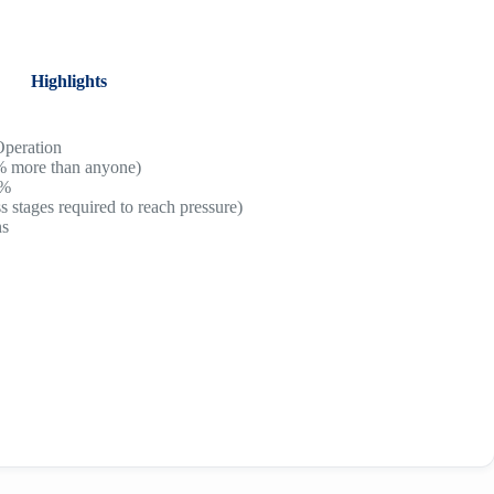
Highlights
Operation
% more than anyone)
0%
 stages required to reach pressure)
ns