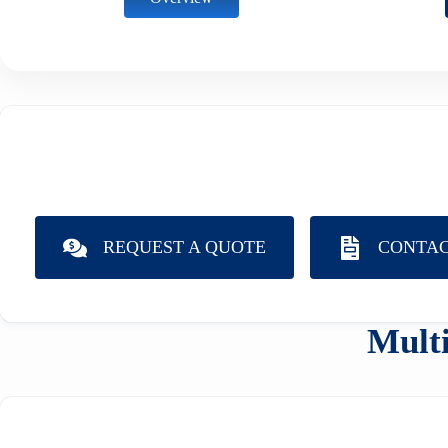
REQUEST A QUOTE
CONTAC
Multi