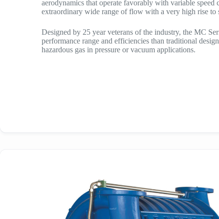
aerodynamics that operate favorably with variable speed c
extraordinary wide range of flow with a very high rise to
Designed by 25 year veterans of the industry, the MC Seri
performance range and efficiencies than traditional design
hazardous gas in pressure or vacuum applications.