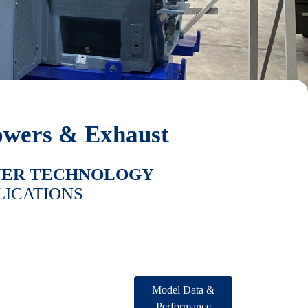
owers & Exhaust
WER TECHNOLOGY
LICATIONS
Model Data &
Performance