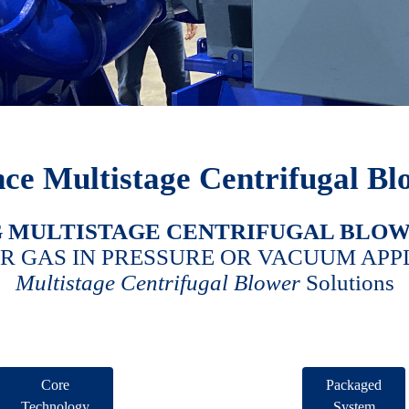
ce Multistage Centrifugal Bl
G
MULTISTAGE CENTRIFUGAL BLO
OR GAS IN PRESSURE OR VACUUM APP
Multistage Centrifugal Blower
Solutions
Core
Packaged
Technology
System