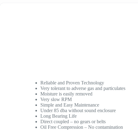
Reliable and Proven Technology
Very tolerant to adverse gas and particulates
Moisture is easily removed
Very slow RPM
Simple and Easy Maintenance
Under 85 dba without sound enclosure
Long Bearing Life
Direct coupled – no gears or belts
Oil Free Compression – No contamination