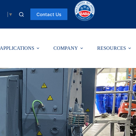
Contact Us
uage
▼
APPLICATIONS
COMPANY
RESOURCES