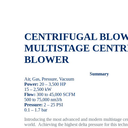
CENTRIFUGAL BLOW
MULTISTAGE
CENTR
BLOWER
Summary
Air, Gas, Pressure, Vacuum
Power:
20 – 3,500 HP
15 – 2,500 kW
Flow:
300 to 45,000 SCFM
500 to 75,000 nm3/h
Pressure:
2 – 25 PSI
0.1 – 1.7 bar
Introducing the most advanced and modern multistage cent
world. Achieving the highest delta pressure for this tech