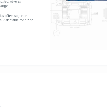
ontrol give an
 surge.
es offers superior
s. Adaptable for air or