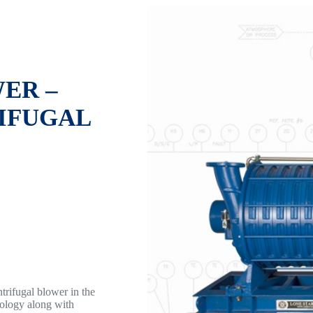
ER –
IFUGAL
rifugal blower in the
nology along with