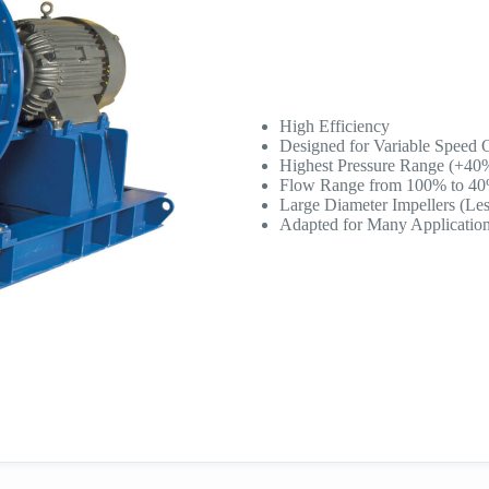
High Efficiency
Designed for Variable Speed 
Highest Pressure Range (+40
Flow Range from 100% to 4
Large Diameter Impellers (Less
Adapted for Many Applicatio