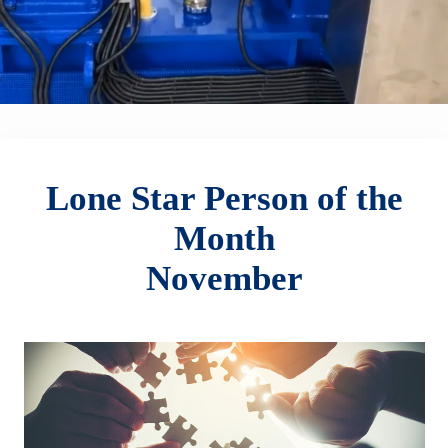
Lone Star Person of the
Month
November