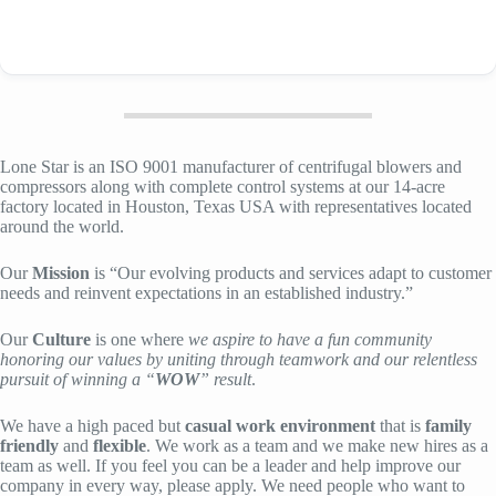
Lone Star is an ISO 9001 manufacturer of centrifugal blowers and
compressors along with complete control systems at our 14-acre
factory located in Houston, Texas USA with representatives located
around the world.
Our
Mission
is “Our evolving products and services adapt to customer
needs and reinvent expectations in an established industry.”
Our
Culture
is one where
we aspire to have a fun community
honoring our values by uniting through teamwork and our relentless
pursuit of winning a “
WOW
” result
.
We have a high paced but
casual work environment
that is
family
friendly
and
flexible
. We work as a team and we make new hires as a
team as well. If you feel you can be a leader and help improve our
company in every way, please apply. We need people who want to