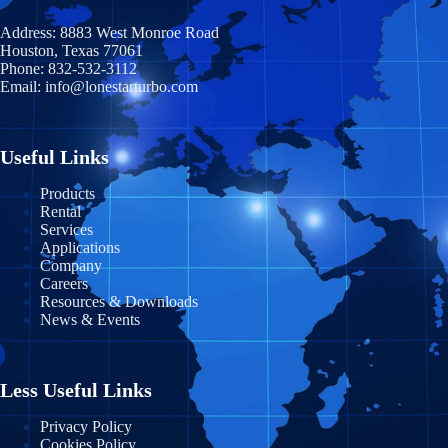
Address:
8883 West Monroe Road
Houston, Texas 77061
Phone:
832-532-3112
Email:
info@lonestarturbo.com
Useful Links
Products
Rental
Services
Applications
Company
Careers
Resources & Downloads
News & Events
Less Useful Links
Privacy Policy
Cookies Policy