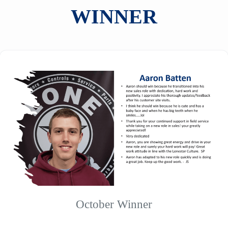
WINNER
October Winner