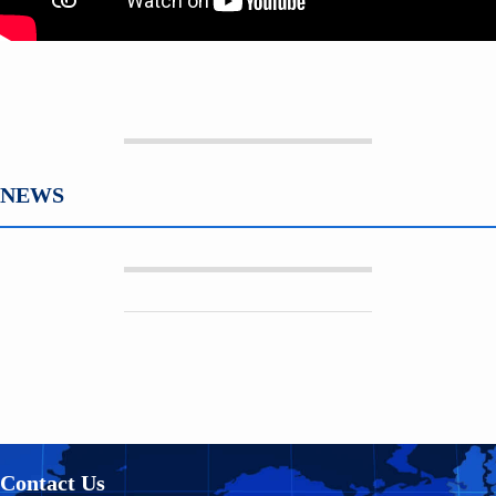
NEWS
Contact Us