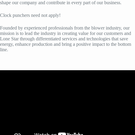
shape our company and contribute in every part of our business.
Clock punchers need not apply!
Founded by experienced professionals from the blower industry, our
mission is to lead the industry in creating value for our customers and
Lone Star through differentiated services and technologies that save
energy, enhance production and bring a positive impact to the bottom
line.