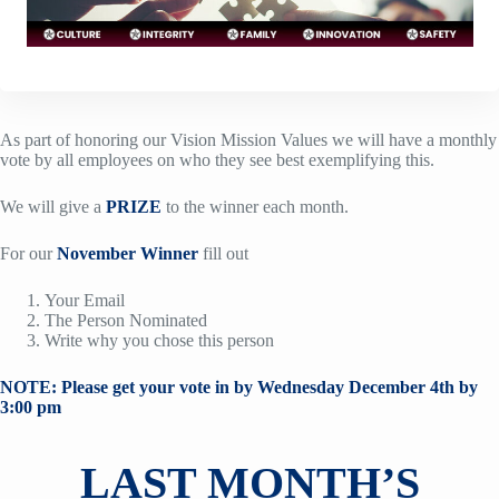
As part of honoring our Vision Mission Values we will have a monthly
vote by all employees on who they see best exemplifying this.
We will give a
PRIZE
to the winner each month.
For our
November Winner
fill out
Your Email
The Person Nominated
Write why you chose this person
NOTE: Please get your vote in by Wednesday December 4th by
3:00 pm
LAST MONTH’S