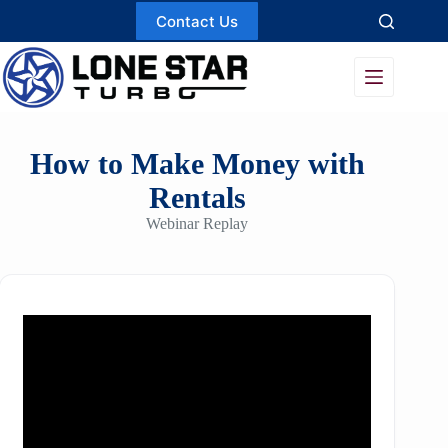
Skip
Contact Us
to
content
How to Make Money with
Rentals
Webinar Replay