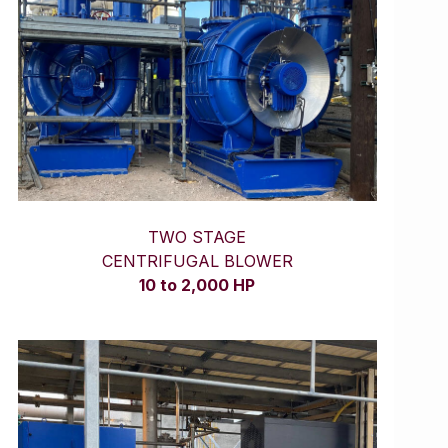
TWO STAGE
CENTRIFUGAL BLOWER
10 to 2,000 HP