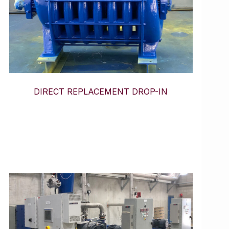
DIRECT REPLACEMENT DROP-IN