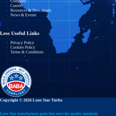
Company
Careers
Resources & Downloads
News & Events
Less Useful Links
Privacy Policy
Cookies Policy
Terms & Conditions
Copyright © 2026 Lone Star Turbo
Lone Star manufactures parts that meet the quality standards