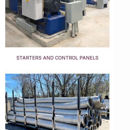
STARTERS AND CONTROL PANELS