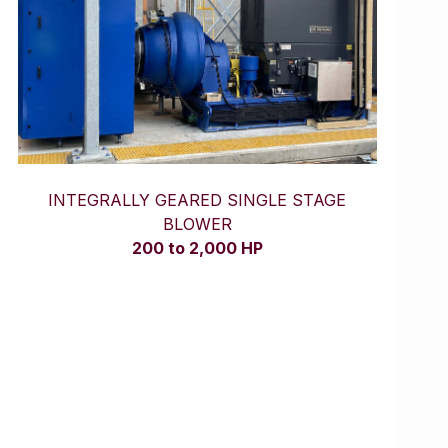
INTEGRALLY GEARED SINGLE STAGE
BLOWER
200 to 2,000 HP