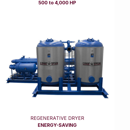
500 to 4,000 HP
REGENERATIVE DRYER
ENERGY-SAVING