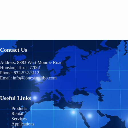
Contact Us
Address:
8883 West Monroe Road
Houston, Texas 77061
Phone:
832-532-3112
Email:
info@lonestarturbo.com
Useful Links
Products
Rental
Services
Applications