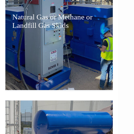
Natural Gas or Methane or
Landfill Gas Skids