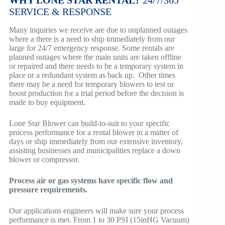
WHY LONE STAR RENTAL?
24/7/365
SERVICE
& RESPONSE
Many inquiries we receive are due to unplanned outages
where a there is a need to ship immediately from our
large for 24/7 emergency response. Some rentals are
planned outages where the main units are taken offline
or repaired and there needs to be a temporary system in
place or a redundant system as back up. Other times
there may be a need for temporary blowers to test or
boost production for a trial period before the decision is
made to buy equipment.
Lone Star Blower can build-to-suit to your specific
process performance for a rental blower in a matter of
days or ship immediately from our extensive inventory,
assisting businesses and municipalities replace a down
blower or compressor.
Process air or gas systems have specific flow and
pressure requirements.
Our applications engineers will make sure your process
performance is met. From 1 to 30 PSI (15inHG Vacuum)