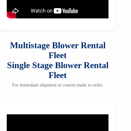
Multistage Blower Rental
Fleet
Single Stage Blower Rental
Fleet
For immediate shipment or custom made to order.