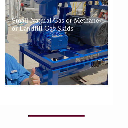
Small Natural Gas or Methane
or Landfill Gas Skids