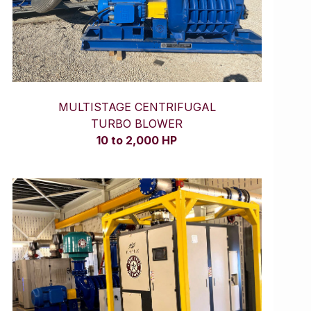
MULTISTAGE CENTRIFUGAL
TURBO BLOWER
10 to 2,000 HP