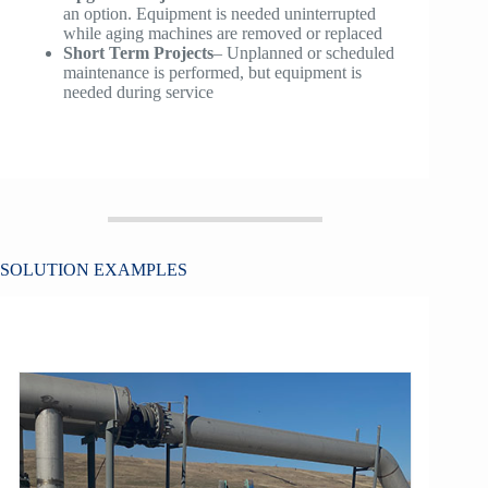
an option. Equipment is needed uninterrupted
while aging machines are removed or replaced
Short Term Projects
– Unplanned or scheduled
maintenance is performed, but equipment is
needed during service
SOLUTION EXAMPLES