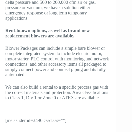
delta pressure and 500 to 200,000 cfm air or gas,
pressure or vacuum; we have a solution either
emergency response or long term temporary
applications.
Rent-to-own options, as well as brand new
replacement blowers are available.
Blower Packages can include a simple bare blower or
complete integrated system to include electric motor,
motor starter, PLC control with monitoring and network
connections, and other accessory items all packaged to
simply connect power and connect piping and its fully
automated.
We can also build a rental to a specific process gas with
the correct materials and protection. Area classifications
to Class 1, Div 1 or Zone 0 or ATEX are available.
[metaslider id=3496 cssclass=””]