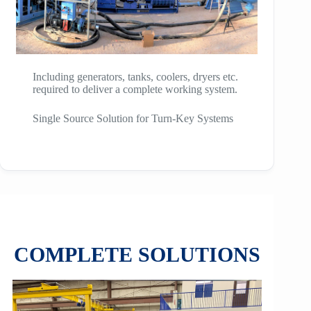
Including generators, tanks, coolers, dryers etc.
required to deliver a complete working system.
Single Source Solution for Turn-Key Systems
COMPLETE SOLUTIONS