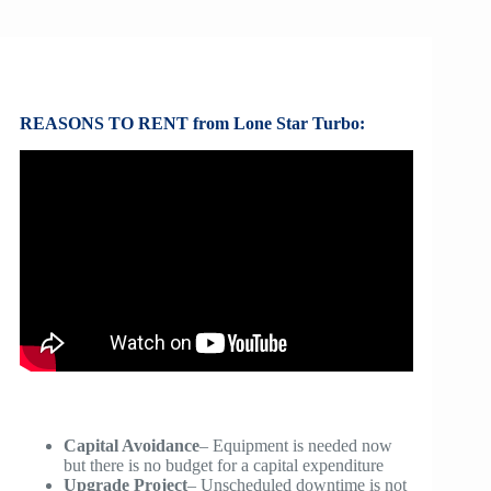
REASONS TO RENT from Lone Star Turbo:
Capital Avoidance
– Equipment is needed now
but there is no budget for a capital expenditure
Upgrade Project
– Unscheduled downtime is not