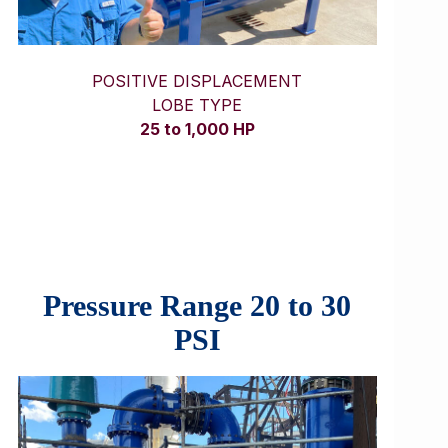
POSITIVE DISPLACEMENT
LOBE TYPE
25 to 1,000 HP
Pressure Range 20 to 30
PSI