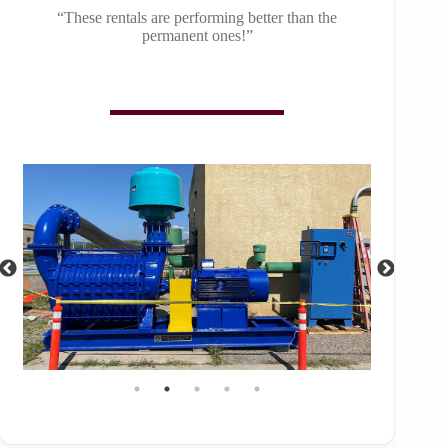
“These rentals are performing better than the
permanent ones!”