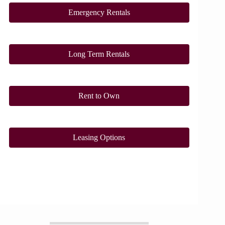
Emergency Rentals
Long Term Rentals
Rent to Own
Leasing Options