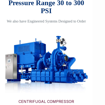
Pressure Range 30 to 300
PSI
We also have Engineered Systems Designed to Order
CENTRIFUGAL COMPRESSOR