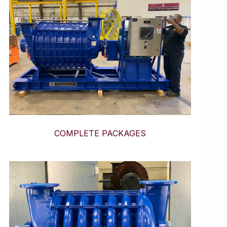
COMPLETE PACKAGES