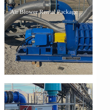
Air Blower Rental Package