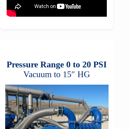
Pressure Range 0 to 20 PSI
Vacuum to 15″ HG