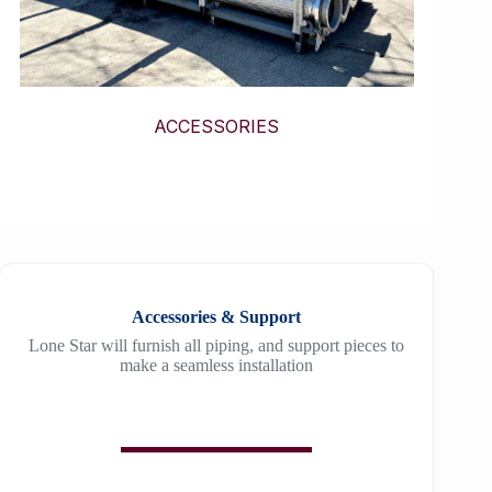
ACCESSORIES
Accessories & Support
Lone Star will furnish all piping, and support pieces to
make a seamless installation