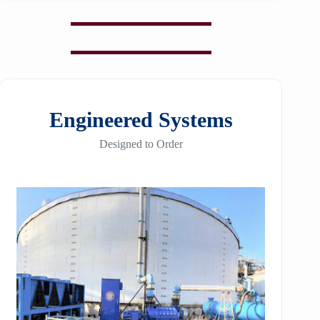
Engineered Systems
Designed to Order