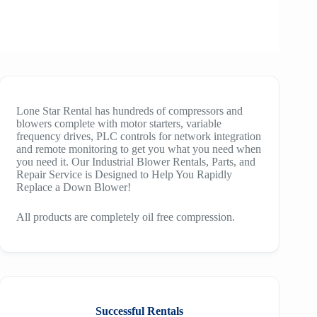
Lone Star Rental has hundreds of compressors and
blowers complete with motor starters, variable
frequency drives, PLC controls for network integration
and remote monitoring to get you what you need when
you need it. Our Industrial Blower Rentals, Parts, and
Repair Service is Designed to Help You Rapidly
Replace a Down Blower!
All products are completely oil free compression.
Successful Rentals