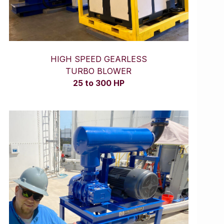
HIGH SPEED GEARLESS
TURBO BLOWER
25 to 300 HP