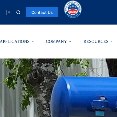
Contact Us
uage
▼
APPLICATIONS
COMPANY
RESOURCES