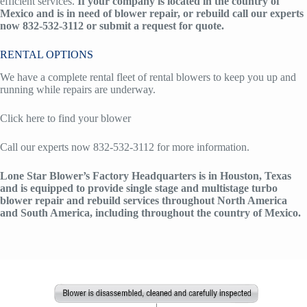
efficient services.
If your company is located in the country of
Mexico and is in need of blower repair, or rebuild call our experts
now 832-532-3112 or submit a request for quote.
RENTAL OPTIONS
We have a complete rental fleet of rental blowers to keep you up and
running while repairs are underway.
Click here to find your blower
Call our experts now 832-532-3112 for more information.
Lone Star Blower’s Factory Headquarters is in Houston, Texas
and is equipped to provide single stage and multistage turbo
blower repair and rebuild services throughout North America
and South America, including throughout the country of Mexico.