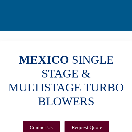
MEXICO
SINGLE
STAGE &
MULTISTAGE TURBO
BLOWERS
Contact Us
Request Quote