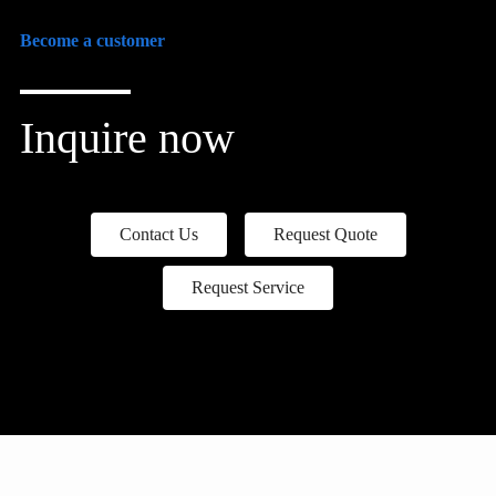
Become a customer
Inquire now
Contact Us
Request Quote
Request Service