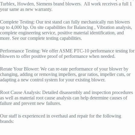
Turblex, Howden, Siemens brand blowers. All work receives a full 1
year same as new warranty.
Complete Testing: Our test stand can fully mechanically run blowers
up to 4,000 hp. On site capabilities for Balancing , Vibration analysis,
complete engineering service, positive material identification, and
more. See our complete testing capabilities.
Performance Testing: We offer ASME PTC-10 performance testing for
blowers to offer positive proof of performance when needed.
Rerate Your Blower: We can re-rate performance of your blower by
changing, adding or removing impellers, gear ratios, impeller cuts, or
adapting a new control system for your existing blower.
Root Cause Analysis: Detailed disassembly and inspection procedures
as well as material root cause analysis can help determine causes of
failure and prevent new failures.
Our staff is experienced in overhaul and repair for the following
brands: