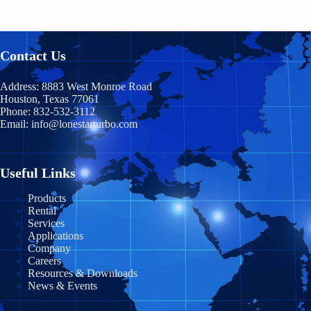
Contact Us
Address:
8883 West Monroe Road
Houston, Texas 77061
Phone:
832-532-3112
Email:
info@lonestarturbo.com
Useful Links
Products
Rental
Services
Applications
Company
Careers
Resources & Downloads
News & Events