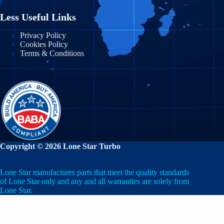
Less Useful Links
Privacy Policy
Cookies Policy
Terms & Conditions
Copyright © 2026 Lone Star Turbo
Lone Star manufactures parts that meet the quality standards
of Lone Star only and any and all warranties are solely from
Lone Star.