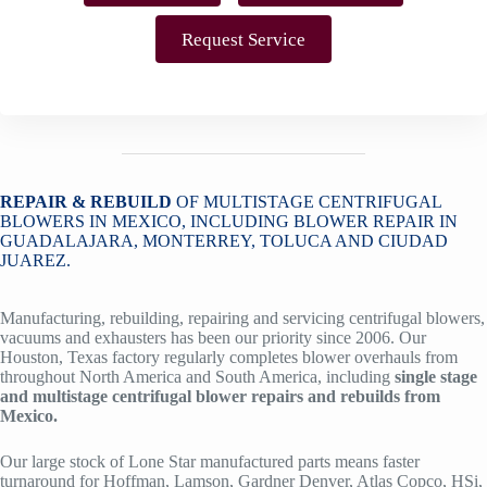
Request Service
REPAIR & REBUILD
OF MULTISTAGE CENTRIFUGAL
BLOWERS IN MEXICO, INCLUDING BLOWER REPAIR IN
GUADALAJARA, MONTERREY, TOLUCA AND CIUDAD
JUAREZ.
Manufacturing, rebuilding, repairing and servicing centrifugal blowers,
vacuums and exhausters has been our priority since 2006. Our
Houston, Texas factory regularly completes blower overhauls from
throughout North America and South America, including
single stage
and multistage centrifugal blower repairs and rebuilds from
Mexico.
Our large stock of Lone Star manufactured parts means faster
turnaround for Hoffman, Lamson, Gardner Denver, Atlas Copco, HSi,