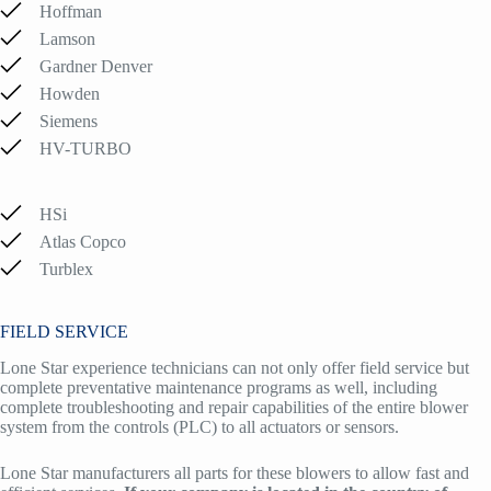
Hoffman
Lamson
Gardner Denver
Howden
Siemens
HV-TURBO
HSi
Atlas Copco
Turblex
FIELD SERVICE
Lone Star experience technicians can not only offer field service but
complete preventative maintenance programs as well, including
complete troubleshooting and repair capabilities of the entire blower
system from the controls (PLC) to all actuators or sensors.
Lone Star manufacturers all parts for these blowers to allow fast and