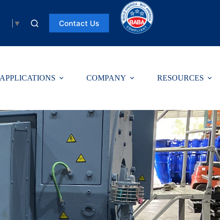
Contact Us
uage
▼
APPLICATIONS
COMPANY
RESOURCES