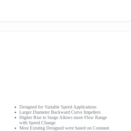
Designed for Variable Speed Applications
Larger Diameter Backward Curve Impellers
Higher Rise to Surge Allows more Flow Range
with Speed Change
Most Existing Designed were based on Constant