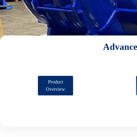
Advance
Product
Overview