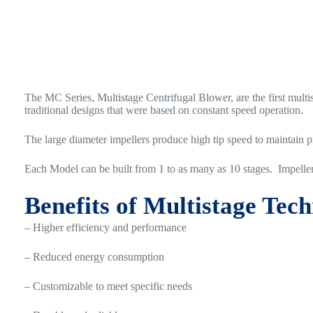
The MC Series, Multistage Centrifugal Blower, are the first multi
traditional designs that were based on constant speed operation.
The large diameter impellers produce high tip speed to maintain p
Each Model can be built from 1 to as many as 10 stages. Impelle
Benefits of Multistage Tec
– Higher efficiency and performance
– Reduced energy consumption
– Customizable to meet specific needs