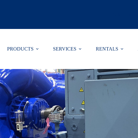
Select Lang
PRODUCTS
SERVICES
RENTALS