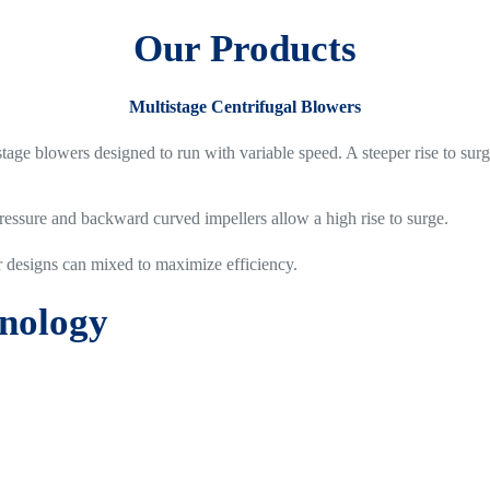
Our Products
Multistage Centrifugal Blowers
stage blowers designed to run with variable speed. A steeper rise to su
ressure and backward curved impellers allow a high rise to surge.
r designs can mixed to maximize efficiency.
hnology