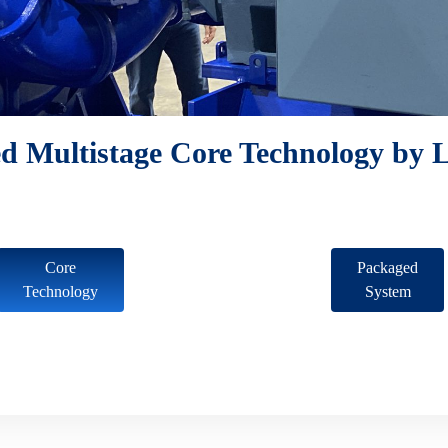
d Multistage Core Technology by L
Core
Packaged
Technology
System