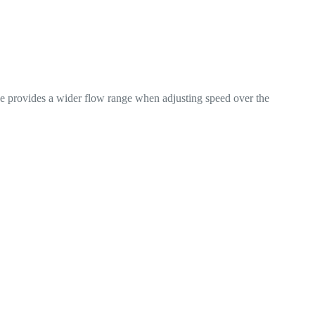
rge provides a wider flow range when adjusting speed over the