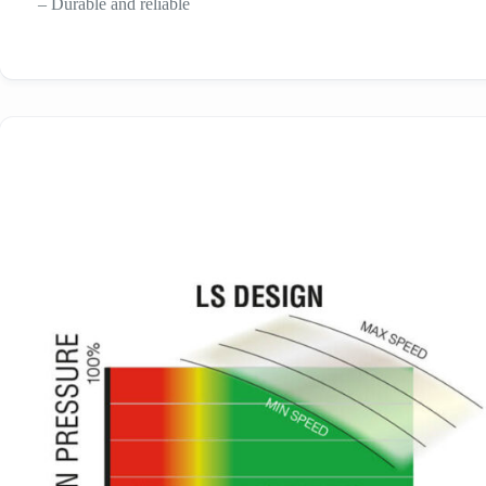
– Durable and reliable