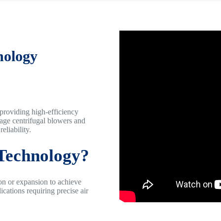
nology
 providing high-efficiency
tage centrifugal blowers and
eliability.
 Technology?
on or expansion to achieve
ications requiring precise air