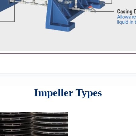
Impeller Types