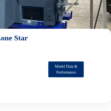
one Star
Model Data &
Performance