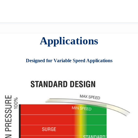
Applications
Designed for Variable Speed Applications