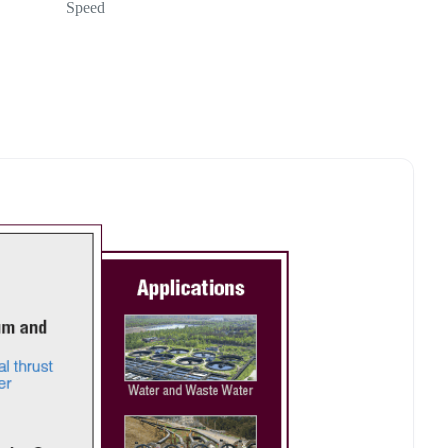
Speed