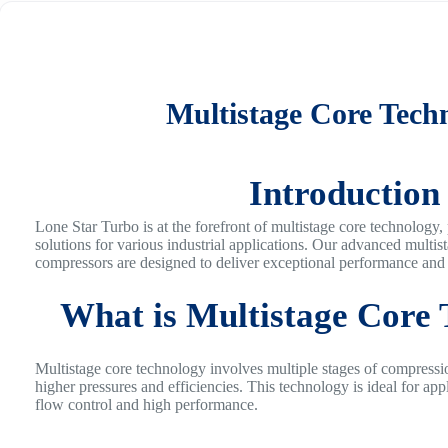
Multistage Core Tech
Introduction
Lone Star Turbo is at the forefront of multistage core technology,
solutions for various industrial applications. Our advanced multis
compressors are designed to deliver exceptional performance and r
What is Multistage Core
Multistage core technology involves multiple stages of compressi
higher pressures and efficiencies. This technology is ideal for appl
flow control and high performance.