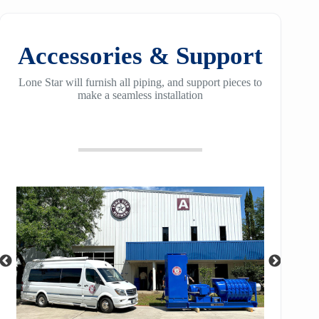
Accessories & Support
Lone Star will furnish all piping, and support pieces to
make a seamless installation