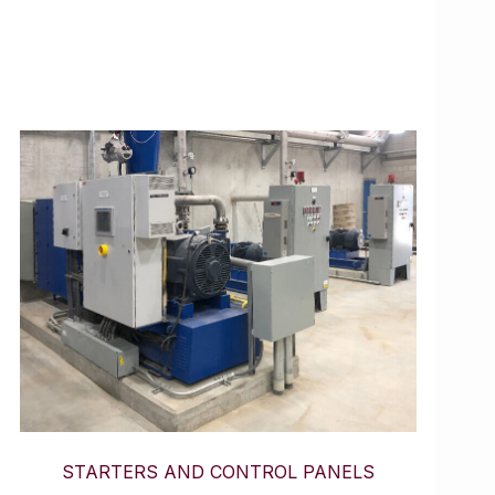
STARTERS AND CONTROL PANELS