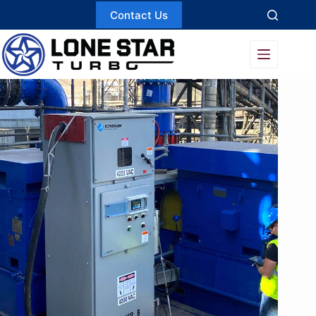
Skip
Contact Us
to
content