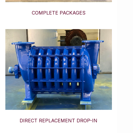
COMPLETE PACKAGES
DIRECT REPLACEMENT DROP-IN