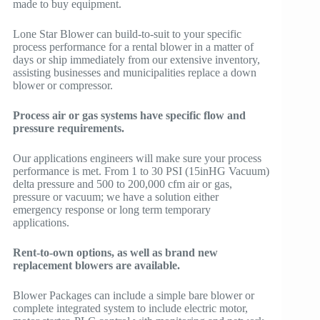
made to buy equipment.
Lone Star Blower can build-to-suit to your specific
process performance for a rental blower in a matter of
days or ship immediately from our extensive inventory,
assisting businesses and municipalities replace a down
blower or compressor.
Process air or gas systems have specific flow and
pressure requirements.
Our applications engineers will make sure your process
performance is met. From 1 to 30 PSI (15inHG Vacuum)
delta pressure and 500 to 200,000 cfm air or gas,
pressure or vacuum; we have a solution either
emergency response or long term temporary
applications.
Rent-to-own options, as well as brand new
replacement blowers are available.
Blower Packages can include a simple bare blower or
complete integrated system to include electric motor,