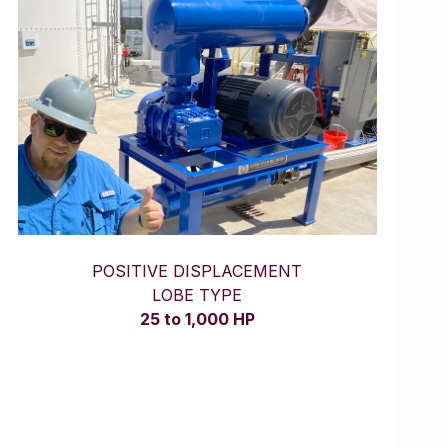
POSITIVE DISPLACEMENT
LOBE TYPE
25 to 1,000 HP