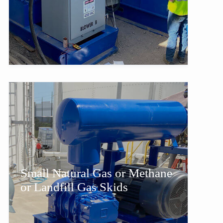
Small Natural Gas or Methane
or Landfill Gas Skids