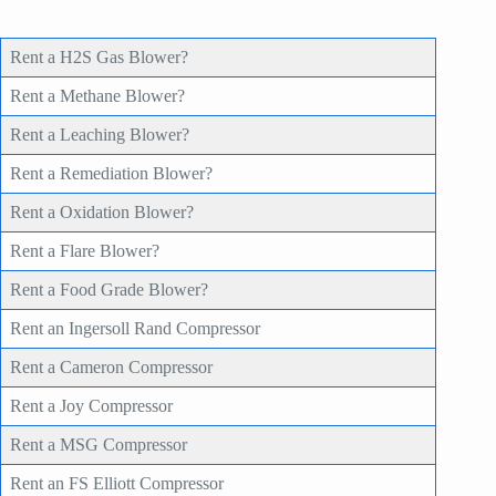
Rent a H2S Gas Blower?
Rent a Methane Blower?
Rent a Leaching Blower?
Rent a Remediation Blower?
Rent a Oxidation Blower?
Rent a Flare Blower?
Rent a Food Grade Blower?
Rent an Ingersoll Rand Compressor
Rent a Cameron Compressor
Rent a Joy Compressor
Rent a MSG Compressor
Rent an FS Elliott Compressor