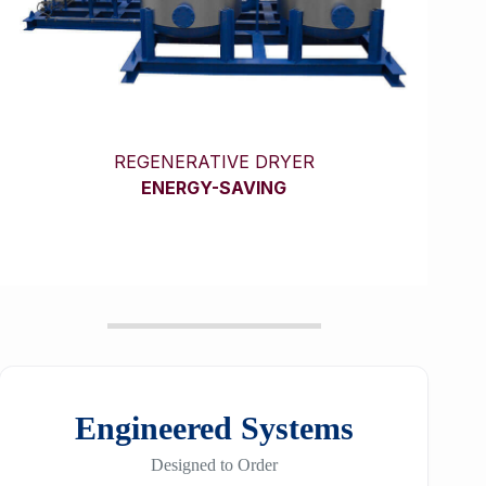
REGENERATIVE DRYER
ENERGY-SAVING
Engineered Systems
Designed to Order