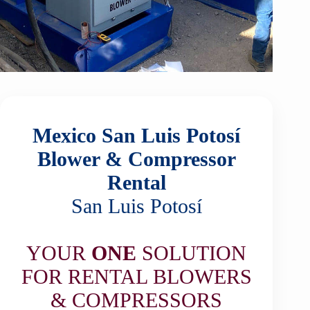
Mexico San Luis Potosí
Blower & Compressor
Rental
San Luis Potosí
YOUR
ONE
SOLUTION
FOR RENTAL BLOWERS
& COMPRESSORS