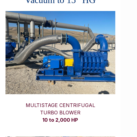
MULTISTAGE CENTRIFUGAL
TURBO BLOWER
10 to 2,000 HP