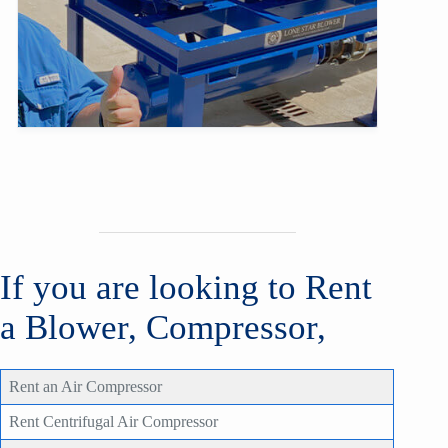
If you are looking to Rent
a Blower, Compressor,
Rent an Air Compressor
Rent Centrifugal Air Compressor