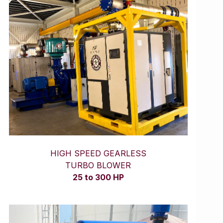
HIGH SPEED GEARLESS
TURBO BLOWER
25 to 300 HP