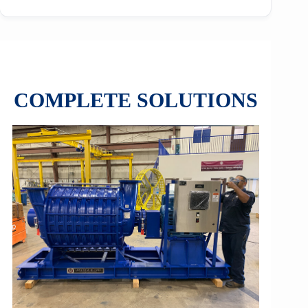
COMPLETE SOLUTIONS