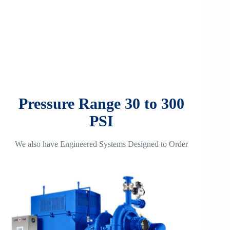
Pressure Range 30 to 300
PSI
We also have Engineered Systems Designed to Order