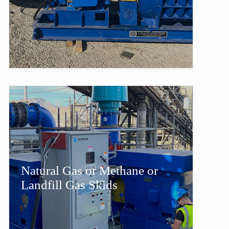
Natural Gas or Methane or
Landfill Gas Skids