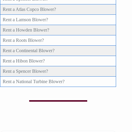
Rent a Atlas Copco Blower?
Rent a Lamson Blower?
Rent a Howden Blower?
Rent a Roots Blower?
Rent a Continental Blower?
Rent a Hibon Blower?
Rent a Spencer Blower?
Rent a National Turbine Blower?