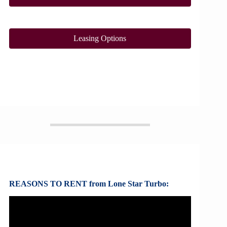
Leasing Options
REASONS TO RENT from Lone Star Turbo: