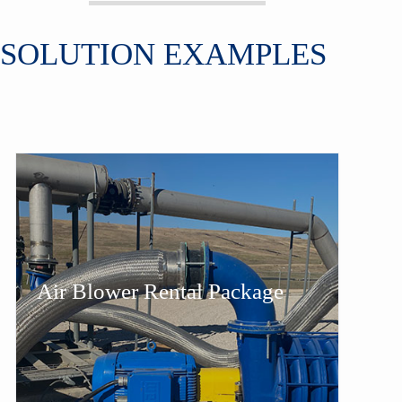
SOLUTION EXAMPLES
Air Blower Rental Package