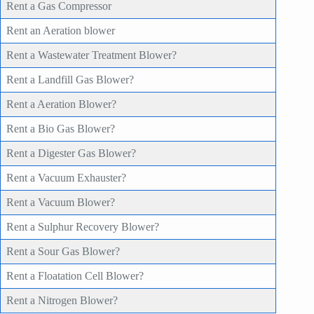
Rent a Gas Compressor
Rent an Aeration blower
Rent a Wastewater Treatment Blower?
Rent a Landfill Gas Blower?
Rent a Aeration Blower?
Rent a Bio Gas Blower?
Rent a Digester Gas Blower?
Rent a Vacuum Exhauster?
Rent a Vacuum Blower?
Rent a Sulphur Recovery Blower?
Rent a Sour Gas Blower?
Rent a Floatation Cell Blower?
Rent a Nitrogen Blower?