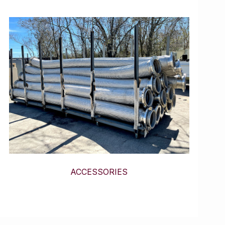
ACCESSORIES