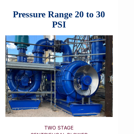
Pressure Range 20 to 30
PSI
TWO STAGE