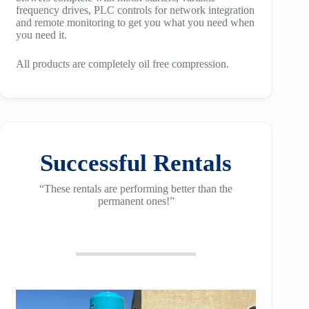
frequency drives, PLC controls for network integration
and remote monitoring to get you what you need when
you need it.
All products are completely oil free compression.
Successful Rentals
“These rentals are performing better than the
permanent ones!”