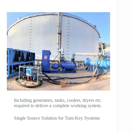
Including generators, tanks, coolers, dryers etc.
required to deliver a complete working system.
Single Source Solution for Turn-Key Systems