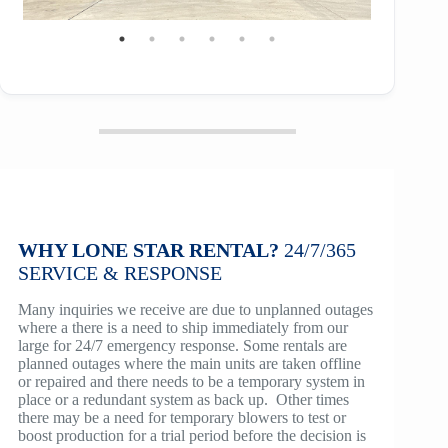
WHY LONE STAR RENTAL?
24/7/365
SERVICE
& RESPONSE
Many inquiries we receive are due to unplanned outages
where a there is a need to ship immediately from our
large for 24/7 emergency response. Some rentals are
planned outages where the main units are taken offline
or repaired and there needs to be a temporary system in
place or a redundant system as back up. Other times
there may be a need for temporary blowers to test or
boost production for a trial period before the decision is