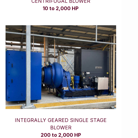
CENTRIFUGAL BLOWER
10 to 2,000 HP
INTEGRALLY GEARED SINGLE STAGE
BLOWER
200 to 2,000 HP