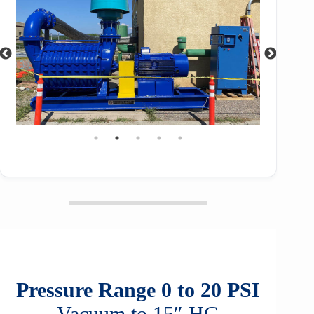
Pressure Range 0 to 20 PSI
Vacuum to 15″ HG