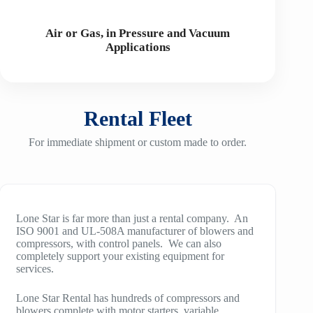
Air or Gas, in Pressure and Vacuum
Applications
Rental Fleet
For immediate shipment or custom made to order.
Lone Star is far more than just a rental company. An
ISO 9001 and UL-508A manufacturer of blowers and
compressors, with control panels. We can also
completely support your existing equipment for
services.
Lone Star Rental has hundreds of compressors and
blowers complete with motor starters, variable