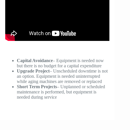
Capital Avoidance
– Equipment is needed now
but there is no budget for a capital expenditure
Upgrade Project
– Unscheduled downtime is not
an option. Equipment is needed uninterrupted
while aging machines are removed or replaced
Short Term Projects
– Unplanned or scheduled
maintenance is performed, but equipment is
needed during service