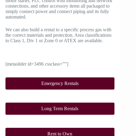
motor starter, PLC control with monitoring and network
connections, and other accessory items all packaged to
simply connect power and connect piping and its fully
automated.
We can also build a rental to a specific process gas with
the correct materials and protection. Area classifications
to Class 1, Div 1 or Zone 0 or ATEX are available.
[metaslider id=3496 cssclass=””]
Emergency Rentals
Long Term Rentals
Rent to Own