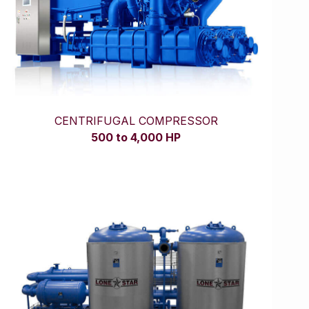
CENTRIFUGAL COMPRESSOR
500 to 4,000 HP