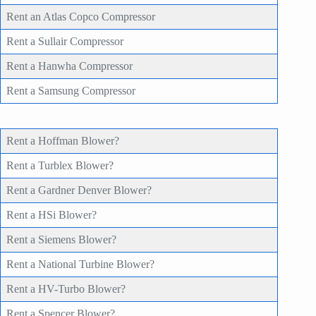
Rent an Atlas Copco Compressor
Rent a Sullair Compressor
Rent a Hanwha Compressor
Rent a Samsung Compressor
Rent a Hoffman Blower?
Rent a Turblex Blower?
Rent a Gardner Denver Blower?
Rent a HSi Blower?
Rent a Siemens Blower?
Rent a National Turbine Blower?
Rent a HV-Turbo Blower?
Rent a Spencer Blower?