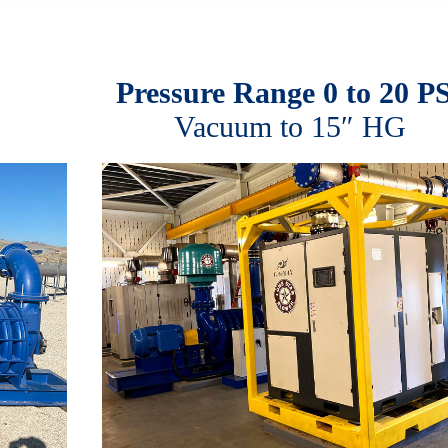
Pressure Range 0 to 20 P
Vacuum to 15″ HG