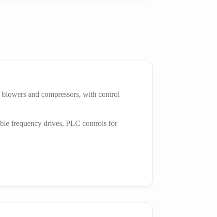
 blowers and compressors, with control
ble frequency drives, PLC controls for