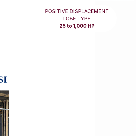
POSITIVE DISPLACEMENT
LOBE TYPE
25 to 1,000 HP
SI