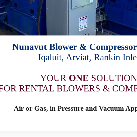
Nunavut Blower & Compressor
Iqaluit, Arviat, Rankin Inle
YOUR
ONE
SOLUTIO
FOR RENTAL BLOWERS & COM
Air or Gas, in Pressure and Vacuum App