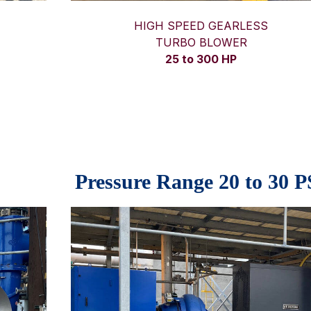
HIGH SPEED GEARLESS
TURBO BLOWER
25 to 300 HP
Pressure Range 20 to 30 P