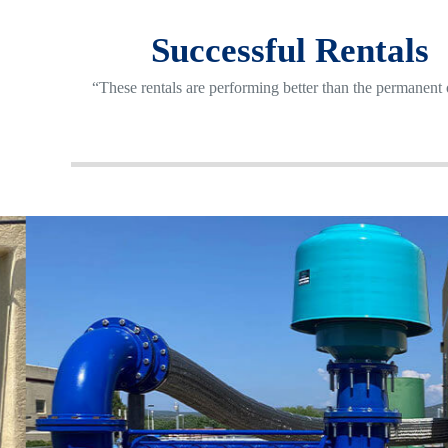
Successful Rentals
“These rentals are performing better than the permanent