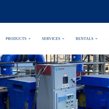
Select Lang
PRODUCTS
SERVICES
RENTALS