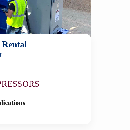
 Rental
t
N
PRESSORS
lications