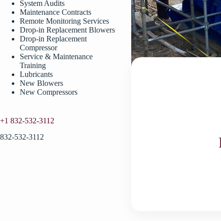
System Audits
Maintenance Contracts
Remote Monitoring Services
Drop-in Replacement Blowers
Drop-in Replacement
Compressor
Service & Maintenance
Training
Lubricants
New Blowers
New Compressors
+1 832-532-3112
832-532-3112