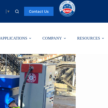
Contact Us
uage
▼
APPLICATIONS
COMPANY
RESOURCES