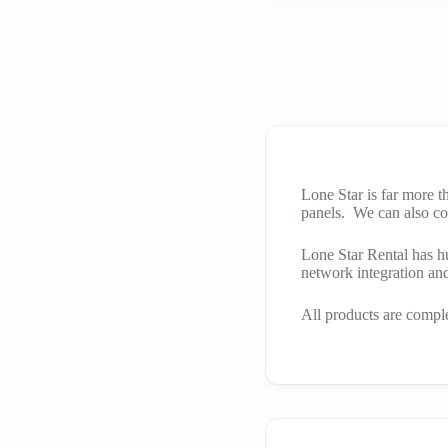
Lone Star is far more 
panels. We can also co
Lone Star Rental has h
network integration an
All products are comple