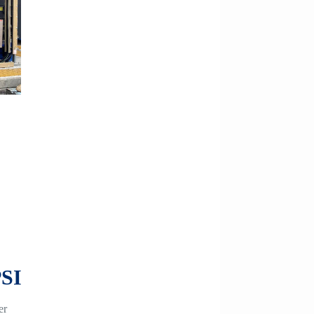
PSI
er