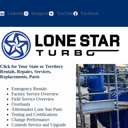
Skip
to
content
LinkedIn
Instagram
YouTube
Facebook
Click for Your State or Territory
Rentals, Repairs, Services,
Replacements, Parts
Emergency Rentals
Factory Service Overview
Field Service Overview
Overhauls
Aftermarket Lone Star Parts
Testing and Certifications
Change Performance
Controls Service and Upgrade