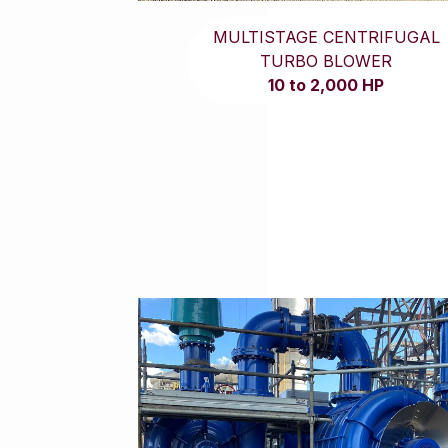
MULTISTAGE CENTRIFUGAL
TURBO BLOWER
10 to 2,000 HP