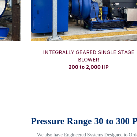
INTEGRALLY GEARED SINGLE STAGE
BLOWER
200 to 2,000 HP
Pressure Range 30 to 300 
We also have Engineered Systems Designed to Ord