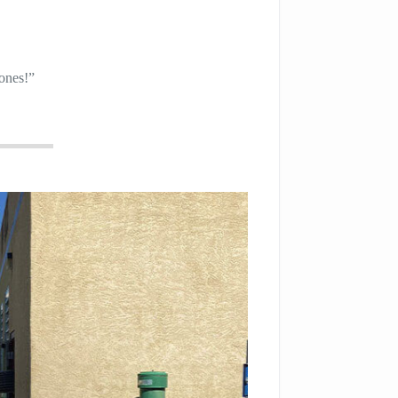
 ones!”