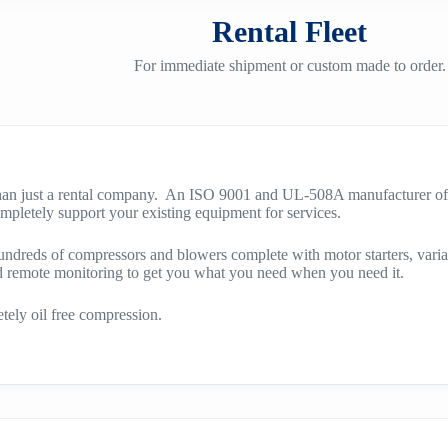
Rental Fleet
For immediate shipment or custom made to order.
than just a rental company. An ISO 9001 and UL-508A manufacturer of
mpletely support your existing equipment for services.
undreds of compressors and blowers complete with motor starters, varia
d remote monitoring to get you what you need when you need it.
tely oil free compression.