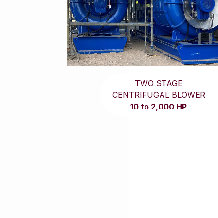
TWO STAGE
CENTRIFUGAL BLOWER
10 to 2,000 HP