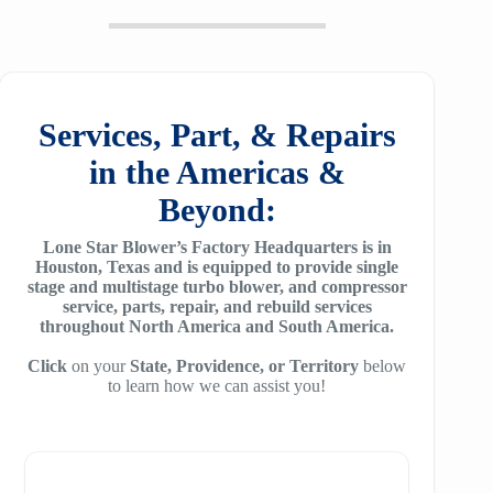
20
SM6100
f64
ZH/ZH+ 1400
MSG 2/3
25
SM7100
f78
ZH/ZH+1600
MSG 4/5
SA2100
f95
Services, Part, & Repairs
ZH 1800
MSG 8/9
SA3100
in the Americas &
f115
ZH 2000
MSG 12/14/16
Beyond:
SE32
f25H
ZH 2250
MSG 18
Lone Star Blower’s Factory Headquarters is in
SE45
f30H
Houston, Texas and is equipped to provide single
ZH 2550
MSG 25
stage and multistage turbo blower, and compressor
SE65
f36H
service, parts, repair, and rebuild services
ZH 2850
throughout North America and South America.
SE90
f44H
ZH 3150
Click
on your
State, Providence, or Territory
below
to learn how we can assist you!
SE100
f53H
ZH 4000
SE110
ZH 6000
SE120