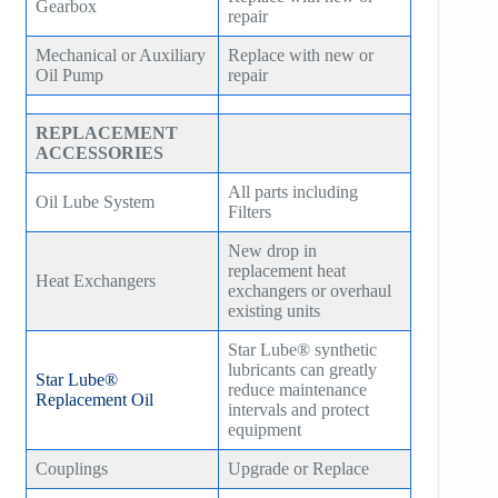
Gearbox
repair
Mechanical or Auxiliary
Replace with new or
Oil Pump
repair
REPLACEMENT
ACCESSORIES
All parts including
Oil Lube System
Filters
New drop in
replacement heat
Heat Exchangers
exchangers or overhaul
existing units
Star Lube® synthetic
lubricants can greatly
Star Lube®
reduce maintenance
Replacement Oil
intervals and protect
equipment
Couplings
Upgrade or Replace