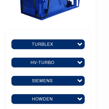
TURBLEX
HV-TURBO
Turblex KA2
Turblex KA5
SIEMENS
HV-TURBO KA2
Turblex KA10
HV-TURBO KA5
Turblex KA22
HOWDEN
Siemens KA2
HV-TURBO KA10
Turblex KA44