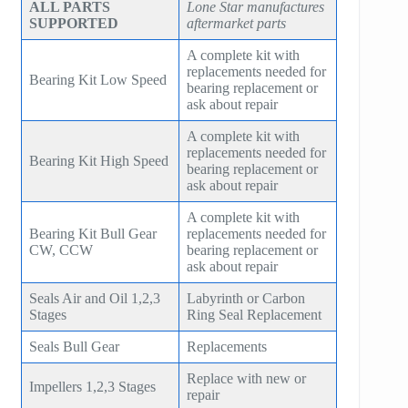
ALL PARTS
Lone Star manufactures
SUPPORTED
aftermarket parts
A complete kit with
replacements needed for
Bearing Kit Low Speed
bearing replacement or
ask about repair
A complete kit with
replacements needed for
Bearing Kit High Speed
bearing replacement or
ask about repair
A complete kit with
Bearing Kit Bull Gear
replacements needed for
CW, CCW
bearing replacement or
ask about repair
Seals Air and Oil 1,2,3
Labyrinth or Carbon
Stages
Ring Seal Replacement
Seals Bull Gear
Replacements
Replace with new or
Impellers 1,2,3 Stages
repair