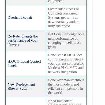
equipment
Overhauled Cores or
Complete Packaged
Overhaul/Repair
Systems get same as
new warranty and are
fully run tested
Let Lone Star engineer a
Re-Rate (change the
new performance by
performance of your
changing impellers or
blower)
gears
Lone Star sLOC® local
control panels to retrofit
sLOC® Local Control
your current compressor.
Panels
Modern PLC, VFD and
network integration
Lone Star manufacturers
New Replacement
the most modern and
Blower System
efficient compressors in
the world
Need immediate