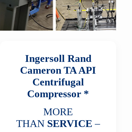
Ingersoll Rand
Cameron TA API
Centrifugal
Compressor *
MORE
THAN
SERVICE
–