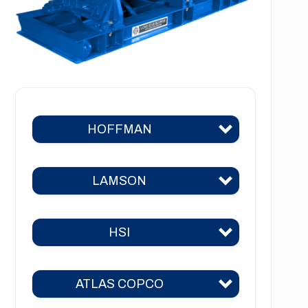
HOFFMAN
LAMSON
Hoffman 383
Hoffman 384
HSI
Lamson 310
Hoffman 385
Lamson 400
Hoffman 386
ATLAS COPCO
HSI 31
Lamson 510
Hoffman 41