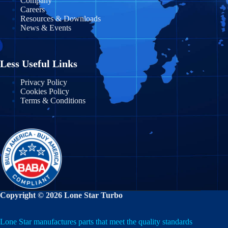
Company
Careers
Maryland
Morelos
Resources & Downloads
News & Events
Massachusetts
Nayarit
Michigan
Nuevo León
Less Useful Links
Minnesota
Puebla
Privacy Policy
Cookies Policy
Mississippi
Terms & Conditions
Querétaro
Missouri
Quintana Roo
Montana
San Luis Potosí
Nebraska
Sinaloa
Nevada
Sonora
Copyright © 2026 Lone Star Turbo
New Hampshire
State of Mexico
Lone Star manufactures parts that meet the quality standards
New Jersey
Tabasco