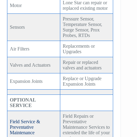
Lone Star can repair or
Motor
replaced existing motor
Pressure Sensor,
Temperature Sensor,
Sensors
Surge Sensor, Prox
Probes, RTDs
Replacements or
Air Filters
Upgrades
Repair or replaced
Valves and Actuators
valves and actuators
Replace or Upgrade
Expansion Joints
Expansion Joints
OPTIONAL
SERVICE
Field Repairs or
Field Service &
Preventative
Preventative
Maintenance Services to
Maintenance
extended the life of your