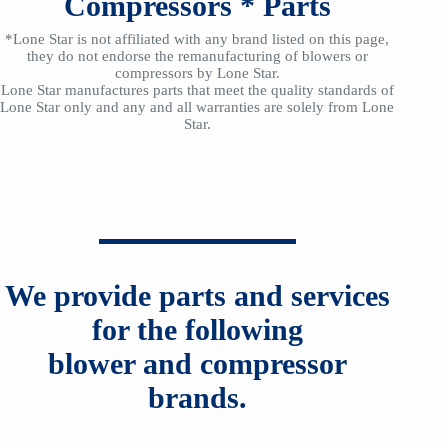
Compressors
*
Parts
*Lone Star is not affiliated with any brand listed on this page,
they do not endorse the remanufacturing of blowers or
compressors by Lone Star.
Lone Star manufactures parts that meet the quality standards of
Lone Star only and any and all warranties are solely from Lone
Star.
We provide parts and services
for the following
blower and compressor
brands.