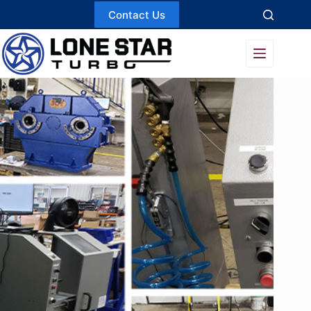
Skip
Contact Us
to
content