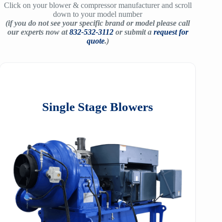
Click on your blower & compressor manufacturer and scroll
down to your model number
(if you do not see your specific brand or model please call
our experts now at
832-532-3112
or submit a
request for
quote
.)
Single Stage Blowers