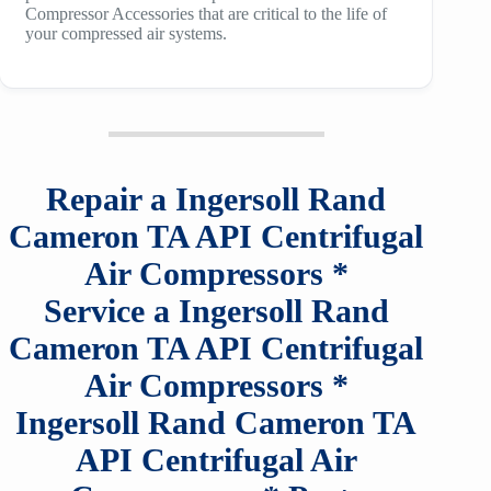
Compressor Accessories that are critical to the life of
your compressed air systems.
Repair a
Ingersoll Rand
Cameron TA API
Centrifugal
Air Compressors
*
Service a
Ingersoll Rand
Cameron TA API
Centrifugal
Air Compressors
*
Ingersoll Rand Cameron TA
API
Centrifugal Air