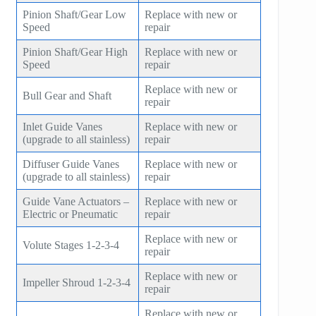
Pinion Shaft/Gear Low
Replace with new or
Speed
repair
Pinion Shaft/Gear High
Replace with new or
Speed
repair
Replace with new or
Bull Gear and Shaft
repair
Inlet Guide Vanes
Replace with new or
(upgrade to all stainless)
repair
Diffuser Guide Vanes
Replace with new or
(upgrade to all stainless)
repair
Guide Vane Actuators –
Replace with new or
Electric or Pneumatic
repair
Replace with new or
Volute Stages 1-2-3-4
repair
Replace with new or
Impeller Shroud 1-2-3-4
repair
Replace with new or