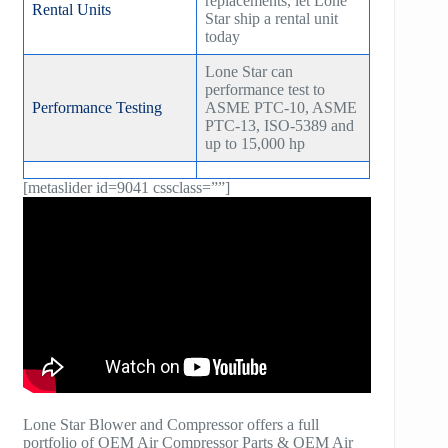
replacements, let Lone
Rental Units
Star ship a rental unit
today
Lone Star can
performance test to
Performance Testing
ASME PTC-10, ASME
PTC-13, ISO-5389 and
up to 15,000 hp
[metaslider id=9041 cssclass=””]
Lone Star Blower and Compressor offers a full
portfolio of OEM Air Compressor Parts & OEM Air