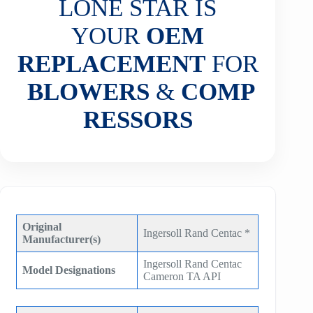
LONE STAR IS
YOUR
OEM
REPLACEMENT
FOR
BLOWERS
&
COMP
RESSORS
Original
Ingersoll Rand Centac *
Manufacturer(s)
Ingersoll Rand Centac
Model Designations
Cameron TA API