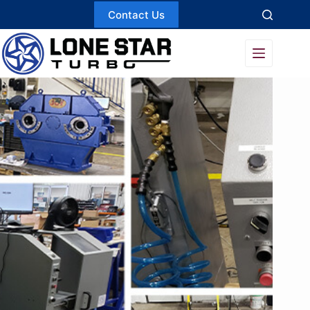
Skip
Contact Us
to
content