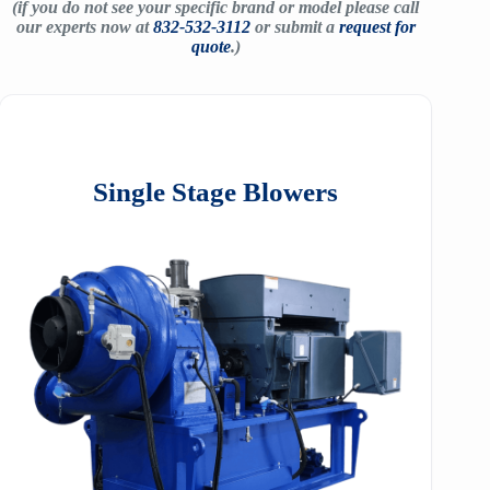
(if you do not see your specific brand or model please call
our experts now at
832-532-3112
or submit a
request for
quote
.)
Single Stage Blowers