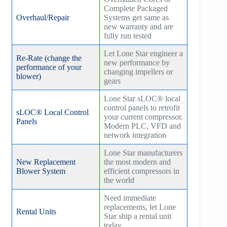
Complete Packaged
Overhaul/Repair
Systems get same as
new warranty and are
fully run tested
Let Lone Star engineer a
Re-Rate (change the
new performance by
performance of your
changing impellers or
blower)
gears
Lone Star sLOC® local
control panels to retrofit
sLOC® Local Control
your current compressor.
Panels
Modern PLC, VFD and
network integration
Lone Star manufacturers
New Replacement
the most modern and
Blower System
efficient compressors in
the world
Need immediate
replacements, let Lone
Rental Units
Star ship a rental unit
today