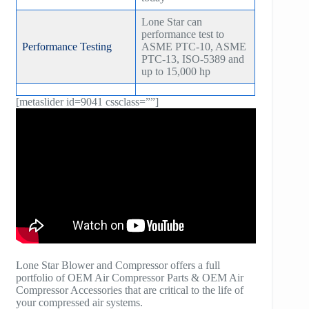
Lone Star can
performance test to
Performance Testing
ASME PTC-10, ASME
PTC-13, ISO-5389 and
up to 15,000 hp
[metaslider id=9041 cssclass=””]
Lone Star Blower and Compressor offers a full
portfolio of OEM Air Compressor Parts & OEM Air
Compressor Accessories that are critical to the life of
your compressed air systems.