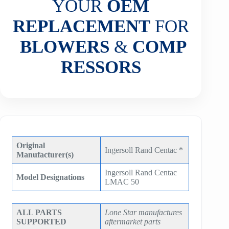
YOUR
OEM
REPLACEMENT
FOR
BLOWERS
&
COMP
RESSORS
Original
Ingersoll Rand Centac *
Manufacturer(s)
Ingersoll Rand Centac
Model Designations
LMAC 50
ALL PARTS
Lone Star manufactures
SUPPORTED
aftermarket parts