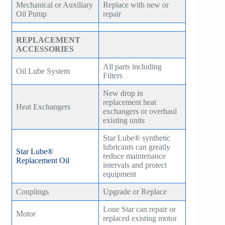
Mechanical or Auxiliary
Replace with new or
Oil Pump
repair
REPLACEMENT
ACCESSORIES
All parts including
Oil Lube System
Filters
New drop in
replacement heat
Heat Exchangers
exchangers or overhaul
existing units
Star Lube® synthetic
lubricants can greatly
Star Lube®
reduce maintenance
Replacement Oil
intervals and protect
equipment
Couplings
Upgrade or Replace
Lone Star can repair or
Motor
replaced existing motor