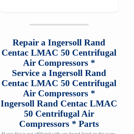
Repair a
Ingersoll Rand
Centac LMAC 50
Centrifugal
Air Compressors
*
Service a
Ingersoll Rand
Centac LMAC 50
Centrifugal
Air Compressors
*
Ingersoll Rand Centac LMAC
50
Centrifugal Air
Compressors
*
Parts
*Lone Star is not affiliated with any brand listed on this page,