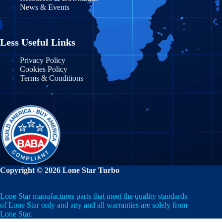
News & Events
Massachusetts
Nayarit
Michigan
Nuevo León
Less Useful Links
Minnesota
Puebla
Privacy Policy
Cookies Policy
Mississippi
Terms & Conditions
Querétaro
Missouri
Quintana Roo
Montana
San Luis Potosí
Nebraska
Sinaloa
Nevada
Sonora
Copyright © 2026 Lone Star Turbo
New Hampshire
State of Mexico
Lone Star manufactures parts that meet the quality standards
New Jersey
Tabasco
of Lone Star only and any and all warranties are solely from
Lone Star.
New Mexico
Tamaulipas