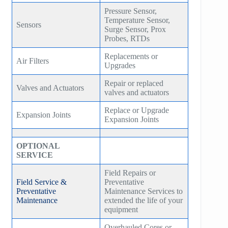
Pressure Sensor,
Temperature Sensor,
Sensors
Surge Sensor, Prox
Probes, RTDs
Replacements or
Air Filters
Upgrades
Repair or replaced
Valves and Actuators
valves and actuators
Replace or Upgrade
Expansion Joints
Expansion Joints
OPTIONAL
SERVICE
Field Repairs or
Field Service &
Preventative
Preventative
Maintenance Services to
Maintenance
extended the life of your
equipment
Overhauled Cores or