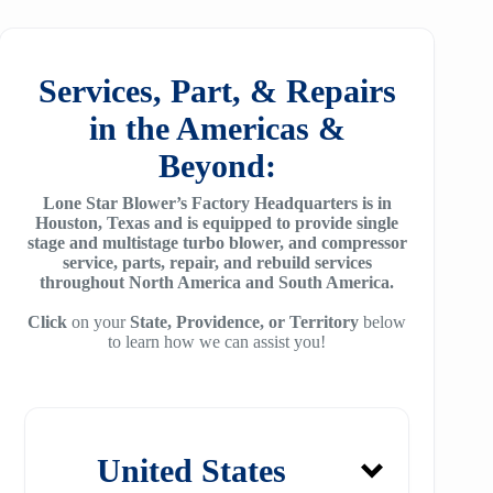
25
SM7100
f78
ZH/ZH+1600
MSG 4/5
SA2100
f95
Services, Part, & Repairs
ZH 1800
MSG 8/9
SA3100
in the Americas &
f115
ZH 2000
MSG 12/14/16
Beyond:
SE32
f25H
ZH 2250
MSG 18
Lone Star Blower’s Factory Headquarters is in
SE45
f30H
Houston, Texas and is equipped to provide single
ZH 2550
MSG 25
stage and multistage turbo blower, and compressor
SE65
f36H
service, parts, repair, and rebuild services
ZH 2850
throughout North America and South America.
SE90
f44H
ZH 3150
Click
on your
State, Providence, or Territory
below
to learn how we can assist you!
SE100
f53H
ZH 4000
SE110
ZH 6000
SE120
ZH 7000
United States
SE140