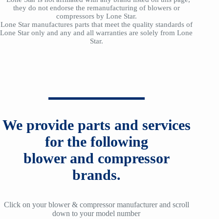
they do not endorse the remanufacturing of blowers or
compressors by Lone Star.
Lone Star manufactures parts that meet the quality standards of
Lone Star only and any and all warranties are solely from Lone
Star.
We provide parts and services
for the following
blower and compressor
brands.
Click on your blower & compressor manufacturer and scroll
down to your model number