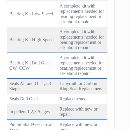
A complete kit with
replacements needed for
Bearing Kit Low Speed
bearing replacement or
ask about repair
A complete kit with
replacements needed for
Bearing Kit High Speed
bearing replacement or
ask about repair
A complete kit with
Bearing Kit Bull Gear
replacements needed for
CW, CCW
bearing replacement or
ask about repair
Seals Air and Oil 1,2,3
Labyrinth or Carbon
Stages
Ring Seal Replacement
Seals Bull Gear
Replacements
Replace with new or
Impellers 1,2,3 Stages
repair
Pinion Shaft/Gear Low
Replace with new or
Speed
repair