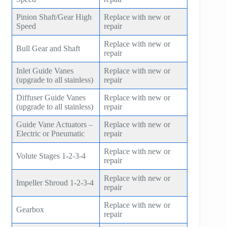
Pinion Shaft/Gear High
Replace with new or
Speed
repair
Replace with new or
Bull Gear and Shaft
repair
Inlet Guide Vanes
Replace with new or
(upgrade to all stainless)
repair
Diffuser Guide Vanes
Replace with new or
(upgrade to all stainless)
repair
Guide Vane Actuators –
Replace with new or
Electric or Pneumatic
repair
Replace with new or
Volute Stages 1-2-3-4
repair
Replace with new or
Impeller Shroud 1-2-3-4
repair
Replace with new or
Gearbox
repair