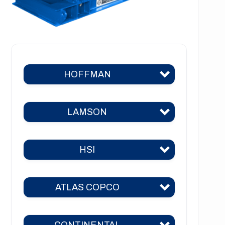
HOFFMAN
LAMSON
Hoffman 383
Hoffman 384
HSI
Lamson 310
Hoffman 385
Lamson 400
Hoffman 386
ATLAS COPCO
HSI 31
Lamson 510
Hoffman 41
HSI 51
Lamson 550
CONTINENTAL
Hoffman 42