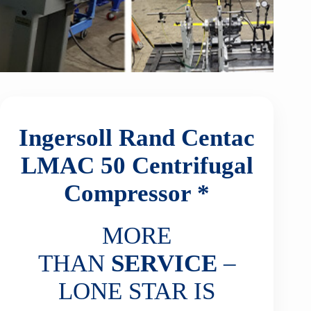
Ingersoll Rand Centac
LMAC 50
Centrifugal
Compressor *
MORE
THAN
SERVICE
–
LONE STAR IS