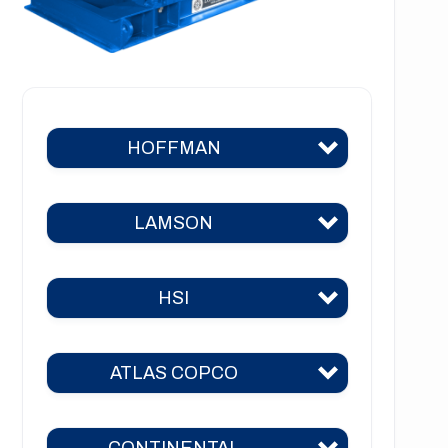
HOFFMAN
LAMSON
Hoffman 383
Hoffman 384
HSI
Lamson 310
Hoffman 385
Lamson 400
Hoffman 386
ATLAS COPCO
HSI 31
Lamson 510
Hoffman 41
HSI 51
Lamson 550
CONTINENTAL
Hoffman 42