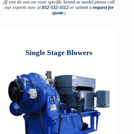
(if you do not see your specific brand or model please call
our experts now at
832-532-3112
or submit a
request for
quote
.)
Single Stage Blowers