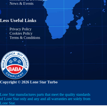
News & Events
Massachusetts
Nayarit
Michigan
Nuevo León
Less Useful Links
Minnesota
Puebla
Privacy Policy
Cookies Policy
Mississippi
Terms & Conditions
Querétaro
Missouri
Quintana Roo
Montana
San Luis Potosí
Nebraska
Sinaloa
Nevada
Sonora
Copyright © 2026 Lone Star Turbo
New Hampshire
State of Mexico
Lone Star manufactures parts that meet the quality standards
New Jersey
Tabasco
of Lone Star only and any and all warranties are solely from
Lone Star.
New Mexico
Tamaulipas