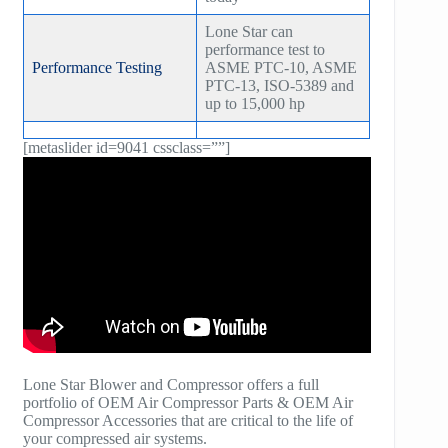
Lone Star can
performance test to
Performance Testing
ASME PTC-10, ASME
PTC-13, ISO-5389 and
up to 15,000 hp
[metaslider id=9041 cssclass=””]
Lone Star Blower and Compressor offers a full
portfolio of OEM Air Compressor Parts & OEM Air
Compressor Accessories that are critical to the life of
your compressed air systems.