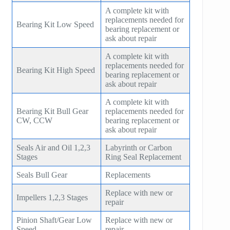
A complete kit with
replacements needed for
Bearing Kit Low Speed
bearing replacement or
ask about repair
A complete kit with
replacements needed for
Bearing Kit High Speed
bearing replacement or
ask about repair
A complete kit with
Bearing Kit Bull Gear
replacements needed for
CW, CCW
bearing replacement or
ask about repair
Seals Air and Oil 1,2,3
Labyrinth or Carbon
Stages
Ring Seal Replacement
Seals Bull Gear
Replacements
Replace with new or
Impellers 1,2,3 Stages
repair
Pinion Shaft/Gear Low
Replace with new or
Speed
repair