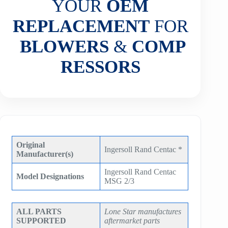
YOUR
OEM
REPLACEMENT
FOR
BLOWERS
&
COMP
RESSORS
Original
Ingersoll Rand Centac *
Manufacturer(s)
Ingersoll Rand Centac
Model Designations
MSG 2/3
ALL PARTS
Lone Star manufactures
SUPPORTED
aftermarket parts