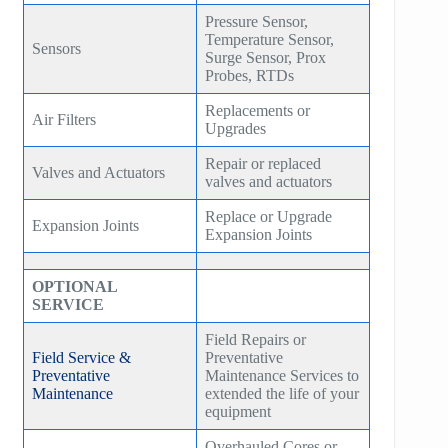
Pressure Sensor,
Temperature Sensor,
Sensors
Surge Sensor, Prox
Probes, RTDs
Replacements or
Air Filters
Upgrades
Repair or replaced
Valves and Actuators
valves and actuators
Replace or Upgrade
Expansion Joints
Expansion Joints
OPTIONAL
SERVICE
Field Repairs or
Field Service &
Preventative
Preventative
Maintenance Services to
Maintenance
extended the life of your
equipment
Overhauled Cores or