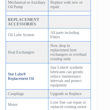
Mechanical or Auxiliary
Replace with new or
Oil Pump
repair
REPLACEMENT
ACCESSORIES
All parts including
Oil Lube System
Filters
New drop in
replacement heat
Heat Exchangers
exchangers or overhaul
existing units
Star Lube® synthetic
lubricants can greatly
Star Lube®
reduce maintenance
Replacement Oil
intervals and protect
equipment
Couplings
Upgrade or Replace
Lone Star can repair or
Motor
replaced existing motor