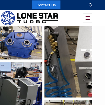
Skip
Contact Us
to
content