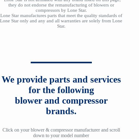
they do not endorse the remanufacturing of blowers or
compressors by Lone Star.
Lone Star manufactures parts that meet the quality standards of
Lone Star only and any and all warranties are solely from Lone
Star.
We provide parts and services
for the following
blower and compressor
brands.
Click on your blower & compressor manufacturer and scroll
down to your model number