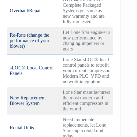
Complete Packaged
Overhaul/Repair
Systems get same as
new warranty and are
fully run tested
Let Lone Star engineer a
Re-Rate (change the
new performance by
performance of your
changing impellers or
blower)
gears
Lone Star sLOC® local
control panels to retrofit
sLOC® Local Control
your current compressor.
Panels
Modern PLC, VFD and
network integration
Lone Star manufacturers
New Replacement
the most modern and
Blower System
efficient compressors in
the world
Need immediate
replacements, let Lone
Rental Units
Star ship a rental unit
today