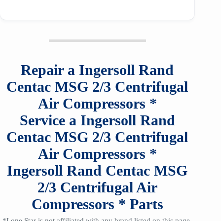
Repair a
Ingersoll Rand
Centac MSG 2/3
Centrifugal
Air Compressors
*
Service a
Ingersoll Rand
Centac MSG 2/3
Centrifugal
Air Compressors
*
Ingersoll Rand Centac MSG
2/3
Centrifugal Air
Compressors
*
Parts
*Lone Star is not affiliated with any brand listed on this page,