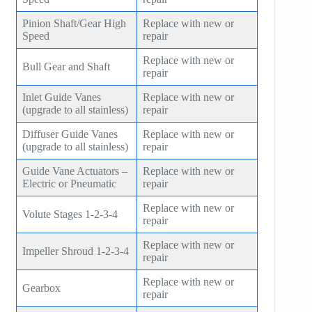
Pinion Shaft/Gear High
Replace with new or
Speed
repair
Replace with new or
Bull Gear and Shaft
repair
Inlet Guide Vanes
Replace with new or
(upgrade to all stainless)
repair
Diffuser Guide Vanes
Replace with new or
(upgrade to all stainless)
repair
Guide Vane Actuators –
Replace with new or
Electric or Pneumatic
repair
Replace with new or
Volute Stages 1-2-3-4
repair
Replace with new or
Impeller Shroud 1-2-3-4
repair
Replace with new or
Gearbox
repair