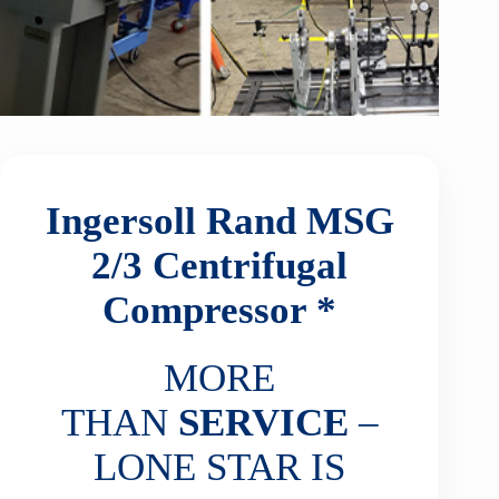
Ingersoll Rand MSG
2/3
Centrifugal
Compressor *
MORE
THAN
SERVICE
–
LONE STAR IS