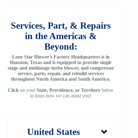
25
SM7100
f78
ZH/ZH+1600
MSG 4/5
SA2100
f95
Services, Part, & Repairs
ZH 1800
MSG 8/9
SA3100
in the Americas &
f115
ZH 2000
MSG 12/14/16
Beyond:
SE32
f25H
ZH 2250
MSG 18
Lone Star Blower’s Factory Headquarters is in
SE45
f30H
Houston, Texas and is equipped to provide single
ZH 2550
MSG 25
stage and multistage turbo blower, and compressor
SE65
f36H
service, parts, repair, and rebuild services
ZH 2850
throughout North America and South America.
SE90
f44H
ZH 3150
Click
on your
State, Providence, or Territory
below
to learn how we can assist you!
SE100
f53H
ZH 4000
SE110
ZH 6000
SE120
ZH 7000
United States
SE140