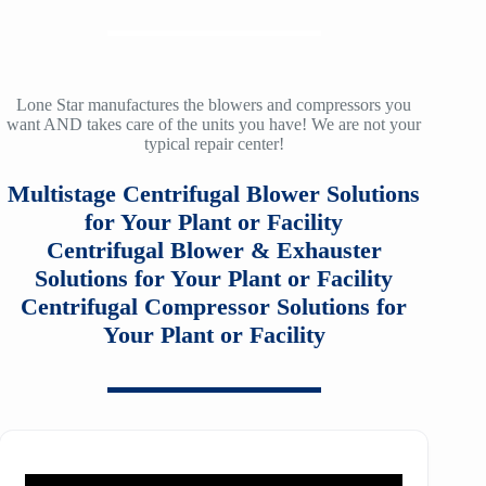
ZH/ZH+ 900
LMAC 30
12
SM3100
TA-160
f36
ZH/ZH+ 1000
LMAC 50
14
SM4100
TA-200
f40
ZH/ZH+ 1120
TA 11000
Lone Star manufactures the blowers and compressors you
16
want AND takes care of the units you have! We are not your
SM5100
TA-200A
f53
typical repair center!
ZH/ZH+ 1250
TA20000
20
SM6100
f64
Multistage Centrifugal Blower Solutions
ZH/ZH+ 1400
MSG 2/3
25
SM7100
for Your Plant or Facility
f78
ZH/ZH+1600
MSG 4/5
Centrifugal Blower & Exhauster
SA2100
f95
Solutions for Your Plant or Facility
ZH 1800
MSG 8/9
Centrifugal Compressor Solutions for
SA3100
f115
ZH 2000
Your Plant or Facility
MSG 12/14/16
SE32
f25H
ZH 2250
MSG 18
SE45
f30H
ZH 2550
MSG 25
SE65
f36H
ZH 2850