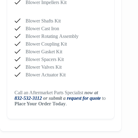
Blower Impellers Kit
Blower Shafts Kit
Blower Cast Iron
Blower Rotating Assembly
Blower Coupling Kit
Blower Gasket Kit
Blower Spacers Kit
Blower Valves Kit
Blower Actuator Kit
Call an Aftermarket Parts Specialist
now at
832-532-3112
or submit a
request for quote
to
Place Your Order Today
.