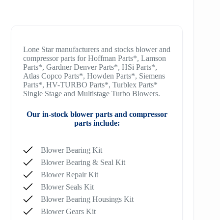
Lone Star manufacturers and stocks blower and
compressor parts for Hoffman Parts*, Lamson
Parts*, Gardner Denver Parts*, HSi Parts*,
Atlas Copco Parts*, Howden Parts*, Siemens
Parts*, HV-TURBO Parts*, Turblex Parts*
Single Stage and Multistage Turbo Blowers.
Our in-stock blower parts and compressor
parts include:
Blower Bearing Kit
Blower Bearing & Seal Kit
Blower Repair Kit
Blower Seals Kit
Blower Bearing Housings Kit
Blower Gears Kit