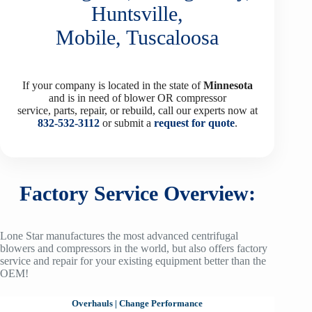
Huntsville,
Mobile, Tuscaloosa
If your company is located in the state of
Minnesota
and is in need of blower OR compressor
service, parts, repair, or rebuild, call our experts now at
832-532-3112
or submit a
request for quote
.
Factory Service Overview:
Lone Star manufactures the most advanced centrifugal
blowers and compressors in the world, but also offers factory
service and repair for your existing equipment better than the
OEM!
Overhauls
|
Change Performance