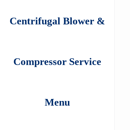
Centrifugal Blower &
Compressor Service
Menu