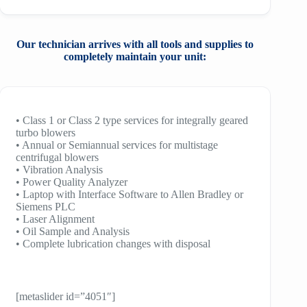
Our technician arrives with all tools and
supplies to
completely maintain your unit:
• Class 1 or Class 2 type services for integrally geared
turbo blowers
• Annual or Semiannual services for multistage
centrifugal blowers
• Vibration Analysis
• Power Quality Analyzer
• Laptop with Interface Software to Allen Bradley or
Siemens PLC
• Laser Alignment
• Oil Sample and Analysis
• Complete lubrication changes with disposal
[metaslider id=”4051″]