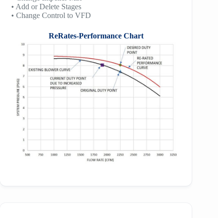
• Add or Delete Stages
• Change Control to VFD
ReRates-Performance Chart