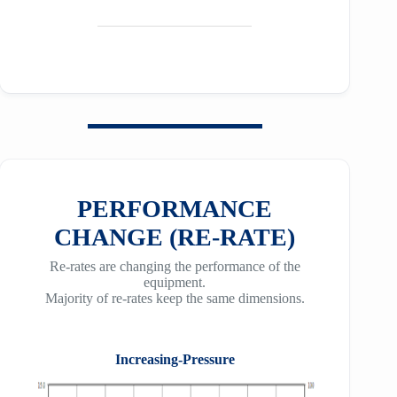
PERFORMANCE
CHANGE (RE-RATE)
Re-rates are changing the performance of the
equipment.
Majority of re-rates keep the same dimensions.
Increasing-Pressure