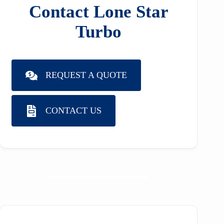
Contact Lone Star
Turbo
REQUEST A QUOTE
CONTACT US