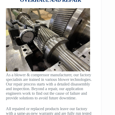
HB100
AeroBlock
HB125
TURBRO BLOCK
HB150
POLYBLOCK
HB200
HB250
HB300
HB400
As a blower & compressor manufacturer, our factory
specialists are trained in various blower technologies.
TM400
Our repair process starts with a detailed disassembly
and inspection. Beyond a repair, our application
TM600
engineers work to find out the cause of failure and
provide solutions to avoid future downtime.
TM900
All repaired or replaced products leave our factory
TM1200
with a same-as-new warranty and are fully run tested