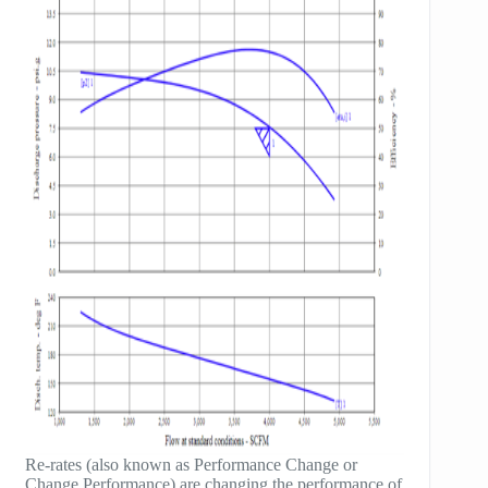
Re-rates (also known as Performance Change or
Change Performance) are changing the performance of