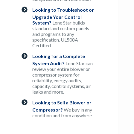
Looking to Troubleshoot or
Upgrade Your Control
System?
Lone Star builds
standard and custom panels
and programs to any
specification. UL508A
Certified
Looking for a Complete
System Audit?
Lone Star can
review your entire blower or
compressor system for
reliability, energy audits,
capacity, control systems, air
leaks and more.
Looking to Sell a Blower or
Compressor?
We buy in any
condition and from anywhere.