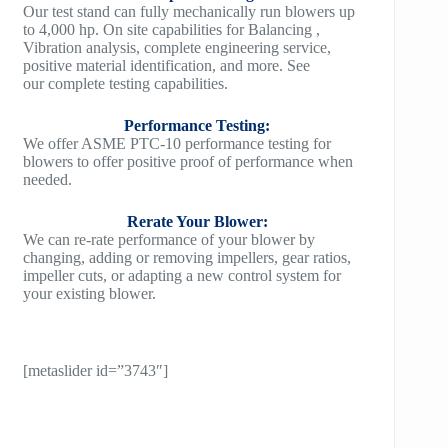
Our test stand can fully mechanically run blowers up
to 4,000 hp. On site capabilities for Balancing ,
Vibration analysis, complete engineering service,
positive material identification, and more. See
our complete testing capabilities.
Performance Testing:
We offer ASME PTC-10 performance testing for
blowers to offer positive proof of performance when
needed.
Rerate Your Blower:
We can re-rate performance of your blower by
changing, adding or removing impellers, gear ratios,
impeller cuts, or adapting a new control system for
your existing blower.
[metaslider id=”3743″]