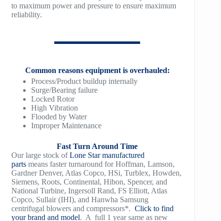
to maximum power and pressure to ensure maximum
reliability.
TM1500
Common reasons equipment is overhauled:
Process/Product buildup internally
Surge/Bearing failure
Locked Rotor
High Vibration
Flooded by Water
Improper Maintenance
Fast Turn Around Time
Our large stock of
Lone Star manufactured
parts
means faster turnaround for Hoffman, Lamson,
Gardner Denver, Atlas Copco, HSi, Turblex, Howden,
Siemens, Roots, Continental, Hibon, Spencer, and
National Turbine, Ingersoll Rand, FS Elliott, Atlas
Copco, Sullair (IHI), and Hanwha Samsung
centrifugal blowers and compressors*.
Click to find
your brand and model
. A full 1 year same as new