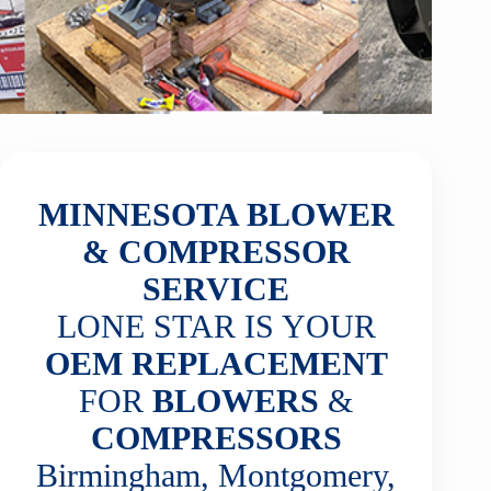
MINNESOTA BLOWER
& COMPRESSOR
SERVICE
LONE STAR IS YOUR
OEM REPLACEMENT
FOR
BLOWERS
&
COMPRESSORS
Birmingham, Montgomery,