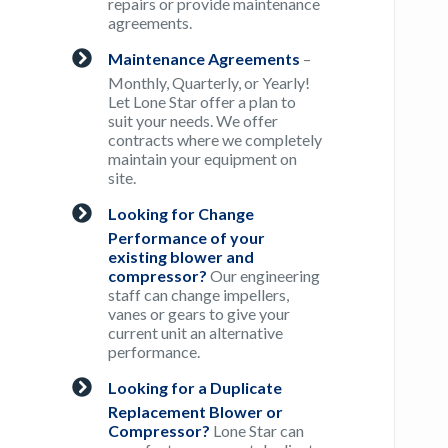
repairs or provide maintenance
agreements.
Maintenance Agreements
–
Monthly, Quarterly, or Yearly!
Let Lone Star offer a plan to
suit your needs. We offer
contracts where we completely
maintain your equipment on
site.
Looking for Change
Performance of your
existing blower and
compressor?
Our engineering
staff can change impellers,
vanes or gears to give your
current unit an alternative
performance.
Looking for a Duplicate
Replacement Blower or
Compressor?
Lone Star can