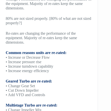
the equipment. Majority of re-rates keep the same
dimensions.
80% are not sized properly. [80% of what are not sized
properly?]
Re-rates are changing the performance of the
equipment. Majority of re-rates keep the same
dimensions.
Common reasons units are re-rated:
• Increase or Decrease Flow
• Increase pressure rise
• Increase turndown capability
• Increase energy efficiency
Geared Turbo are re-rated:
• Change Gear Set
• Cut Down Impeller
• Add VFD and Controls
Multistage Turbo are re-rated:
• Change Impeller Mix