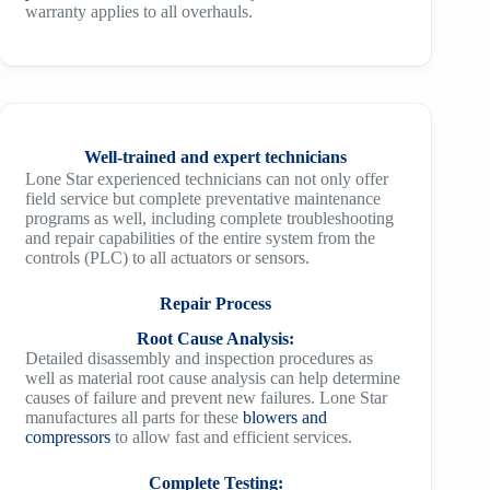
warranty applies to all overhauls.
Well-trained and expert technicians
Lone Star experienced technicians can not only offer
field service but complete preventative maintenance
programs as well, including complete troubleshooting
and repair capabilities of the entire system from the
controls (PLC) to all actuators or sensors.
Repair Process
Root Cause Analysis:
Detailed disassembly and inspection procedures as
well as material root cause analysis can help determine
causes of failure and prevent new failures. Lone Star
manufactures all parts for these
blowers and
compressors
to allow fast and efficient services.
Complete Testing: