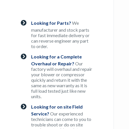
Looking for Parts?
We
manufacturer and stock parts
for fast immediate delivery or
can reverse engineer any part
to order.
Looking for a Complete
Overhaul or Repair?
Our
factory will overhaul and repair
your blower or compressor
quickly and return it with the
same as new warranty as it is
full load tested just like new
units.
Looking for on site Field
Service?
Our experienced
technicians can come to you to
trouble shoot or do on site