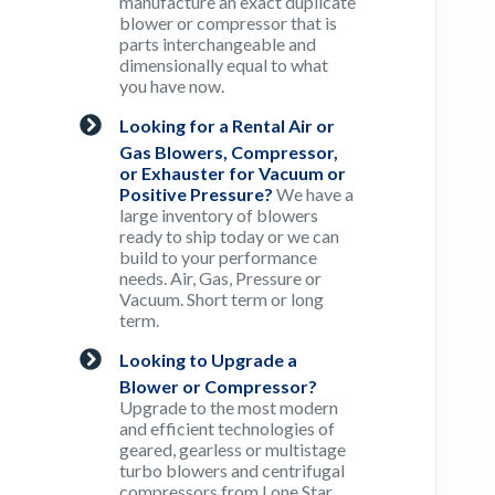
manufacture an exact duplicate
blower or compressor that is
parts interchangeable and
dimensionally equal to what
you have now.
Looking for a Rental Air or
Gas Blowers, Compressor,
or Exhauster for Vacuum or
Positive Pressure?
We have a
large inventory of blowers
ready to ship today or we can
build to your performance
needs. Air, Gas, Pressure or
Vacuum. Short term or long
term.
Looking to Upgrade a
Blower or Compressor?
Upgrade to the most modern
and efficient technologies of
geared, gearless or multistage
turbo blowers and centrifugal
compressors from Lone Star.