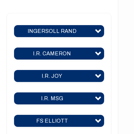
NT1222 Series
NT1223 Series
INGERSOLL RAND
NT1226 Series
NT1441 Series
I.R. CAMERON
C400
C700
I.R. JOY
TA 2000
C800
TA 2000 air
C1000
I.R. MSG
TA-26
TA 2040
C3000
TA-30
TA 3000
FS ELLIOTT
2CII
2A
TA-35
TA 6000
3CII