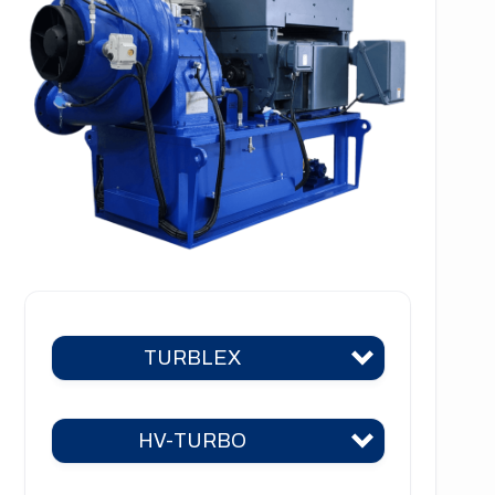
TURBLEX
HV-TURBO
Turblex KA2