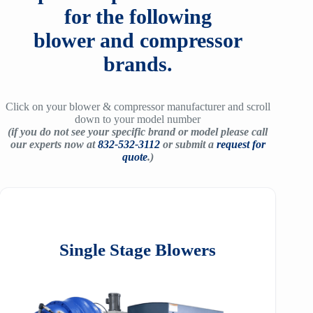
for the following
blower and compressor
brands.
Click on your blower & compressor manufacturer and scroll
down to your model number
(if you do not see your specific brand or model please call
our experts now at
832-532-3112
or submit a
request for
quote
.)
Single Stage Blowers