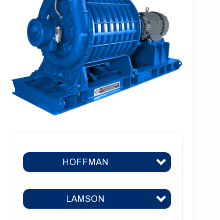
HOFFMAN
LAMSON
Hoffman 383