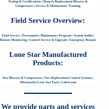
Testing & Certifications
|
Drop-in Replacement Blowers &
Compressors
|
Service & Maintenance Training
Field Service Overview:
Field Service
|
Preventative Maintenance Program
|
System Audits
|
Remote Monitoring
|
Control Service & Upgrade
|
Emergency Rentals
Lone Star Manufactured
Products:
New Blowers & Compressors
|
New Replacement Control Systems
|
Aftermarket Lone Star Parts
|
Lubricants
We provide parts and services