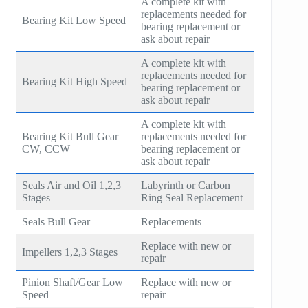
A complete kit with
replacements needed for
Bearing Kit Low Speed
bearing replacement or
ask about repair
A complete kit with
replacements needed for
Bearing Kit High Speed
bearing replacement or
ask about repair
A complete kit with
Bearing Kit Bull Gear
replacements needed for
CW, CCW
bearing replacement or
ask about repair
Seals Air and Oil 1,2,3
Labyrinth or Carbon
Stages
Ring Seal Replacement
Seals Bull Gear
Replacements
Replace with new or
Impellers 1,2,3 Stages
repair
Pinion Shaft/Gear Low
Replace with new or
Speed
repair