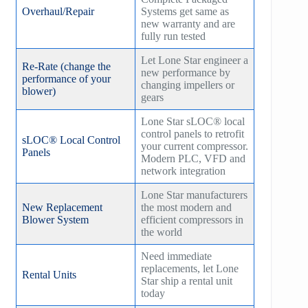
Overhaul/Repair
Systems get same as
new warranty and are
fully run tested
Let Lone Star engineer a
Re-Rate (change the
new performance by
performance of your
changing impellers or
blower)
gears
Lone Star sLOC® local
control panels to retrofit
sLOC® Local Control
your current compressor.
Panels
Modern PLC, VFD and
network integration
Lone Star manufacturers
New Replacement
the most modern and
Blower System
efficient compressors in
the world
Need immediate
replacements, let Lone
Rental Units
Star ship a rental unit
today