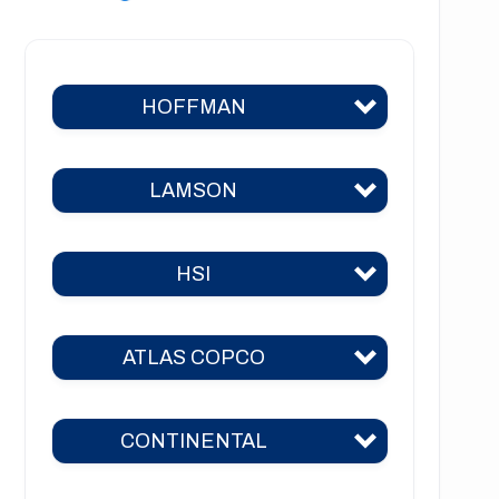
HOFFMAN
LAMSON
Hoffman 383
Hoffman 384
HSI
Lamson 310
Hoffman 385
Lamson 400
Hoffman 386
ATLAS COPCO
HSI 31
Lamson 510
Hoffman 41
HSI 51
Lamson 550
CONTINENTAL
Hoffman 42
ZM 51
HSI 52
Lamson 600
Hoffman 651