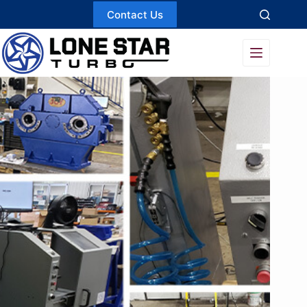
Skip
Contact Us
to
content