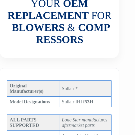
YOUR
OEM
REPLACEMENT
FOR
BLOWERS
&
COMP
RESSORS
Original
Sullair *
Manufacturer(s)
Model Designations
Sullair IHI
f53H
ALL PARTS
Lone Star manufactures
SUPPORTED
aftermarket parts