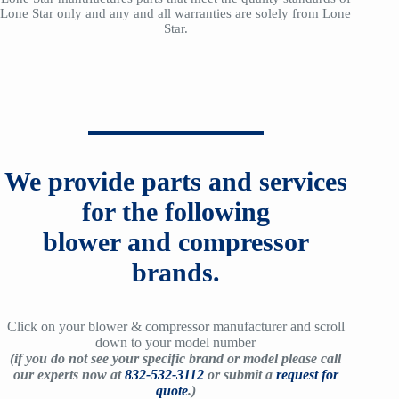
Lone Star only and any and all warranties are solely from Lone
Star.
We provide parts and services
for the following
blower and compressor
brands.
Click on your blower & compressor manufacturer and scroll
down to your model number
(if you do not see your specific brand or model please call
our experts now at
832-532-3112
or submit a
request for
quote
.)