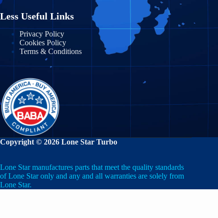
Michigan
Nuevo León
Less Useful Links
Minnesota
Puebla
Privacy Policy
Cookies Policy
Mississippi
Terms & Conditions
Querétaro
Missouri
Quintana Roo
Montana
San Luis Potosí
Nebraska
Sinaloa
Nevada
Sonora
Copyright © 2026 Lone Star Turbo
New Hampshire
State of Mexico
Lone Star manufactures parts that meet the quality standards
New Jersey
Tabasco
of Lone Star only and any and all warranties are solely from
Lone Star.
New Mexico
Tamaulipas
New York
Veracruz