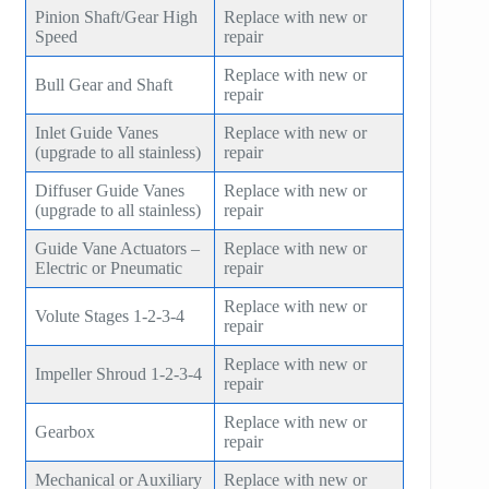
Pinion Shaft/Gear High
Replace with new or
Speed
repair
Replace with new or
Bull Gear and Shaft
repair
Inlet Guide Vanes
Replace with new or
(upgrade to all stainless)
repair
Diffuser Guide Vanes
Replace with new or
(upgrade to all stainless)
repair
Guide Vane Actuators –
Replace with new or
Electric or Pneumatic
repair
Replace with new or
Volute Stages 1-2-3-4
repair
Replace with new or
Impeller Shroud 1-2-3-4
repair
Replace with new or
Gearbox
repair
Mechanical or Auxiliary
Replace with new or