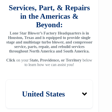
SA2100
f95
Services, Part, & Repairs
ZH 1800
MSG 8/9
SA3100
in the Americas &
f115
ZH 2000
MSG 12/14/16
Beyond:
SE32
f25H
ZH 2250
MSG 18
Lone Star Blower’s Factory Headquarters is in
SE45
f30H
Houston, Texas and is equipped to provide single
ZH 2550
MSG 25
stage and multistage turbo blower, and compressor
SE65
f36H
service, parts, repair, and rebuild services
ZH 2850
throughout North America and South America.
SE90
f44H
ZH 3150
Click
on your
State, Providence, or Territory
below
to learn how we can assist you!
SE100
f53H
ZH 4000
SE110
ZH 6000
SE120
ZH 7000
United States
SE140
ZH 9000
SE150
ZH 10000