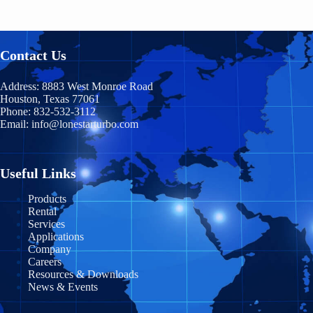
Hawaii
Chiapas
HB400
Nunavut
Idaho
Chihuahua
Contact Us
TM400
Ontario
Illinois
Coahuila
Prince Edward Island
TM600
Address:
8883 West Monroe Road
Indiana
Houston, Texas 77061
Durango
Phone:
832-532-3112
Quebec
TM900
Email:
info@lonestarturbo.com
Iowa
Federal District
Saskatchewan
TM1200
Kansas
Guanajuato
Y
ukon
Useful Links
TM1500
Kentucky
Guerrero
Products
Rental
Louisiana
Jalisco
Services
Applications
Maine
Michoacán
Company
Careers
Maryland
Morelos
Resources & Downloads
News & Events
Massachusetts
Nayarit