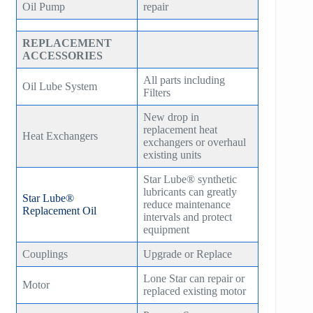
Oil Pump
repair
REPLACEMENT
ACCESSORIES
All parts including
Oil Lube System
Filters
New drop in
replacement heat
Heat Exchangers
exchangers or overhaul
existing units
Star Lube® synthetic
lubricants can greatly
Star Lube®
reduce maintenance
Replacement Oil
intervals and protect
equipment
Couplings
Upgrade or Replace
Lone Star can repair or
Motor
replaced existing motor