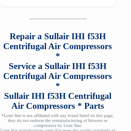
Repair a
Sullair
IHI
f53H
Centrifugal Air Compressors
*
Service a
Sullair
IHI
f53H
Centrifugal Air Compressors
*
Sullair
IHI
f53H
Centrifugal
Air Compressors
*
Parts
*Lone Star is not affiliated with any brand listed on this page,
they do not endorse the remanufacturing of blowers or
compressors by Lone Star.
Lone Star manufactures parts that meet the quality standards of