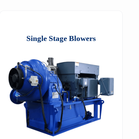
Single Stage Blowers