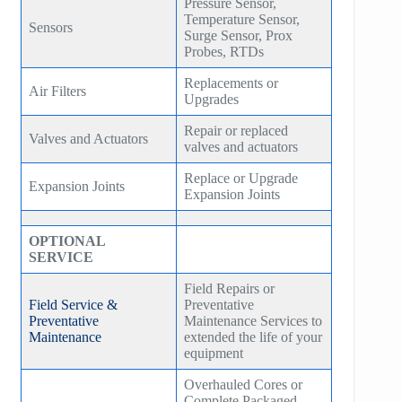
Pressure Sensor,
Temperature Sensor,
Sensors
Surge Sensor, Prox
Probes, RTDs
Replacements or
Air Filters
Upgrades
Repair or replaced
Valves and Actuators
valves and actuators
Replace or Upgrade
Expansion Joints
Expansion Joints
OPTIONAL
SERVICE
Field Repairs or
Field Service &
Preventative
Preventative
Maintenance Services to
Maintenance
extended the life of your
equipment
Overhauled Cores or
Complete Packaged