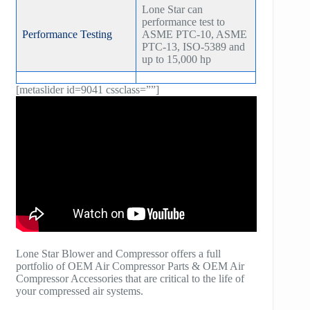
Lone Star can
performance test to
Performance Testing
ASME PTC-10, ASME
PTC-13, ISO-5389 and
up to 15,000 hp
[metaslider id=9041 cssclass=””]
Lone Star Blower and Compressor offers a full
portfolio of OEM Air Compressor Parts & OEM Air
Compressor Accessories that are critical to the life of
your compressed air systems.