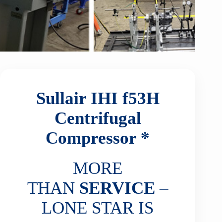
Sullair IHI f53H
Centrifugal
Compressor *
MORE
THAN
SERVICE
–
LONE STAR IS