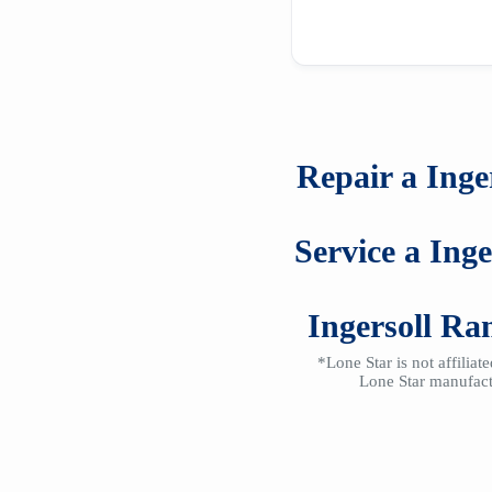
Repair a
Inge
Service a
Ing
Ingersoll R
*Lone Star is not affilia
Lone Star manufactu