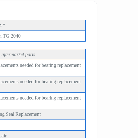
n *
on TG 2040
 aftermarket parts
placements needed for bearing replacement
placements needed for bearing replacement
placements needed for bearing replacement
ing Seal Replacement
pair