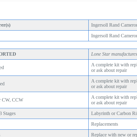
er(s)
Ingersoll Rand Camero
Ingersoll Rand Camer
PORTED
Lone Star manufactures
A complete kit with re
ed
or ask about repair
A complete kit with re
eed
or ask about repair
A complete kit with re
ear CW, CCW
or ask about repair
,3 Stages
Labyrinth or Carbon R
Replacements
s
Replace with new or re