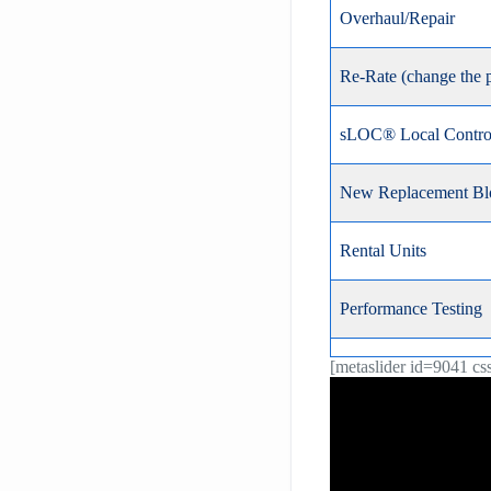
Overhaul/Repair
Re-Rate (change the 
sLOC® Local Control
New Replacement Bl
Rental Units
Performance Testing
[metaslider id=9041 cs