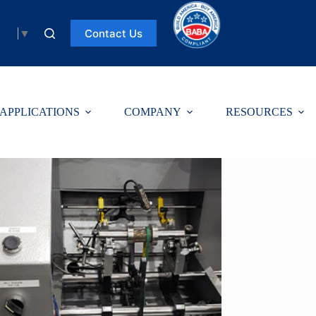
Contact Us
uage
▼
APPLICATIONS
COMPANY
RESOURCES