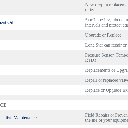
New drop in replacemen
units
Star Lube® synthetic lu
ent Oil
intervals and protect e
Upgrade or Replace
Lone Star can repair or
Pressure Sensor, Tempe
RTDs
Replacements or Upgra
Repair or replaced valv
Replace or Upgrade Exp
ICE
Field Repairs or Preven
entative Maintenance
the life of your equipm