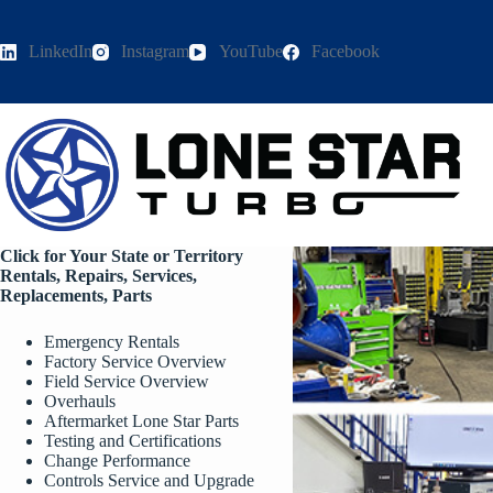
Skip
to
content
LinkedIn
Instagram
YouTube
Facebook
Click for Your State or Territory
Rentals, Repairs, Services,
Replacements, Parts
Emergency Rentals
Factory Service Overview
Field Service Overview
Overhauls
Aftermarket Lone Star Parts
Testing and Certifications
Change Performance
Controls Service and Upgrade