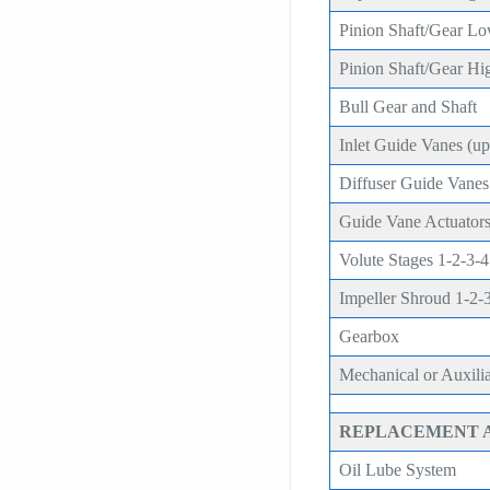
Pinion Shaft/Gear L
Pinion Shaft/Gear Hi
Bull Gear and Shaft
Inlet Guide Vanes (upg
Diffuser Guide Vanes (
Guide Vane Actuators
Volute Stages 1-2-3-4
Impeller Shroud 1-2-
Gearbox
Mechanical or Auxili
REPLACEMENT 
Oil Lube System