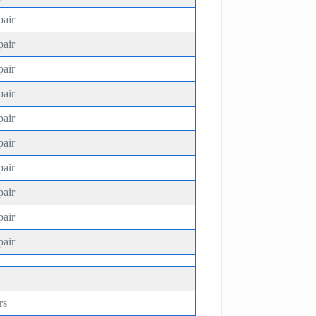
pair
pair
pair
pair
pair
pair
pair
pair
pair
pair
rs