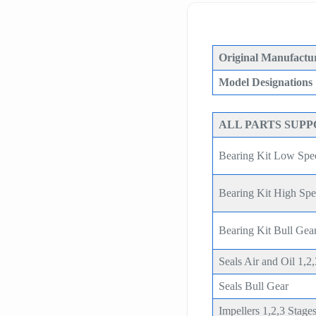
Original Manufactur
Model Designations
ALL PARTS SUP
Bearing Kit Low Spe
Bearing Kit High Sp
Bearing Kit Bull G
Seals Air and Oil 1,2
Seals Bull Gear
Impellers 1,2,3 Stage