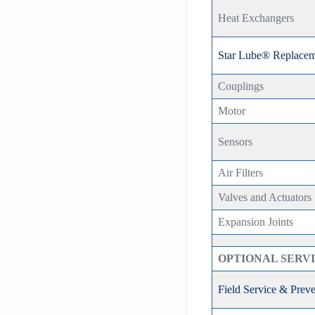
Heat Exchangers
Star Lube® Replacem
Couplings
Motor
Sensors
Air Filters
Valves and Actuators
Expansion Joints
OPTIONAL SERV
Field Service & Prev