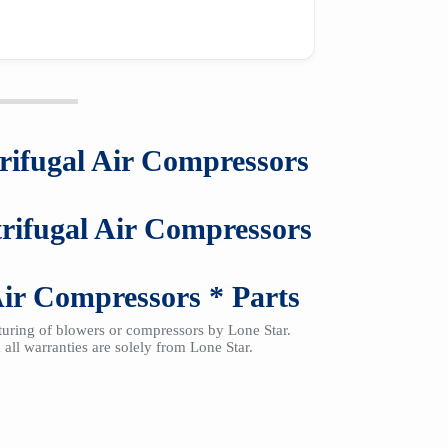
rifugal Air Compressors
rifugal Air Compressors
Air Compressors
*
Parts
cturing of blowers or compressors by Lone Star.
all warranties are solely from Lone Star.