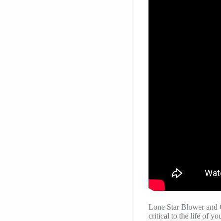
Lone Star Blower and 
critical to the life of 