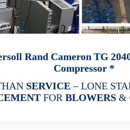
ersoll Rand Cameron TG 204
Compressor *
THAN
SERVICE
– LONE STA
CEMENT
FOR
BLOWERS
&