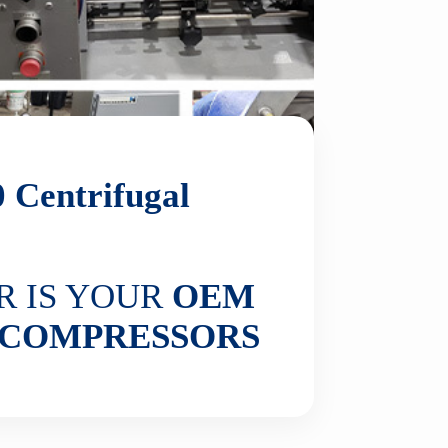
0
Centrifugal
R IS YOUR
OEM
COMPRESSORS