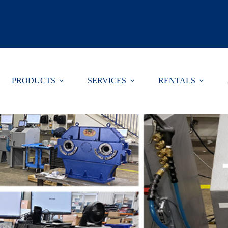
Select Lang
PRODUCTS
SERVICES
RENTALS