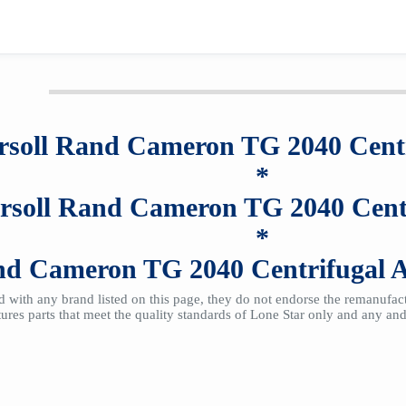
rsoll Rand Cameron TG 2040
Cent
*
ersoll Rand Cameron TG 2040
Cent
*
and Cameron TG 2040
Centrifugal 
ted with any brand listed on this page, they do not endorse the remanufa
res parts that meet the quality standards of Lone Star only and any and 