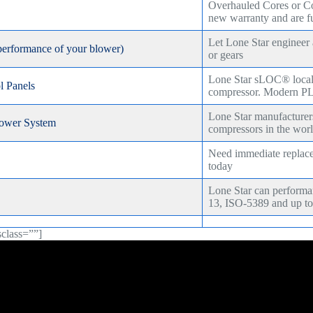
Overhauled Cores or C
new warranty and are fu
Let Lone Star engineer
performance of your blower)
or gears
Lone Star sLOC® local c
 Panels
compressor. Modern PL
Lone Star manufacturer
ower System
compressors in the wor
Need immediate replacem
today
Lone Star can perfor
13, ISO-5389 and up to
sclass=””]