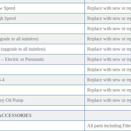
ow Speed
Replace with new or re
gh Speed
Replace with new or re
Replace with new or re
rade to all stainless)
Replace with new or re
upgrade to all stainless)
Replace with new or re
 – Electric or Pneumatic
Replace with new or re
Replace with new or re
3-4
Replace with new or re
Replace with new or re
ary Oil Pump
Replace with new or re
ACCESSORIES
All parts including Filte