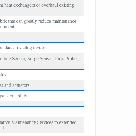
t heat exchangers or overhaul existing
bricants can greatly reduce maintenance
quipment
 replaced existing motor
rature Sensor, Surge Sensor, Prox Probes,
des
es and actuators
ansion Joints
tative Maintenance Services to extended
ent