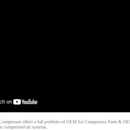
Compressor offers a full portfolio of OEM Air Compressor Parts & OE
your compressed air systems.