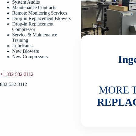
System Audits
Maintenance Contracts
Remote Monitoring Services
Drop-in Replacement Blowers
Drop-in Replacement
Compressor
Service & Maintenance
Training
Lubricants
New Blowers
Ing
New Compressors
+1 832-532-3112
832-532-3112
MORE 
REPLA