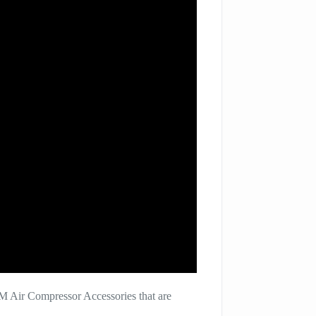
M Air Compressor Accessories that are