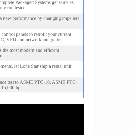
omplete Packaged Systems get same as
lly run tested
 a new performance by changing impellers
ontrol panels to retrofit your current
C, VFD and network integration
s the most modern and efficient
ld
ents, let Lone Star ship a rental unit
mance test to ASME PTC-10, ASME PTC-
 15,000 hp