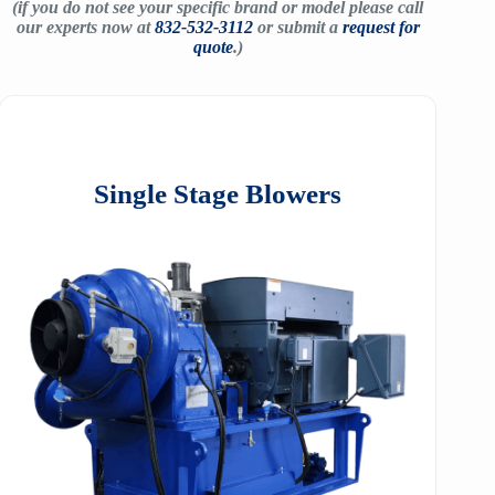
(if you do not see your specific brand or model please call
our experts now at
832-532-3112
or submit a
request for
quote
.)
Single Stage Blowers