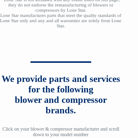
they do not endorse the remanufacturing of blowers or
compressors by Lone Star.
Lone Star manufactures parts that meet the quality standards of
Lone Star only and any and all warranties are solely from Lone
Star.
We provide parts and services
for the following
blower and compressor
brands.
Click on your blower & compressor manufacturer and scroll
down to your model number