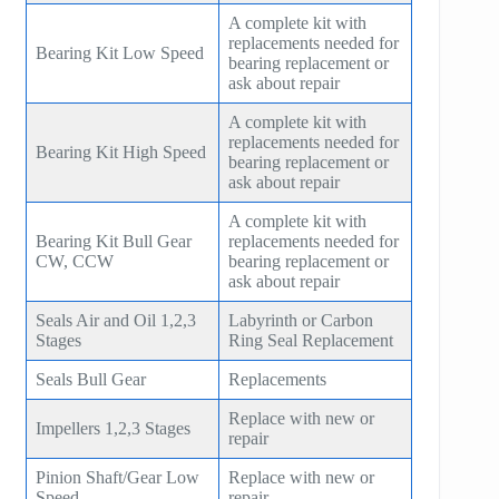
A complete kit with
replacements needed for
Bearing Kit Low Speed
bearing replacement or
ask about repair
A complete kit with
replacements needed for
Bearing Kit High Speed
bearing replacement or
ask about repair
A complete kit with
Bearing Kit Bull Gear
replacements needed for
CW, CCW
bearing replacement or
ask about repair
Seals Air and Oil 1,2,3
Labyrinth or Carbon
Stages
Ring Seal Replacement
Seals Bull Gear
Replacements
Replace with new or
Impellers 1,2,3 Stages
repair
Pinion Shaft/Gear Low
Replace with new or
Speed
repair