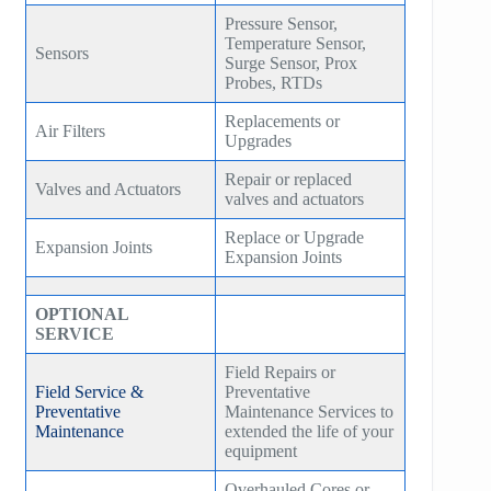
Pressure Sensor,
Temperature Sensor,
Sensors
Surge Sensor, Prox
Probes, RTDs
Replacements or
Air Filters
Upgrades
Repair or replaced
Valves and Actuators
valves and actuators
Replace or Upgrade
Expansion Joints
Expansion Joints
OPTIONAL
SERVICE
Field Repairs or
Field Service &
Preventative
Preventative
Maintenance Services to
Maintenance
extended the life of your
equipment
Overhauled Cores or