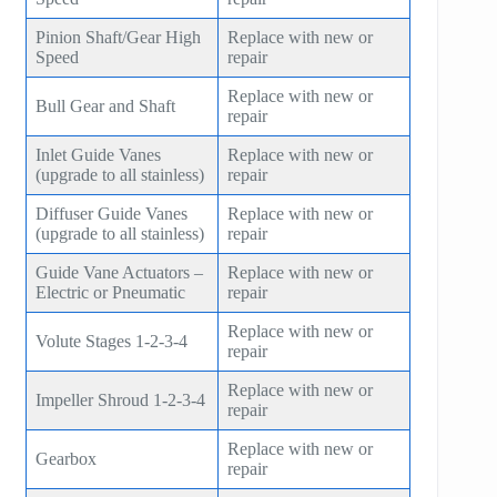
Pinion Shaft/Gear High
Replace with new or
Speed
repair
Replace with new or
Bull Gear and Shaft
repair
Inlet Guide Vanes
Replace with new or
(upgrade to all stainless)
repair
Diffuser Guide Vanes
Replace with new or
(upgrade to all stainless)
repair
Guide Vane Actuators –
Replace with new or
Electric or Pneumatic
repair
Replace with new or
Volute Stages 1-2-3-4
repair
Replace with new or
Impeller Shroud 1-2-3-4
repair
Replace with new or
Gearbox
repair