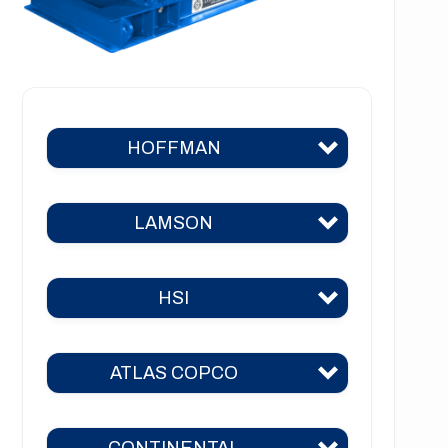
HOFFMAN
LAMSON
Hoffman 383
Hoffman 384
HSI
Lamson 310
Hoffman 385
Lamson 400
Hoffman 386
ATLAS COPCO
HSI 31
Lamson 510
Hoffman 41
HSI 51
Lamson 550
CONTINENTAL
Hoffman 42