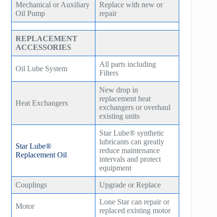
Mechanical or Auxiliary
Replace with new or
Oil Pump
repair
REPLACEMENT
ACCESSORIES
All parts including
Oil Lube System
Filters
New drop in
replacement heat
Heat Exchangers
exchangers or overhaul
existing units
Star Lube® synthetic
lubricants can greatly
Star Lube®
reduce maintenance
Replacement Oil
intervals and protect
equipment
Couplings
Upgrade or Replace
Lone Star can repair or
Motor
replaced existing motor