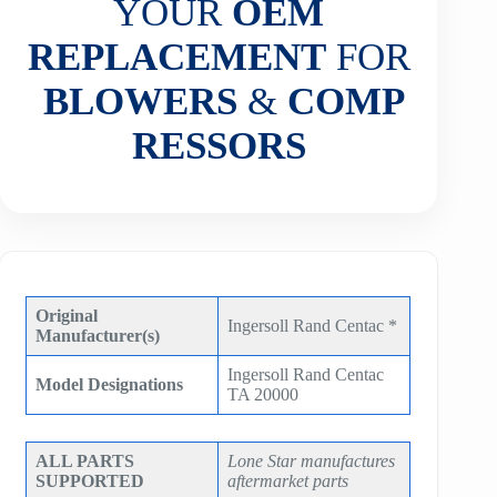
YOUR
OEM
REPLACEMENT
FOR
BLOWERS
&
COMP
RESSORS
Original
Ingersoll Rand Centac *
Manufacturer(s)
Ingersoll Rand Centac
Model Designations
TA 20000
ALL PARTS
Lone Star manufactures
SUPPORTED
aftermarket parts