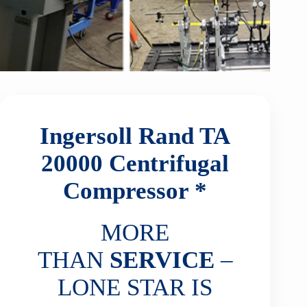
Ingersoll Rand TA
20000
Centrifugal
Compressor *
MORE
THAN
SERVICE
–
LONE STAR IS