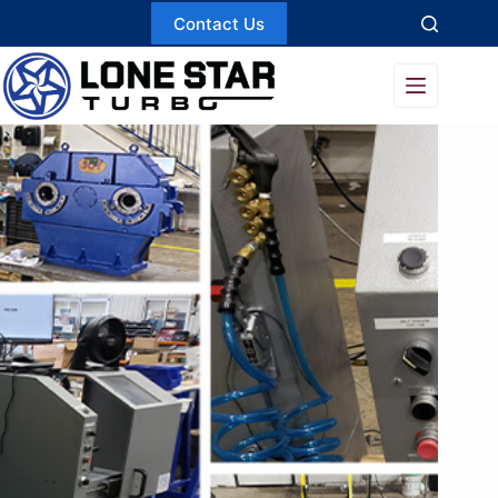
Skip
Contact Us
to
content