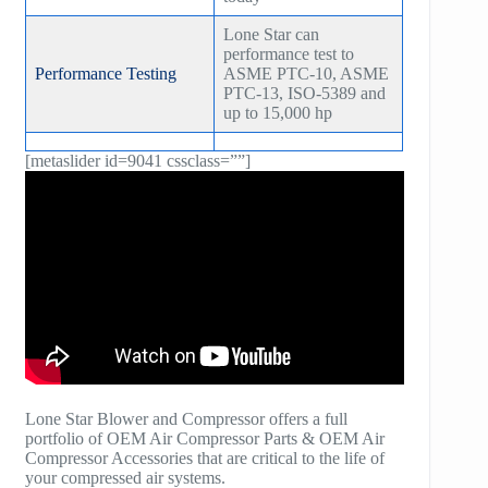
Lone Star can
performance test to
Performance Testing
ASME PTC-10, ASME
PTC-13, ISO-5389 and
up to 15,000 hp
[metaslider id=9041 cssclass=””]
Lone Star Blower and Compressor offers a full
portfolio of OEM Air Compressor Parts & OEM Air
Compressor Accessories that are critical to the life of
your compressed air systems.