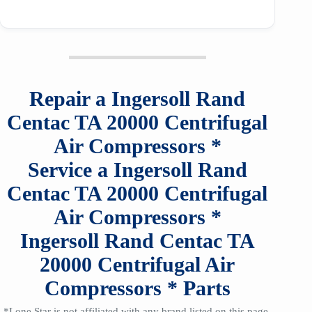
Repair a
Ingersoll Rand
Centac TA 20000
Centrifugal
Air Compressors
*
Service a
Ingersoll Rand
Centac TA 20000
Centrifugal
Air Compressors
*
Ingersoll Rand Centac TA
20000
Centrifugal Air
Compressors
*
Parts
*Lone Star is not affiliated with any brand listed on this page,