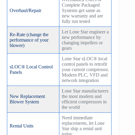
Complete Packaged
Overhaul/Repair
Systems get same as
new warranty and are
fully run tested
Let Lone Star engineer a
Re-Rate (change the
new performance by
performance of your
changing impellers or
blower)
gears
Lone Star sLOC® local
control panels to retrofit
sLOC® Local Control
your current compressor.
Panels
Modern PLC, VFD and
network integration
Lone Star manufacturers
New Replacement
the most modern and
Blower System
efficient compressors in
the world
Need immediate
replacements, let Lone
Rental Units
Star ship a rental unit
today