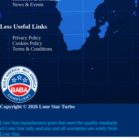
News & Events
Massachusetts
Nayarit
Michigan
Nuevo León
Less Useful Links
Minnesota
Puebla
Privacy Policy
Cookies Policy
Mississippi
Terms & Conditions
Querétaro
Missouri
Quintana Roo
Montana
San Luis Potosí
Nebraska
Sinaloa
Nevada
Sonora
Copyright © 2026 Lone Star Turbo
New Hampshire
State of Mexico
Lone Star manufactures parts that meet the quality standards
New Jersey
Tabasco
of Lone Star only and any and all warranties are solely from
Lone Star.
New Mexico
Tamaulipas