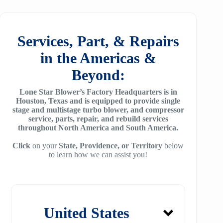
25
SM7100
f78
ZH/ZH+1600
MSG 4/5
SA2100
f95
Services, Part, & Repairs
ZH 1800
MSG 8/9
SA3100
in the Americas &
f115
ZH 2000
MSG 12/14/16
Beyond:
SE32
f25H
ZH 2250
MSG 18
Lone Star Blower’s Factory Headquarters is in
SE45
f30H
Houston, Texas and is equipped to provide single
ZH 2550
MSG 25
stage and multistage turbo blower, and compressor
SE65
f36H
service, parts, repair, and rebuild services
ZH 2850
throughout North America and South America.
SE90
f44H
ZH 3150
Click
on your
State, Providence, or Territory
below
to learn how we can assist you!
SE100
f53H
ZH 4000
SE110
ZH 6000
SE120
ZH 7000
United States
SE140