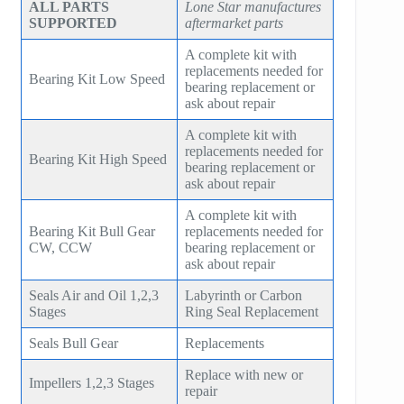
ALL PARTS
Lone Star manufactures
SUPPORTED
aftermarket parts
A complete kit with
replacements needed for
Bearing Kit Low Speed
bearing replacement or
ask about repair
A complete kit with
replacements needed for
Bearing Kit High Speed
bearing replacement or
ask about repair
A complete kit with
Bearing Kit Bull Gear
replacements needed for
CW, CCW
bearing replacement or
ask about repair
Seals Air and Oil 1,2,3
Labyrinth or Carbon
Stages
Ring Seal Replacement
Seals Bull Gear
Replacements
Replace with new or
Impellers 1,2,3 Stages
repair