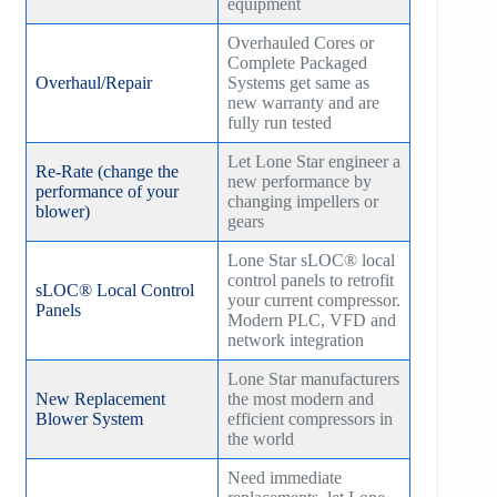
equipment
Overhauled Cores or
Complete Packaged
Overhaul/Repair
Systems get same as
new warranty and are
fully run tested
Let Lone Star engineer a
Re-Rate (change the
new performance by
performance of your
changing impellers or
blower)
gears
Lone Star sLOC® local
control panels to retrofit
sLOC® Local Control
your current compressor.
Panels
Modern PLC, VFD and
network integration
Lone Star manufacturers
New Replacement
the most modern and
Blower System
efficient compressors in
the world
Need immediate