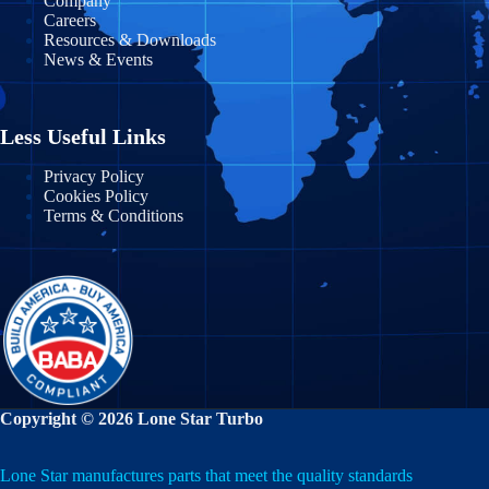
Company
Careers
Maryland
Morelos
Resources & Downloads
News & Events
Massachusetts
Nayarit
Michigan
Nuevo León
Less Useful Links
Minnesota
Puebla
Privacy Policy
Cookies Policy
Mississippi
Terms & Conditions
Querétaro
Missouri
Quintana Roo
Montana
San Luis Potosí
Nebraska
Sinaloa
Nevada
Sonora
Copyright © 2026 Lone Star Turbo
New Hampshire
State of Mexico
Lone Star manufactures parts that meet the quality standards
New Jersey
Tabasco