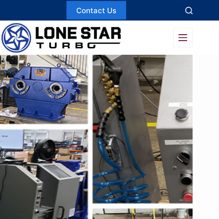
Skip
Contact Us
to
content