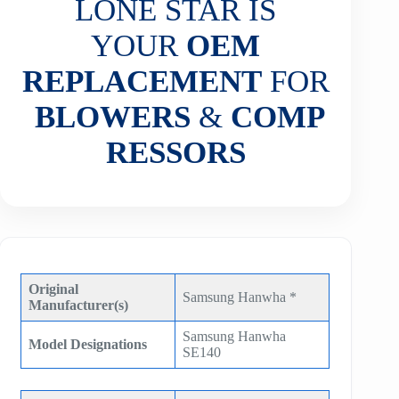
LONE STAR IS
YOUR
OEM
REPLACEMENT
FOR
BLOWERS
&
COMP
RESSORS
Original
Samsung Hanwha *
Manufacturer(s)
Samsung Hanwha
Model Designations
SE140