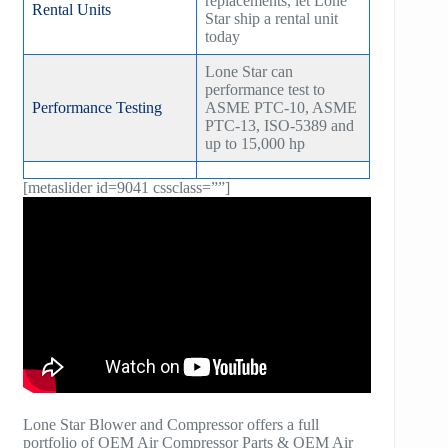
replacements, let Lone
Rental Units
Star ship a rental unit
today
Lone Star can
performance test to
Performance Testing
ASME PTC-10, ASME
PTC-13, ISO-5389 and
up to 15,000 hp
[metaslider id=9041 cssclass=””]
Lone Star Blower and Compressor offers a full
portfolio of OEM Air Compressor Parts & OEM Air