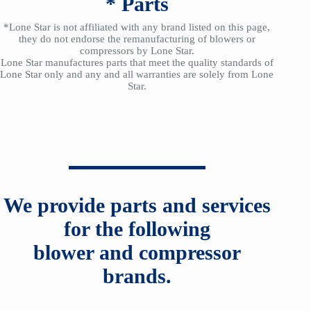
*
Parts
*Lone Star is not affiliated with any brand listed on this page,
they do not endorse the remanufacturing of blowers or
compressors by Lone Star.
Lone Star manufactures parts that meet the quality standards of
Lone Star only and any and all warranties are solely from Lone
Star.
We provide parts and services
for the following
blower and compressor
brands.