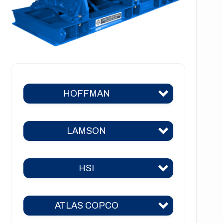
HOFFMAN
LAMSON
Hoffman 383
Hoffman 384
HSI
Lamson 310
Hoffman 385
Lamson 400
Hoffman 386
ATLAS COPCO
HSI 31
Lamson 510
Hoffman 41