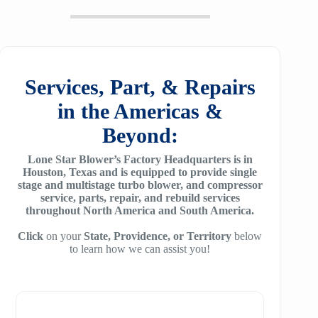
20
SM6100
f64
ZH/ZH+ 1400
MSG 2/3
25
SM7100
f78
ZH/ZH+1600
MSG 4/5
SA2100
f95
Services, Part, & Repairs
ZH 1800
MSG 8/9
SA3100
in the Americas &
f115
ZH 2000
MSG 12/14/16
Beyond:
SE32
f25H
ZH 2250
MSG 18
Lone Star Blower’s Factory Headquarters is in
SE45
f30H
Houston, Texas and is equipped to provide single
ZH 2550
MSG 25
stage and multistage turbo blower, and compressor
SE65
f36H
service, parts, repair, and rebuild services
ZH 2850
throughout North America and South America.
SE90
f44H
ZH 3150
Click
on your
State, Providence, or Territory
below
to learn how we can assist you!
SE100
f53H
ZH 4000
SE110
ZH 6000
SE120