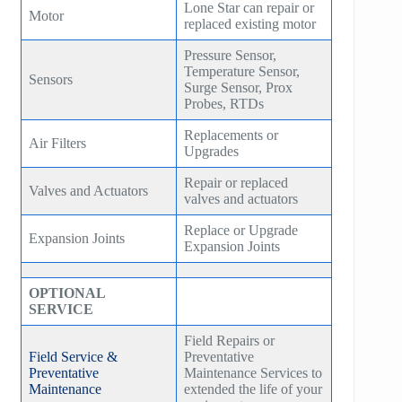
Lone Star can repair or
Motor
replaced existing motor
Pressure Sensor,
Temperature Sensor,
Sensors
Surge Sensor, Prox
Probes, RTDs
Replacements or
Air Filters
Upgrades
Repair or replaced
Valves and Actuators
valves and actuators
Replace or Upgrade
Expansion Joints
Expansion Joints
OPTIONAL
SERVICE
Field Repairs or
Field Service &
Preventative
Preventative
Maintenance Services to
Maintenance
extended the life of your