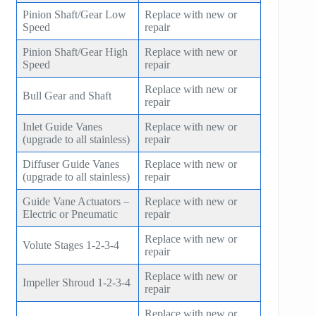
Pinion Shaft/Gear Low
Replace with new or
Speed
repair
Pinion Shaft/Gear High
Replace with new or
Speed
repair
Replace with new or
Bull Gear and Shaft
repair
Inlet Guide Vanes
Replace with new or
(upgrade to all stainless)
repair
Diffuser Guide Vanes
Replace with new or
(upgrade to all stainless)
repair
Guide Vane Actuators –
Replace with new or
Electric or Pneumatic
repair
Replace with new or
Volute Stages 1-2-3-4
repair
Replace with new or
Impeller Shroud 1-2-3-4
repair
Replace with new or