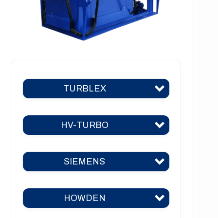
TURBLEX
HV-TURBO
Turblex KA2
Turblex KA5
SIEMENS
HV-TURBO KA2
Turblex KA10
HV-TURBO KA5
Turblex KA22
HOWDEN
Siemens KA2
HV-TURBO KA10
Turblex KA44