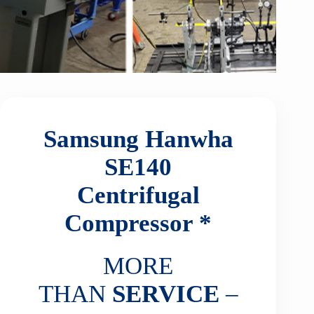
Samsung Hanwha
SE140
Centrifugal
Compressor *
MORE
THAN
SERVICE
–