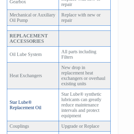
Gearbox
repair
Mechanical or Auxiliary
Replace with new or
Oil Pump
repair
REPLACEMENT
ACCESSORIES
All parts including
Oil Lube System
Filters
New drop in
replacement heat
Heat Exchangers
exchangers or overhaul
existing units
Star Lube® synthetic
lubricants can greatly
Star Lube®
reduce maintenance
Replacement Oil
intervals and protect
equipment
Couplings
Upgrade or Replace