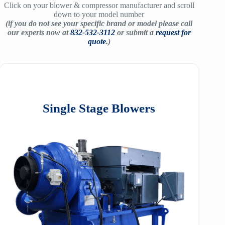
Click on your blower & compressor manufacturer and scroll
down to your model number
(if you do not see your specific brand or model please call
our experts now at
832-532-3112
or submit a
request for
quote
.)
Single Stage Blowers