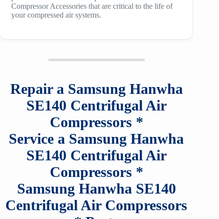
Compressor Accessories that are critical to the life of
your compressed air systems.
Repair a
Samsung Hanwha
SE140
Centrifugal Air
Compressors
*
Service a
Samsung Hanwha
SE140
Centrifugal Air
Compressors
*
Samsung Hanwha SE140
Centrifugal Air Compressors