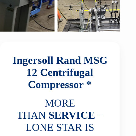
Ingersoll Rand MSG
12
Centrifugal
Compressor *
MORE
THAN
SERVICE
–
LONE STAR IS