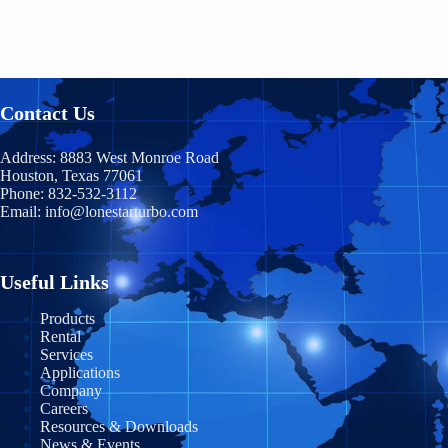
Georgia
Baja California
HB300
Nova Scotia
Hawaii
Chiapas
HB400
Nunavut
Idaho
Chihuahua
Contact Us
TM400
Ontario
Illinois
Coahuila
Prince Edward Island
TM600
Address:
8883 West Monroe Road
Indiana
Houston, Texas 77061
Durango
Phone:
832-532-3112
Quebec
TM900
Email:
info@lonestarturbo.com
Iowa
Federal District
Saskatchewan
TM1200
Kansas
Guanajuato
Y
ukon
Useful Links
TM1500
Kentucky
Guerrero
Products
Rental
Louisiana
Jalisco
Services
Applications
Maine
Michoacán
Company
Careers
Maryland
Morelos
Resources & Downloads
News & Events