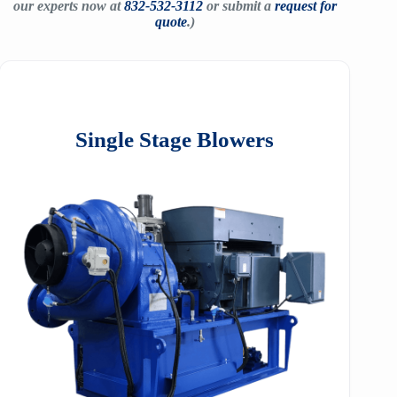
our experts now at
832-532-3112
or submit a
request for
quote
.)
Single Stage Blowers