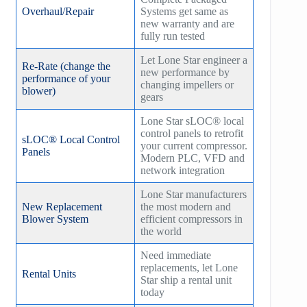
Overhaul/Repair
Systems get same as
new warranty and are
fully run tested
Let Lone Star engineer a
Re-Rate (change the
new performance by
performance of your
changing impellers or
blower)
gears
Lone Star sLOC® local
control panels to retrofit
sLOC® Local Control
your current compressor.
Panels
Modern PLC, VFD and
network integration
Lone Star manufacturers
New Replacement
the most modern and
Blower System
efficient compressors in
the world
Need immediate
replacements, let Lone
Rental Units
Star ship a rental unit
today