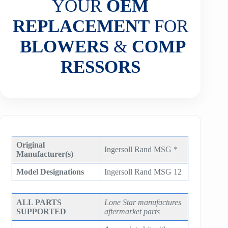
YOUR
OEM
REPLACEMENT
FOR
BLOWERS
&
COMP
RESSORS
Original
Ingersoll Rand MSG *
Manufacturer(s)
Model Designations
Ingersoll Rand MSG 12
ALL PARTS
Lone Star manufactures
SUPPORTED
aftermarket parts