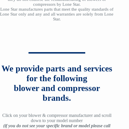
compressors by Lone Star.
Lone Star manufactures parts that meet the quality standards of
Lone Star only and any and all warranties are solely from Lone
Star.
We provide parts and services
for the following
blower and compressor
brands.
Click on your blower & compressor manufacturer and scroll
down to your model number
(if you do not see your specific brand or model please call