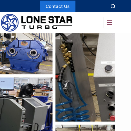
Skip
Contact Us
to
content