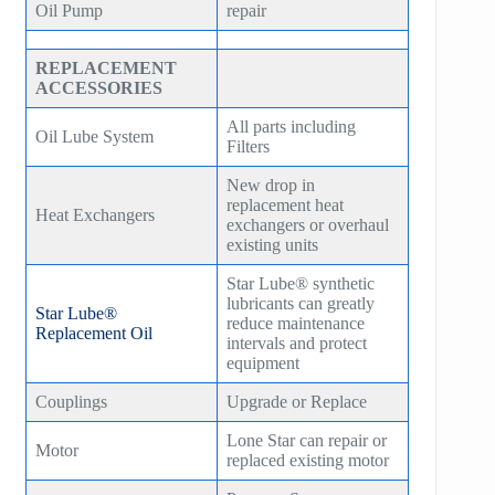
Oil Pump
repair
REPLACEMENT
ACCESSORIES
All parts including
Oil Lube System
Filters
New drop in
replacement heat
Heat Exchangers
exchangers or overhaul
existing units
Star Lube® synthetic
lubricants can greatly
Star Lube®
reduce maintenance
Replacement Oil
intervals and protect
equipment
Couplings
Upgrade or Replace
Lone Star can repair or
Motor
replaced existing motor