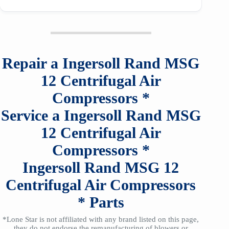
Repair a
Ingersoll Rand
MSG
12
Centrifugal Air
Compressors
*
Service a
Ingersoll Rand
MSG
12
Centrifugal Air
Compressors
*
Ingersoll Rand
MSG 12
Centrifugal Air Compressors
*
Parts
*Lone Star is not affiliated with any brand listed on this page,
they do not endorse the remanufacturing of blowers or