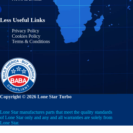
Massachusetts
Nayarit
Michigan
Nuevo León
Less Useful Links
Minnesota
Puebla
Privacy Policy
Cookies Policy
Mississippi
Terms & Conditions
Querétaro
Missouri
Quintana Roo
Montana
San Luis Potosí
Nebraska
Sinaloa
Nevada
Sonora
Copyright © 2026 Lone Star Turbo
New Hampshire
State of Mexico
Lone Star manufactures parts that meet the quality standards
New Jersey
Tabasco
of Lone Star only and any and all warranties are solely from
Lone Star.
New Mexico
Tamaulipas