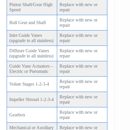
Pinion Shaft/Gear High
Replace with new or
Speed
repair
Replace with new or
Bull Gear and Shaft
repair
Inlet Guide Vanes
Replace with new or
(upgrade to all stainless)
repair
Diffuser Guide Vanes
Replace with new or
(upgrade to all stainless)
repair
Guide Vane Actuators –
Replace with new or
Electric or Pneumatic
repair
Replace with new or
Volute Stages 1-2-3-4
repair
Replace with new or
Impeller Shroud 1-2-3-4
repair
Replace with new or
Gearbox
repair
Mechanical or Auxiliary
Replace with new or