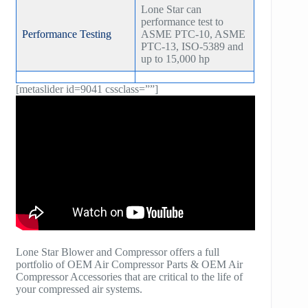
Lone Star can
performance test to
Performance Testing
ASME PTC-10, ASME
PTC-13, ISO-5389 and
up to 15,000 hp
[metaslider id=9041 cssclass=””]
Lone Star Blower and Compressor offers a full
portfolio of OEM Air Compressor Parts & OEM Air
Compressor Accessories that are critical to the life of
your compressed air systems.