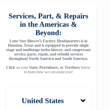
f78
ZH/ZH+1600
MSG 4/5
SA2100
f95
Services, Part, & Repairs
ZH 1800
MSG 8/9
SA3100
in the Americas &
f115
ZH 2000
MSG 12/14/16
Beyond:
SE32
f25H
ZH 2250
MSG 18
Lone Star Blower’s Factory Headquarters is in
SE45
f30H
Houston, Texas and is equipped to provide single
ZH 2550
MSG 25
stage and multistage turbo blower, and compressor
SE65
f36H
service, parts, repair, and rebuild services
ZH 2850
throughout North America and South America.
SE90
f44H
ZH 3150
Click
on your
State, Providence, or Territory
below
to learn how we can assist you!
SE100
f53H
ZH 4000
SE110
ZH 6000
SE120
ZH 7000
United States
SE140
ZH 9000