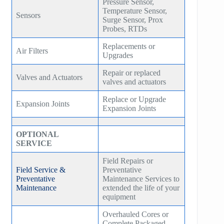
Pressure Sensor,
Temperature Sensor,
Sensors
Surge Sensor, Prox
Probes, RTDs
Replacements or
Air Filters
Upgrades
Repair or replaced
Valves and Actuators
valves and actuators
Replace or Upgrade
Expansion Joints
Expansion Joints
OPTIONAL
SERVICE
Field Repairs or
Field Service &
Preventative
Preventative
Maintenance Services to
Maintenance
extended the life of your
equipment
Overhauled Cores or
Complete Packaged