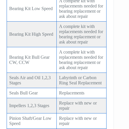
A complete kit with
replacements needed for
Bearing Kit Low Speed
bearing replacement or
ask about repair
A complete kit with
replacements needed for
Bearing Kit High Speed
bearing replacement or
ask about repair
A complete kit with
Bearing Kit Bull Gear
replacements needed for
CW, CCW
bearing replacement or
ask about repair
Seals Air and Oil 1,2,3
Labyrinth or Carbon
Stages
Ring Seal Replacement
Seals Bull Gear
Replacements
Replace with new or
Impellers 1,2,3 Stages
repair
Pinion Shaft/Gear Low
Replace with new or
Speed
repair