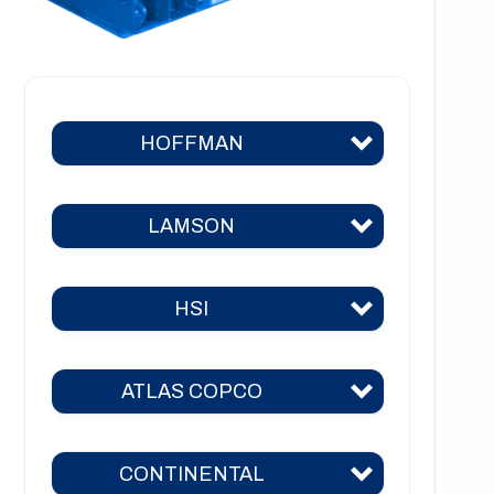
HOFFMAN
LAMSON
Hoffman 383
Hoffman 384
HSI
Lamson 310
Hoffman 385
Lamson 400
Hoffman 386
ATLAS COPCO
HSI 31
Lamson 510
Hoffman 41
HSI 51
Lamson 550
CONTINENTAL
Hoffman 42
ZM 51