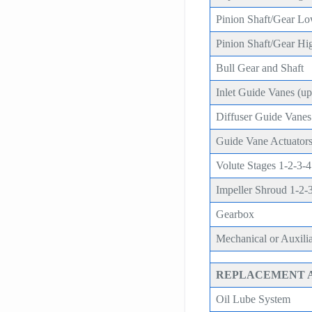
Pinion Shaft/Gear L
Pinion Shaft/Gear Hi
Bull Gear and Shaft
Inlet Guide Vanes (upg
Diffuser Guide Vanes (
Guide Vane Actuators
Volute Stages 1-2-3-4
Impeller Shroud 1-2-
Gearbox
Mechanical or Auxili
REPLACEMENT 
Oil Lube System