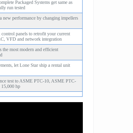
omplete Packaged Systems get same as
lly run tested
 a new performance by changing impellers
ontrol panels to retrofit your current
C, VFD and network integration
s the most modern and efficient
ld
ents, let Lone Star ship a rental unit
mance test to ASME PTC-10, ASME PTC-
 15,000 hp