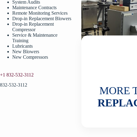
System Audits
Maintenance Contracts
Remote Monitoring Services
Drop-in Replacement Blowers
Drop-in Replacement
Compressor
Service & Maintenance
Training
Lubricants
New Blowers
New Compressors
+1 832-532-3112
832-532-3112
MORE 
REPLA