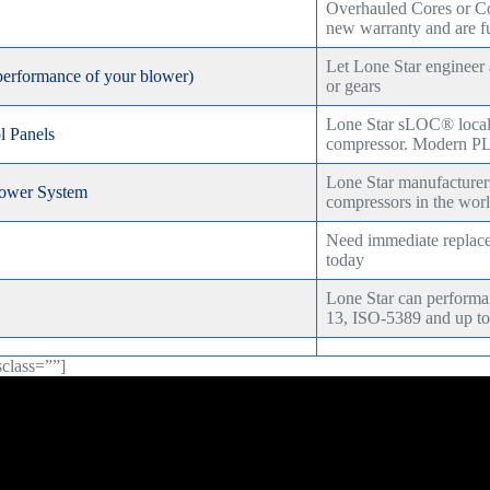
Overhauled Cores or C
new warranty and are fu
Let Lone Star engineer
performance of your blower)
or gears
Lone Star sLOC® local c
 Panels
compressor. Modern PL
Lone Star manufacturer
ower System
compressors in the wor
Need immediate replacem
today
Lone Star can perfor
13, ISO-5389 and up to
sclass=””]