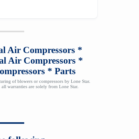
al Air Compressors
*
al Air Compressors
*
Compressors
*
Parts
cturing of blowers or compressors by Lone Star.
all warranties are solely from Lone Star.