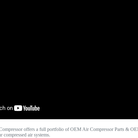
Compressor offers a full portfolio of OEM Air Compressor Parts & OE
your compressed air systems.