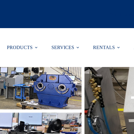
Select Lang
PRODUCTS
SERVICES
RENTALS