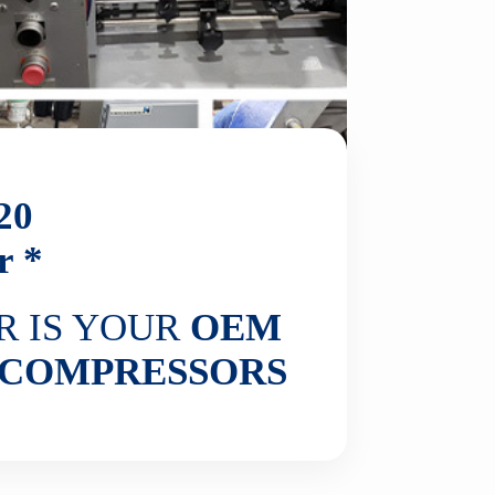
20
r *
R IS YOUR
OEM
COMPRESSORS