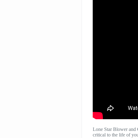
Lone Star Blower and 
critical to the life of 