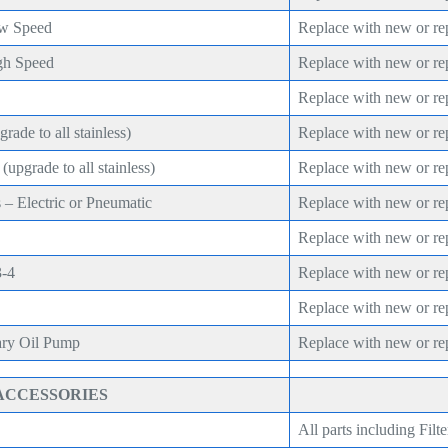
ow Speed
Replace with new or re
gh Speed
Replace with new or re
Replace with new or re
rade to all stainless)
Replace with new or re
upgrade to all stainless)
Replace with new or re
 – Electric or Pneumatic
Replace with new or re
Replace with new or re
3-4
Replace with new or re
Replace with new or re
ary Oil Pump
Replace with new or re
ACCESSORIES
All parts including Filte