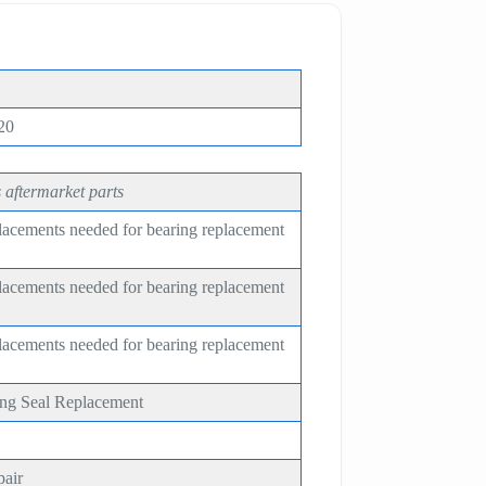
20
 aftermarket parts
placements needed for bearing replacement
placements needed for bearing replacement
placements needed for bearing replacement
ing Seal Replacement
pair