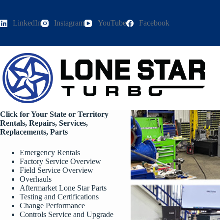
Skip
to
content
LinkedIn
Instagram
YouTube
Facebook
Click for Your State or Territory
Rentals, Repairs, Services,
Replacements, Parts
Emergency Rentals
Factory Service Overview
Field Service Overview
Overhauls
Aftermarket Lone Star Parts
Testing and Certifications
Change Performance
Controls Service and Upgrade