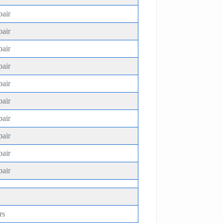
pair
pair
pair
pair
pair
pair
pair
pair
pair
pair
rs