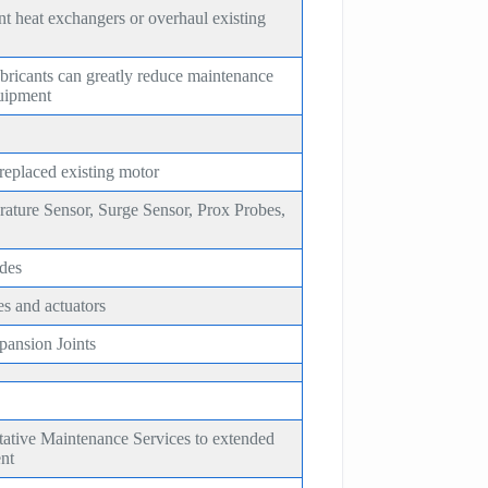
t heat exchangers or overhaul existing
bricants can greatly reduce maintenance
quipment
 replaced existing motor
rature Sensor, Surge Sensor, Prox Probes,
des
es and actuators
ansion Joints
tative Maintenance Services to extended
ent