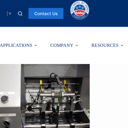
Contact Us
uage
▼
APPLICATIONS
COMPANY
RESOURCES