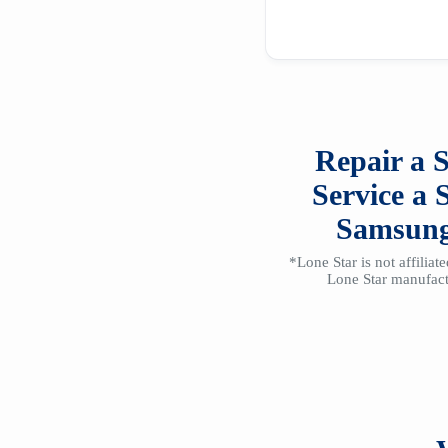
Repair a
Service a
Samsun
*Lone Star is not affilia
Lone Star manufactu