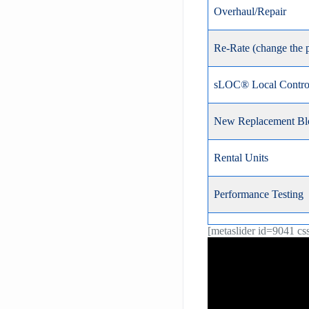
Overhaul/Repair
Re-Rate (change the 
sLOC® Local Control
New Replacement Bl
Rental Units
Performance Testing
[metaslider id=9041 cs