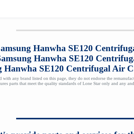
Samsung Hanwha SE120
Centrifug
Samsung Hanwha SE120
Centrifug
g Hanwha SE120
Centrifugal Air 
ted with any brand listed on this page, they do not endorse the remanufa
res parts that meet the quality standards of Lone Star only and any and 