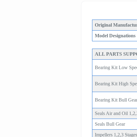
Original Manufactur
Model Designations
ALL PARTS SUP
Bearing Kit Low Spe
Bearing Kit High Sp
Bearing Kit Bull G
Seals Air and Oil 1,2
Seals Bull Gear
Impellers 1,2,3 Stage