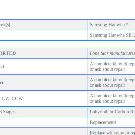
er(s)
Samsung Hanwha *
Samsung Hanwha SE1
PORTED
Lone Star manufactures
A complete kit with re
ed
or ask about repair
A complete kit with re
eed
or ask about repair
A complete kit with re
ear CW, CCW
or ask about repair
,3 Stages
Labyrinth or Carbon R
Replacements
s
Replace with new or re