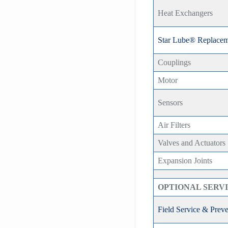
Heat Exchangers
Star Lube® Replacem
Couplings
Motor
Sensors
Air Filters
Valves and Actuators
Expansion Joints
OPTIONAL SERV
Field Service & Prev