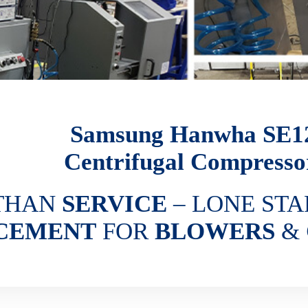
Samsung Hanwha SE1
Centrifugal Compresso
THAN
SERVICE
– LONE STA
CEMENT
FOR
BLOWERS
&