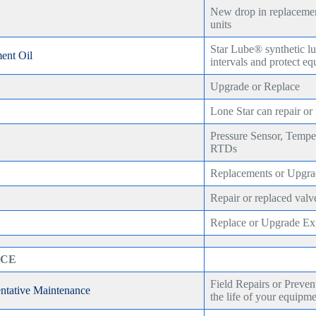
New drop in replacemen
units
Star Lube® synthetic lu
ent Oil
intervals and protect e
Upgrade or Replace
Lone Star can repair or
Pressure Sensor, Tempe
RTDs
Replacements or Upgra
Repair or replaced valv
Replace or Upgrade Exp
ICE
Field Repairs or Preven
entative Maintenance
the life of your equipm