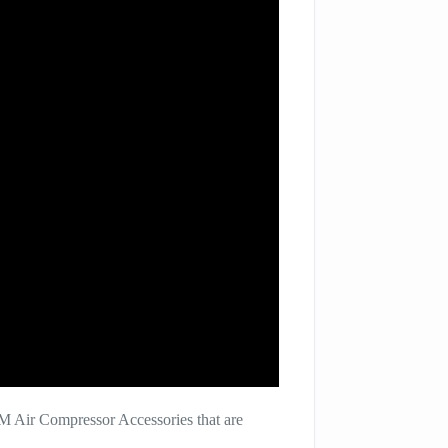
M Air Compressor Accessories that are