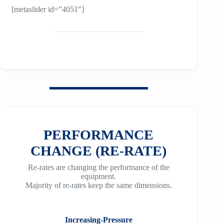
[metaslider id=”4051″]
PERFORMANCE
CHANGE (RE-RATE)
Re-rates are changing the performance of the
equipment.
Majority of re-rates keep the same dimensions.
Increasing-Pressure