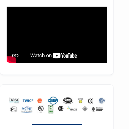
f36H
ZH 2850
SE90
f44H
ZH 3150
SE100
f53H
ZH 4000
SE110
ZH 6000
SE120
ZH 7000
SE140
ZH 9000
SE150
ZH 10000
SE160
ZH 15000
SE180
GT SERIES
HB30
T SERIES
HB50
RT SERIES