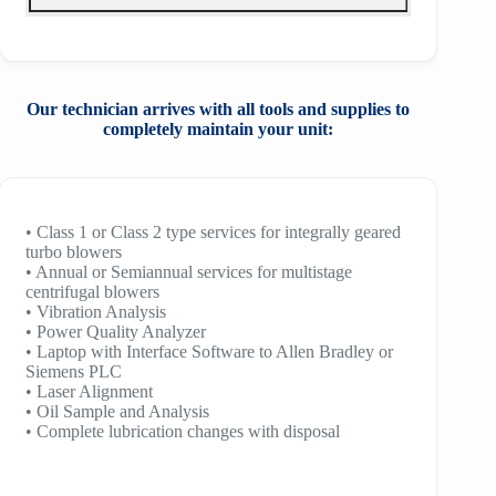
Our technician arrives with all tools and
supplies to
completely maintain your unit:
• Class 1 or Class 2 type services for integrally geared
turbo blowers
• Annual or Semiannual services for multistage
centrifugal blowers
• Vibration Analysis
• Power Quality Analyzer
• Laptop with Interface Software to Allen Bradley or
Siemens PLC
• Laser Alignment
• Oil Sample and Analysis
• Complete lubrication changes with disposal