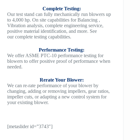
Complete Testing:
Our test stand can fully mechanically run blowers up
to 4,000 hp. On site capabilities for Balancing ,
Vibration analysis, complete engineering service,
positive material identification, and more. See
our complete testing capabilities.
Performance Testing:
We offer ASME PTC-10 performance testing for
blowers to offer positive proof of performance when
needed.
Rerate Your Blower:
We can re-rate performance of your blower by
changing, adding or removing impellers, gear ratios,
impeller cuts, or adapting a new control system for
your existing blower.
[metaslider id=”3743″]