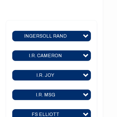
NT1221 Series
NT1222 Series
NT1223 Series
INGERSOLL RAND
NT1226 Series
NT1441 Series
I.R. CAMERON
C400
C700
I.R. JOY
TA 2000
C800
TA 2000 air
C1000
I.R. MSG
TA-26
TA 2040
C3000
TA-30
TA 3000
FS ELLIOTT
2CII