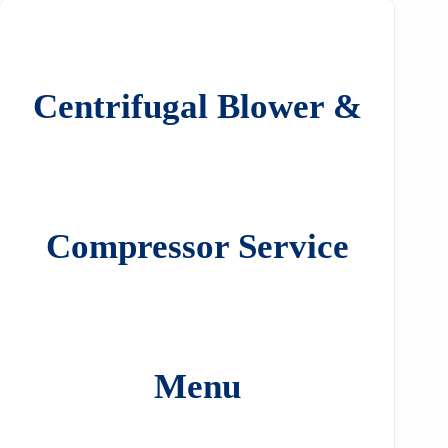
Centrifugal Blower &
Compressor Service
Menu