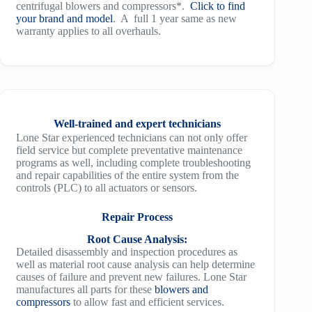
centrifugal blowers and compressors*.
Click to find
your brand and model
. A full 1 year same as new
warranty applies to all overhauls.
Well-trained and expert technicians
Lone Star experienced technicians can not only offer
field service but complete preventative maintenance
programs as well, including complete troubleshooting
and repair capabilities of the entire system from the
controls (PLC) to all actuators or sensors.
Repair Process
Root Cause Analysis:
Detailed disassembly and inspection procedures as
well as material root cause analysis can help determine
causes of failure and prevent new failures. Lone Star
manufactures all parts for these
blowers and
compressors
to allow fast and efficient services.