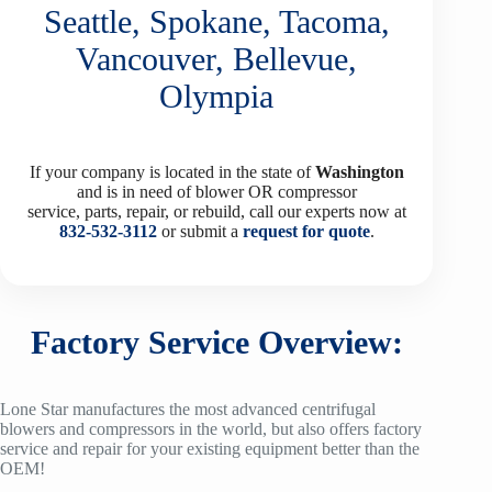
Seattle, Spokane, Tacoma,
Vancouver, Bellevue,
Olympia
If your company is located in the state of
Washington
and is in need of blower OR compressor
service, parts, repair, or rebuild, call our experts now at
832-532-3112
or submit a
request for quote
.
Factory Service Overview:
Lone Star manufactures the most advanced centrifugal
blowers and compressors in the world, but also offers factory
service and repair for your existing equipment better than the
OEM!