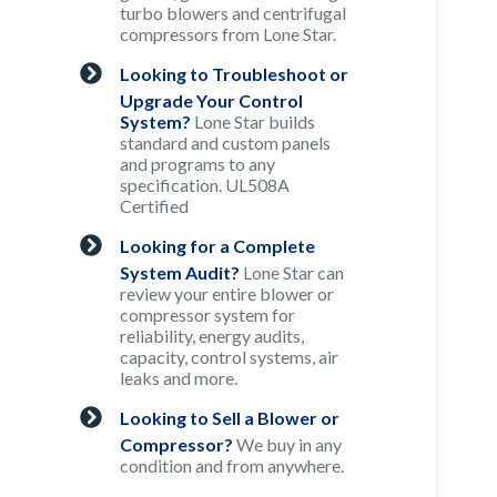
turbo blowers and centrifugal
compressors from Lone Star.
Looking to Troubleshoot or
Upgrade Your Control
System?
Lone Star builds
standard and custom panels
and programs to any
specification. UL508A
Certified
Looking for a Complete
System Audit?
Lone Star can
review your entire blower or
compressor system for
reliability, energy audits,
capacity, control systems, air
leaks and more.
Looking to Sell a Blower or
Compressor?
We buy in any
condition and from anywhere.