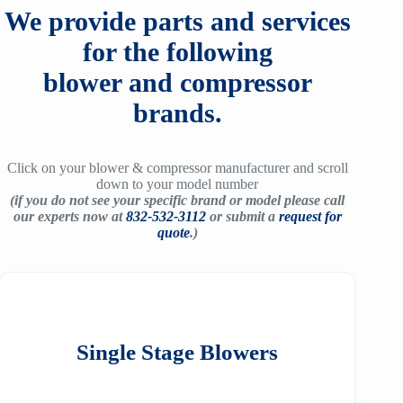
We provide parts and services
for the following
blower and compressor
brands.
Click on your blower & compressor manufacturer and scroll
down to your model number
(if you do not see your specific brand or model please call
our experts now at
832-532-3112
or submit a
request for
quote
.)
Single Stage Blowers