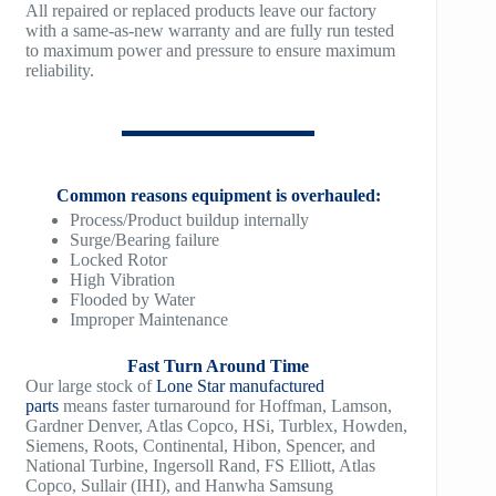
All repaired or replaced products leave our factory
TM1200
with a same-as-new warranty and are fully run tested
to maximum power and pressure to ensure maximum
reliability.
TM1500
Common reasons equipment is overhauled:
Process/Product buildup internally
Surge/Bearing failure
Locked Rotor
High Vibration
Flooded by Water
Improper Maintenance
Fast Turn Around Time
Our large stock of
Lone Star manufactured
parts
means faster turnaround for Hoffman, Lamson,
Gardner Denver, Atlas Copco, HSi, Turblex, Howden,
Siemens, Roots, Continental, Hibon, Spencer, and
National Turbine, Ingersoll Rand, FS Elliott, Atlas
Copco, Sullair (IHI), and Hanwha Samsung