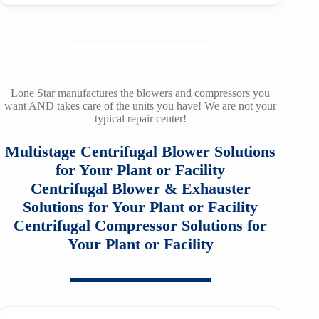
LMAC 20
9A
SM2100
TA-120A
f30
ZH/ZH+ 900
LMAC 30
12
SM3100
TA-160
f36
ZH/ZH+ 1000
LMAC 50
14
SM4100
TA-200
f40
ZH/ZH+ 1120
TA 11000
Lone Star manufactures the blowers and compressors you
16
want AND takes care of the units you have! We are not your
SM5100
TA-200A
f53
typical repair center!
ZH/ZH+ 1250
TA20000
20
SM6100
f64
Multistage Centrifugal Blower Solutions
ZH/ZH+ 1400
MSG 2/3
25
SM7100
for Your Plant or Facility
f78
ZH/ZH+1600
MSG 4/5
Centrifugal Blower & Exhauster
SA2100
f95
Solutions for Your Plant or Facility
ZH 1800
MSG 8/9
Centrifugal Compressor Solutions for
SA3100
f115
ZH 2000
Your Plant or Facility
MSG 12/14/16
SE32
f25H
ZH 2250
MSG 18
SE45
f30H
ZH 2550
MSG 25
SE65