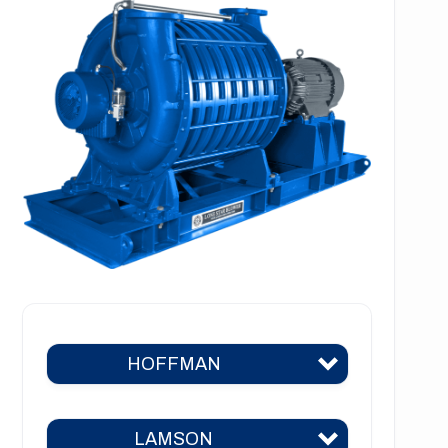
HOFFMAN
LAMSON