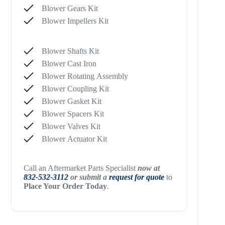
Blower Gears Kit
Blower Impellers Kit
Blower Shafts Kit
Blower Cast Iron
Blower Rotating Assembly
Blower Coupling Kit
Blower Gasket Kit
Blower Spacers Kit
Blower Valves Kit
Blower Actuator Kit
Call an Aftermarket Parts Specialist
now at
832-532-3112
or submit a
request for quote
to
Place Your Order Today
.