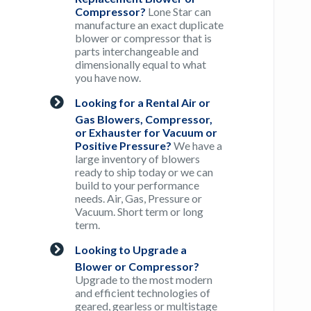
Compressor?
Lone Star can
manufacture an exact duplicate
blower or compressor that is
parts interchangeable and
dimensionally equal to what
you have now.
Looking for a Rental Air or
Gas Blowers, Compressor,
or Exhauster for Vacuum or
Positive Pressure?
We have a
large inventory of blowers
ready to ship today or we can
build to your performance
needs. Air, Gas, Pressure or
Vacuum. Short term or long
term.
Looking to Upgrade a
Blower or Compressor?
Upgrade to the most modern
and efficient technologies of
geared, gearless or multistage