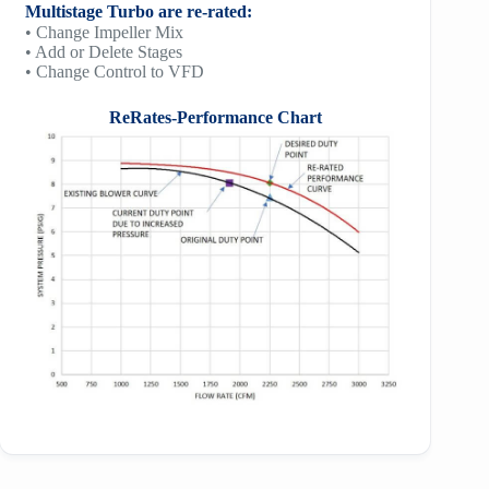
Multistage Turbo are re-rated:
• Change Impeller Mix
• Add or Delete Stages
• Change Control to VFD
ReRates-Performance Chart