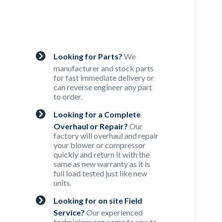
Looking for Parts?
We
manufacturer and stock parts
for fast immediate delivery or
can reverse engineer any part
to order.
Looking for a Complete
Overhaul or Repair?
Our
factory will overhaul and repair
your blower or compressor
quickly and return it with the
same as new warranty as it is
full load tested just like new
units.
Looking for on site Field
Service?
Our experienced
technicians can come to you to