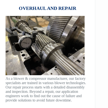
HB75
COMPANDER
OVERHAUL AND REPAIR
HB100
AeroBlock
HB125
TURBRO BLOCK
HB150
POLYBLOCK
HB200
HB250
HB300
HB400
As a blower & compressor manufacturer, our factory
specialists are trained in various blower technologies.
TM400
Our repair process starts with a detailed disassembly
and inspection. Beyond a repair, our application
TM600
engineers work to find out the cause of failure and
provide solutions to avoid future downtime.
TM900