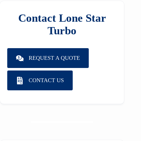
Contact Lone Star
Turbo
REQUEST A QUOTE
CONTACT US