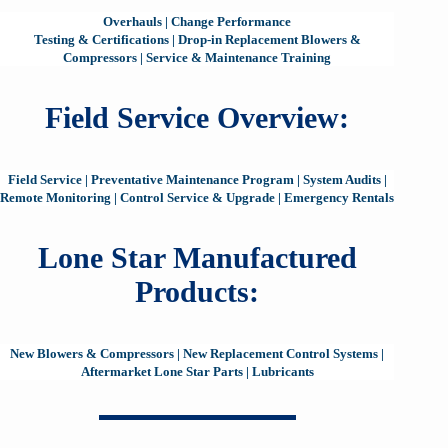
Overhauls
|
Change Performance
Testing & Certifications
|
Drop-in Replacement Blowers &
Compressors
|
Service & Maintenance Training
Field Service Overview:
Field Service
|
Preventative Maintenance Program
|
System Audits
|
Remote Monitoring
|
Control Service & Upgrade
|
Emergency Rentals
Lone Star Manufactured
Products:
New Blowers & Compressors
|
New Replacement Control Systems
|
Aftermarket Lone Star Parts
|
Lubricants