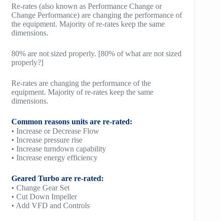
Re-rates (also known as Performance Change or
Change Performance) are changing the performance of
the equipment. Majority of re-rates keep the same
dimensions.
80% are not sized properly. [80% of what are not sized
properly?]
Re-rates are changing the performance of the
equipment. Majority of re-rates keep the same
dimensions.
Common reasons units are re-rated:
• Increase or Decrease Flow
• Increase pressure rise
• Increase turndown capability
• Increase energy efficiency
Geared Turbo are re-rated:
• Change Gear Set
• Cut Down Impeller
• Add VFD and Controls