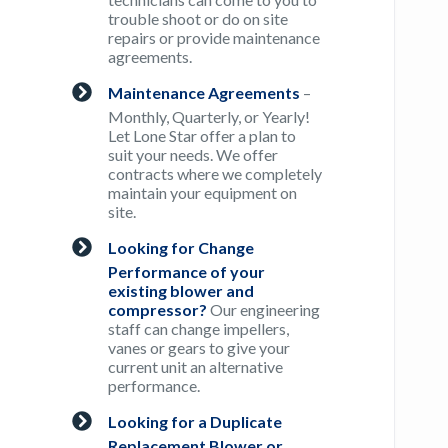
trouble shoot or do on site
repairs or provide maintenance
agreements.
Maintenance Agreements
–
Monthly, Quarterly, or Yearly!
Let Lone Star offer a plan to
suit your needs. We offer
contracts where we completely
maintain your equipment on
site.
Looking for Change
Performance of your
existing blower and
compressor?
Our engineering
staff can change impellers,
vanes or gears to give your
current unit an alternative
performance.
Looking for a Duplicate
Replacement Blower or