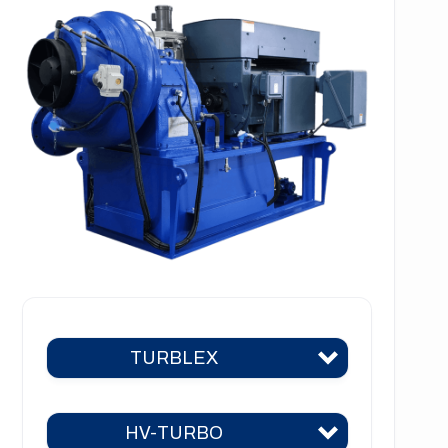
TURBLEX
HV-TURBO
Turblex KA2