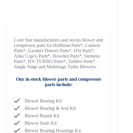
Lone Star manufacturers and stocks blower and
compressor parts for Hoffman Parts*, Lamson
Parts*, Gardner Denver Parts*, HSi Parts*,
Atlas Copco Parts*, Howden Parts*, Siemens
Parts*, HV-TURBO Parts*, Turblex Parts*
Single Stage and Multistage Turbo Blowers.
Our in-stock blower parts and compressor
parts include:
Blower Bearing Kit
Blower Bearing & Seal Kit
Blower Repair Kit
Blower Seals Kit
Blower Bearing Housings Kit