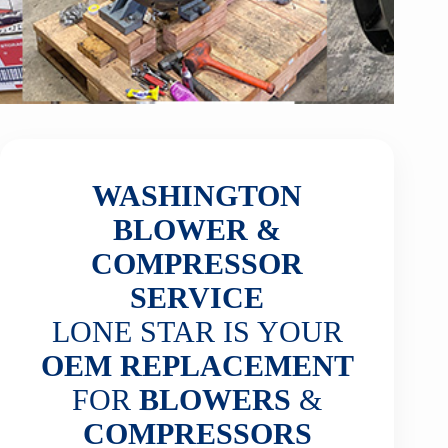
WASHINGTON
BLOWER &
COMPRESSOR
SERVICE
LONE STAR IS YOUR
OEM REPLACEMENT
FOR
BLOWERS
&
COMPRESSORS