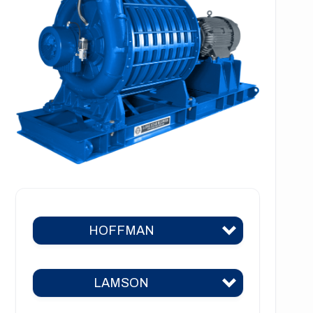
HOFFMAN
LAMSON
Hoffman 383