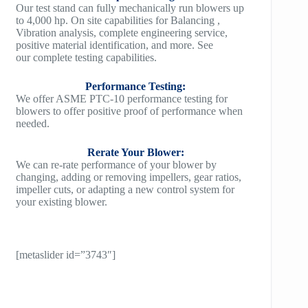
Our test stand can fully mechanically run blowers up
to 4,000 hp. On site capabilities for Balancing ,
Vibration analysis, complete engineering service,
positive material identification, and more. See
our complete testing capabilities.
Performance Testing:
We offer ASME PTC-10 performance testing for
blowers to offer positive proof of performance when
needed.
Rerate Your Blower:
We can re-rate performance of your blower by
changing, adding or removing impellers, gear ratios,
impeller cuts, or adapting a new control system for
your existing blower.
[metaslider id=”3743″]