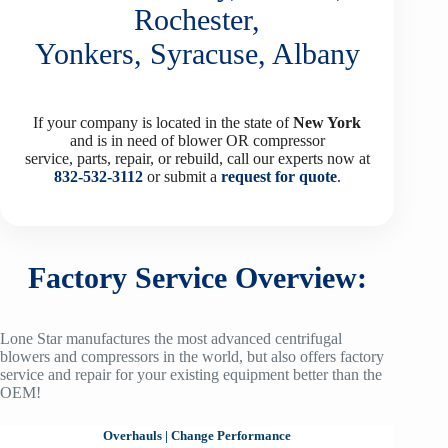
Rochester,
Yonkers, Syracuse, Albany
If your company is located in the state of
New York
and is in need of blower OR compressor
service, parts, repair, or rebuild, call our experts now at
832-532-3112
or submit a
request for quote
.
Factory Service Overview:
Lone Star manufactures the most advanced centrifugal
blowers and compressors in the world, but also offers factory
service and repair for your existing equipment better than the
OEM!
Overhauls
|
Change Performance