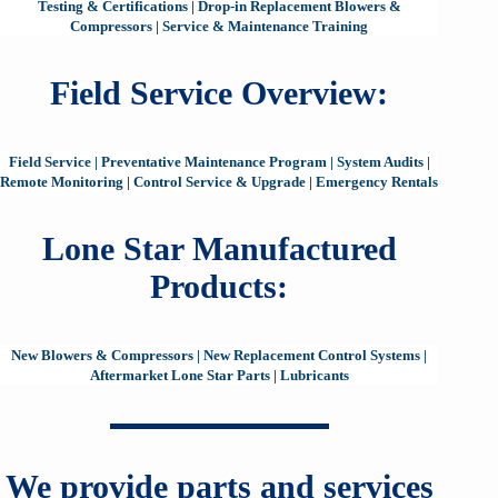
Testing & Certifications
|
Drop-in Replacement Blowers &
Compressors
|
Service & Maintenance Training
Field Service Overview:
Field Service
|
Preventative Maintenance Program
|
System Audits
|
Remote Monitoring
|
Control Service & Upgrade
|
Emergency Rentals
Lone Star Manufactured
Products:
New Blowers & Compressors
|
New Replacement Control Systems
|
Aftermarket Lone Star Parts
|
Lubricants
We provide parts and services