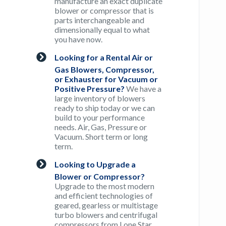
manufacture an exact duplicate
blower or compressor that is
parts interchangeable and
dimensionally equal to what
you have now.
Looking for a Rental Air or
Gas Blowers, Compressor,
or Exhauster for Vacuum or
Positive Pressure?
We have a
large inventory of blowers
ready to ship today or we can
build to your performance
needs. Air, Gas, Pressure or
Vacuum. Short term or long
term.
Looking to Upgrade a
Blower or Compressor?
Upgrade to the most modern
and efficient technologies of
geared, gearless or multistage
turbo blowers and centrifugal
compressors from Lone Star.