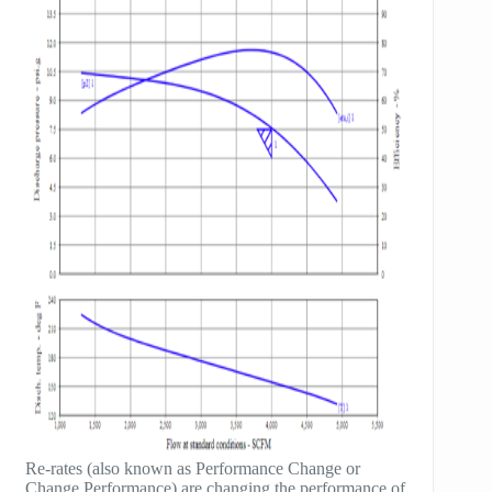
Re-rates (also known as Performance Change or
Change Performance) are changing the performance of