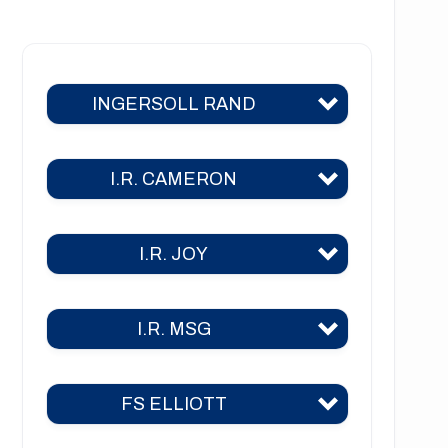
NT1222 Series
NT1223 Series
INGERSOLL RAND
NT1226 Series
NT1441 Series
I.R. CAMERON
C400
C700
I.R. JOY
TA 2000
C800
TA 2000 air
C1000
I.R. MSG
TA-26
TA 2040
C3000
TA-30
TA 3000
FS ELLIOTT
2CII
2A
TA-35
TA 6000
3CII