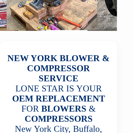
NEW YORK BLOWER &
COMPRESSOR
SERVICE
LONE STAR IS YOUR
OEM REPLACEMENT
FOR
BLOWERS
&
COMPRESSORS
New York City, Buffalo,