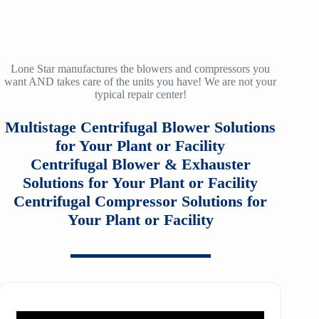
ZH/ZH+ 900
LMAC 30
12
SM3100
TA-160
f36
ZH/ZH+ 1000
LMAC 50
14
SM4100
TA-200
f40
ZH/ZH+ 1120
TA 11000
Lone Star manufactures the blowers and compressors you
16
want AND takes care of the units you have! We are not your
SM5100
TA-200A
f53
typical repair center!
ZH/ZH+ 1250
TA20000
20
SM6100
f64
Multistage Centrifugal Blower Solutions
ZH/ZH+ 1400
MSG 2/3
25
SM7100
for Your Plant or Facility
f78
ZH/ZH+1600
MSG 4/5
Centrifugal Blower & Exhauster
SA2100
f95
Solutions for Your Plant or Facility
ZH 1800
MSG 8/9
Centrifugal Compressor Solutions for
SA3100
f115
ZH 2000
Your Plant or Facility
MSG 12/14/16
SE32
f25H
ZH 2250
MSG 18
SE45
f30H
ZH 2550
MSG 25
SE65
f36H
ZH 2850