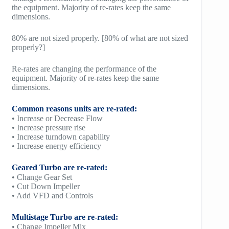
the equipment. Majority of re-rates keep the same
dimensions.
80% are not sized properly. [80% of what are not sized
properly?]
Re-rates are changing the performance of the
equipment. Majority of re-rates keep the same
dimensions.
Common reasons units are re-rated:
• Increase or Decrease Flow
• Increase pressure rise
• Increase turndown capability
• Increase energy efficiency
Geared Turbo are re-rated:
• Change Gear Set
• Cut Down Impeller
• Add VFD and Controls
Multistage Turbo are re-rated:
• Change Impeller Mix