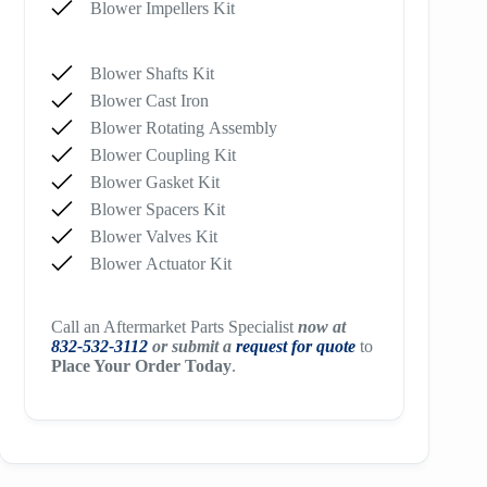
Blower Impellers Kit
Blower Shafts Kit
Blower Cast Iron
Blower Rotating Assembly
Blower Coupling Kit
Blower Gasket Kit
Blower Spacers Kit
Blower Valves Kit
Blower Actuator Kit
Call an Aftermarket Parts Specialist
now at
832-532-3112
or submit a
request for quote
to
Place Your Order Today
.