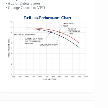
• Add or Delete Stages
• Change Control to VFD
ReRates-Performance Chart