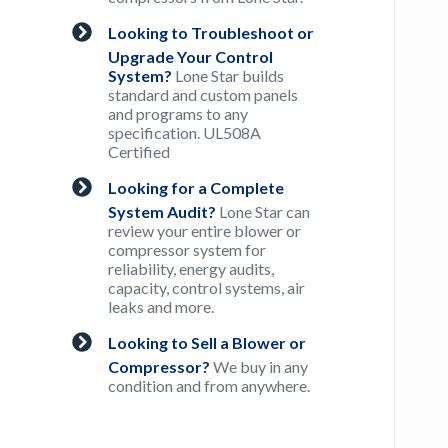
Looking to Troubleshoot or
Upgrade Your Control
System?
Lone Star builds
standard and custom panels
and programs to any
specification. UL508A
Certified
Looking for a Complete
System Audit?
Lone Star can
review your entire blower or
compressor system for
reliability, energy audits,
capacity, control systems, air
leaks and more.
Looking to Sell a Blower or
Compressor?
We buy in any
condition and from anywhere.