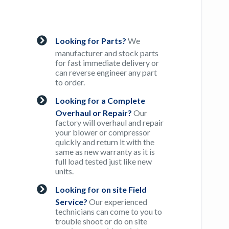
Looking for Parts?
We
manufacturer and stock parts
for fast immediate delivery or
can reverse engineer any part
to order.
Looking for a Complete
Overhaul or Repair?
Our
factory will overhaul and repair
your blower or compressor
quickly and return it with the
same as new warranty as it is
full load tested just like new
units.
Looking for on site Field
Service?
Our experienced
technicians can come to you to
trouble shoot or do on site