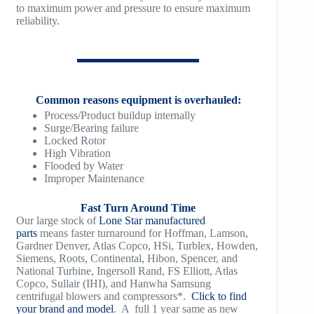
to maximum power and pressure to ensure maximum
reliability.
TM1500
Common reasons equipment is overhauled:
Process/Product buildup internally
Surge/Bearing failure
Locked Rotor
High Vibration
Flooded by Water
Improper Maintenance
Fast Turn Around Time
Our large stock of
Lone Star manufactured
parts
means faster turnaround for Hoffman, Lamson,
Gardner Denver, Atlas Copco, HSi, Turblex, Howden,
Siemens, Roots, Continental, Hibon, Spencer, and
National Turbine, Ingersoll Rand, FS Elliott, Atlas
Copco, Sullair (IHI), and Hanwha Samsung
centrifugal blowers and compressors*.
Click to find
your brand and model
. A full 1 year same as new