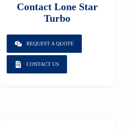
Contact Lone Star
Turbo
REQUEST A QUOTE
CONTACT US