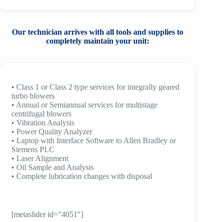
Our technician arrives with all tools and
supplies to
completely maintain your unit:
• Class 1 or Class 2 type services for integrally geared
turbo blowers
• Annual or Semiannual services for multistage
centrifugal blowers
• Vibration Analysis
• Power Quality Analyzer
• Laptop with Interface Software to Allen Bradley or
Siemens PLC
• Laser Alignment
• Oil Sample and Analysis
• Complete lubrication changes with disposal
[metaslider id=”4051″]