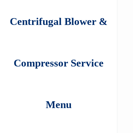
Centrifugal Blower &
Compressor Service
Menu