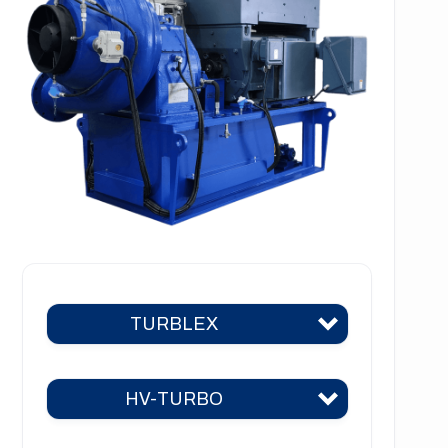
TURBLEX
HV-TURBO
Turblex KA2