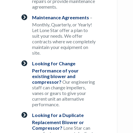
repairs or provide maintenance
agreements.
Maintenance Agreements
–
Monthly, Quarterly, or Yearly!
Let Lone Star offer a plan to
suit your needs. We offer
contracts where we completely
maintain your equipment on
site.
Looking for Change
Performance of your
existing blower and
compressor?
Our engineering
staff can change impellers,
vanes or gears to give your
current unit an alternative
performance.
Looking for a Duplicate
Replacement Blower or
Compressor?
Lone Star can