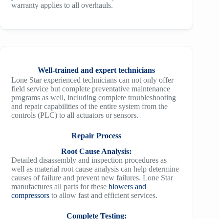
warranty applies to all overhauls.
Well-trained and expert technicians
Lone Star experienced technicians can not only offer
field service but complete preventative maintenance
programs as well, including complete troubleshooting
and repair capabilities of the entire system from the
controls (PLC) to all actuators or sensors.
Repair Process
Root Cause Analysis:
Detailed disassembly and inspection procedures as
well as material root cause analysis can help determine
causes of failure and prevent new failures. Lone Star
manufactures all parts for these
blowers and
compressors
to allow fast and efficient services.
Complete Testing: