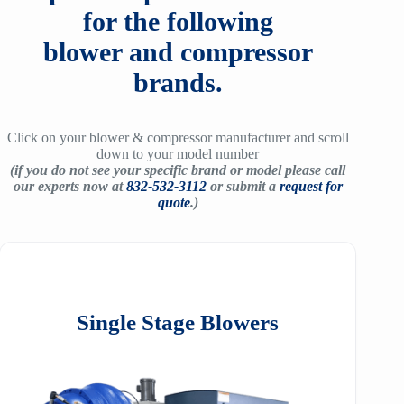
for the following
blower and compressor
brands.
Click on your blower & compressor manufacturer and scroll
down to your model number
(if you do not see your specific brand or model please call
our experts now at
832-532-3112
or submit a
request for
quote
.)
Single Stage Blowers