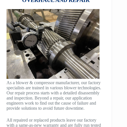
HB100
AeroBlock
HB125
TURBRO BLOCK
HB150
POLYBLOCK
HB200
HB250
HB300
HB400
As a blower & compressor manufacturer, our factory
specialists are trained in various blower technologies.
TM400
Our repair process starts with a detailed disassembly
and inspection. Beyond a repair, our application
TM600
engineers work to find out the cause of failure and
provide solutions to avoid future downtime.
TM900
All repaired or replaced products leave our factory
TM1200
with a same-as-new warranty and are fully run tested