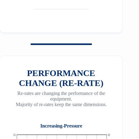
PERFORMANCE
CHANGE (RE-RATE)
Re-rates are changing the performance of the
equipment.
Majority of re-rates keep the same dimensions.
Increasing-Pressure