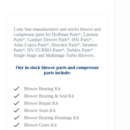
Lone Star manufacturers and stocks blower and
compressor parts for Hoffman Parts*, Lamson
Parts*, Gardner Denver Parts*, HSi Parts*,
Atlas Copco Parts*, Howden Parts*, Siemens
Parts*, HV-TURBO Parts*, Turblex Parts*
Single Stage and Multistage Turbo Blowers.
Our in-stock blower parts and compressor
parts include:
Blower Bearing Kit
Blower Bearing & Seal Kit
Blower Repair Kit
Blower Seals Kit
Blower Bearing Housings Kit
Blower Gears Kit