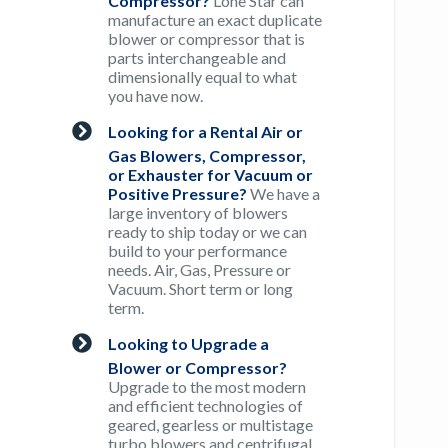
Compressor?
Lone Star can
manufacture an exact duplicate
blower or compressor that is
parts interchangeable and
dimensionally equal to what
you have now.
Looking for a Rental Air or
Gas Blowers, Compressor,
or Exhauster for Vacuum or
Positive Pressure?
We have a
large inventory of blowers
ready to ship today or we can
build to your performance
needs. Air, Gas, Pressure or
Vacuum. Short term or long
term.
Looking to Upgrade a
Blower or Compressor?
Upgrade to the most modern
and efficient technologies of
geared, gearless or multistage
turbo blowers and centrifugal