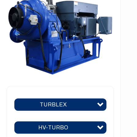
TURBLEX
HV-TURBO
Turblex KA2