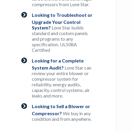
compressors from Lone Star.
Looking to Troubleshoot or
Upgrade Your Control
System?
Lone Star builds
standard and custom panels
and programs to any
specification. UL508A
Certified
Looking for a Complete
System Audit?
Lone Star can
review your entire blower or
compressor system for
reliability, energy audits,
capacity, control systems, air
leaks and more.
Looking to Sell a Blower or
Compressor?
We buy in any
condition and from anywhere.