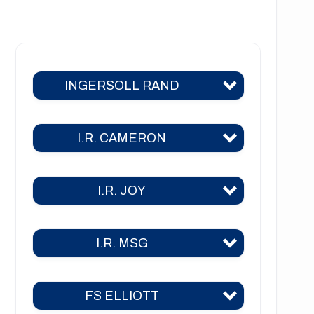
NT1222 Series
NT1223 Series
INGERSOLL RAND
NT1226 Series
NT1441 Series
I.R. CAMERON
C400
C700
I.R. JOY
TA 2000
C800
TA 2000 air
C1000
I.R. MSG
TA-26
TA 2040
C3000
TA-30
TA 3000
FS ELLIOTT
2CII
2A
TA-35