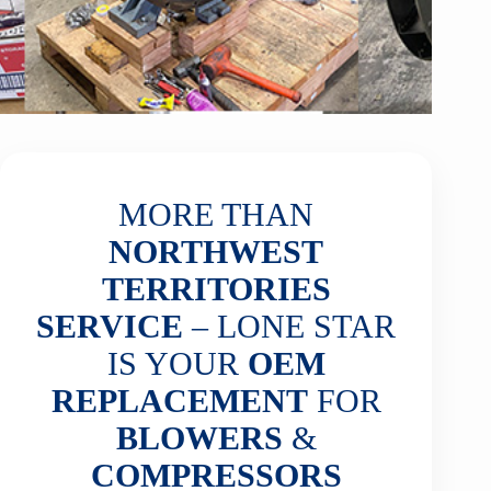
MORE THAN
NORTHWEST
TERRITORIES
SERVICE
– LONE STAR
IS YOUR
OEM
REPLACEMENT
FOR
BLOWERS
&
COMPRESSORS