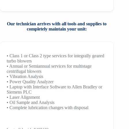
Our technician arrives with all tools and
supplies to
completely maintain your unit:
• Class 1 or Class 2 type services for integrally geared
turbo blowers
• Annual or Semiannual services for multistage
centrifugal blowers
• Vibration Analysis
• Power Quality Analyzer
• Laptop with Interface Software to Allen Bradley or
Siemens PLC
• Laser Alignment
• Oil Sample and Analysis
• Complete lubrication changes with disposal