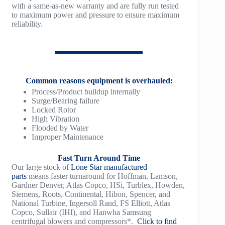
TM1200
with a same-as-new warranty and are fully run tested
to maximum power and pressure to ensure maximum
reliability.
TM1500
Common reasons equipment is overhauled:
Process/Product buildup internally
Surge/Bearing failure
Locked Rotor
High Vibration
Flooded by Water
Improper Maintenance
Fast Turn Around Time
Our large stock of
Lone Star manufactured
parts
means faster turnaround for Hoffman, Lamson,
Gardner Denver, Atlas Copco, HSi, Turblex, Howden,
Siemens, Roots, Continental, Hibon, Spencer, and
National Turbine, Ingersoll Rand, FS Elliott, Atlas
Copco, Sullair (IHI), and Hanwha Samsung
centrifugal blowers and compressors*.
Click to find