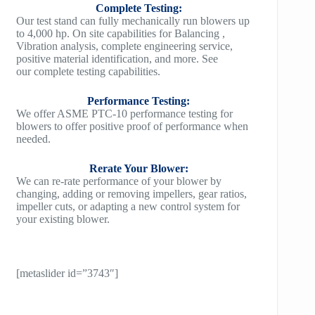
Complete Testing:
Our test stand can fully mechanically run blowers up
to 4,000 hp. On site capabilities for Balancing ,
Vibration analysis, complete engineering service,
positive material identification, and more. See
our complete testing capabilities.
Performance Testing:
We offer ASME PTC-10 performance testing for
blowers to offer positive proof of performance when
needed.
Rerate Your Blower:
We can re-rate performance of your blower by
changing, adding or removing impellers, gear ratios,
impeller cuts, or adapting a new control system for
your existing blower.
[metaslider id=”3743″]