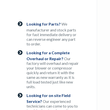
Looking for Parts?
We
manufacturer and stock parts
for fast immediate delivery or
can reverse engineer any part
to order.
Looking for a Complete
Overhaul or Repair?
Our
factory will overhaul and repair
your blower or compressor
quickly and return it with the
same as new warranty as it is
full load tested just like new
units.
Looking for on site Field
Service?
Our experienced
technicians can come to you to