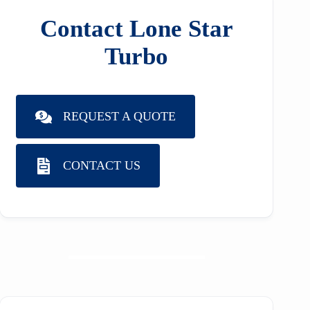
Contact Lone Star
Turbo
REQUEST A QUOTE
CONTACT US