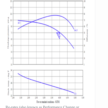
Re-rates (also known as Performance Change or