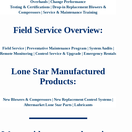
Overhauls
|
Change Performance
Testing & Certifications
|
Drop-in Replacement Blowers &
Compressors
|
Service & Maintenance Training
Field Service Overview:
Field Service
|
Preventative Maintenance Program
|
System Audits
|
Remote Monitoring
|
Control Service & Upgrade
|
Emergency Rentals
Lone Star Manufactured
Products:
New Blowers & Compressors
|
New Replacement Control Systems
|
Aftermarket Lone Star Parts
|
Lubricants