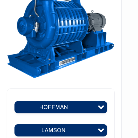
HOFFMAN
LAMSON
Hoffman 383