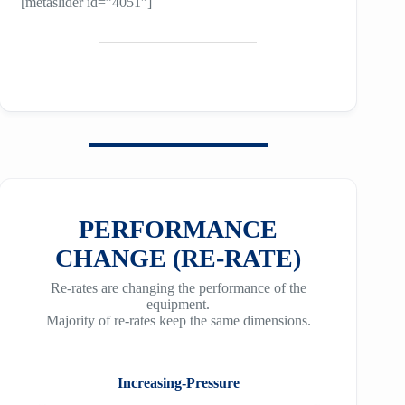
[metaslider id=”4051″]
PERFORMANCE
CHANGE (RE-RATE)
Re-rates are changing the performance of the
equipment.
Majority of re-rates keep the same dimensions.
Increasing-Pressure