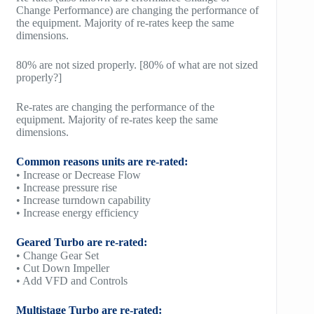
Change Performance) are changing the performance of
the equipment. Majority of re-rates keep the same
dimensions.
80% are not sized properly. [80% of what are not sized
properly?]
Re-rates are changing the performance of the
equipment. Majority of re-rates keep the same
dimensions.
Common reasons units are re-rated:
• Increase or Decrease Flow
• Increase pressure rise
• Increase turndown capability
• Increase energy efficiency
Geared Turbo are re-rated:
• Change Gear Set
• Cut Down Impeller
• Add VFD and Controls
Multistage Turbo are re-rated: