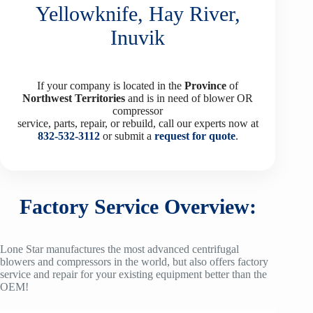
Yellowknife, Hay River,
Inuvik
If your company is located in the
Province
of
Northwest Territories
and is in need of blower OR
compressor
service, parts, repair, or rebuild, call our experts now at
832-532-3112
or submit a
request for quote
.
Factory Service Overview:
Lone Star manufactures the most advanced centrifugal
blowers and compressors in the world, but also offers factory
service and repair for your existing equipment better than the
OEM!