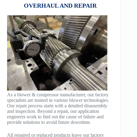
COMPANDER
OVERHAUL AND REPAIR
HB100
AeroBlock
HB125
TURBRO BLOCK
HB150
POLYBLOCK
HB200
HB250
HB300
HB400
As a blower & compressor manufacturer, our factory
specialists are trained in various blower technologies.
TM400
Our repair process starts with a detailed disassembly
and inspection. Beyond a repair, our application
TM600
engineers work to find out the cause of failure and
provide solutions to avoid future downtime.
TM900
All repaired or replaced products leave our factory