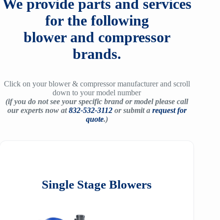
We provide parts and services
for the following
blower and compressor
brands.
Click on your blower & compressor manufacturer and scroll
down to your model number
(if you do not see your specific brand or model please call
our experts now at
832-532-3112
or submit a
request for
quote
.)
Single Stage Blowers