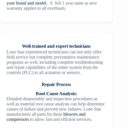
your brand and model
. A full 1 year same as new
warranty applies to all overhauls.
Well-trained and expert technicians
Lone Star experienced technicians can not only offer
field service but complete preventative maintenance
programs as well, including complete troubleshooting
and repair capabilities of the entire system from the
controls (PLC) to all actuators or sensors.
Repair Process
Root Cause Analysis:
Detailed disassembly and inspection procedures as
well as material root cause analysis can help determine
causes of failure and prevent new failures. Lone Star
manufactures all parts for these
blowers and
compressors
to allow fast and efficient services.