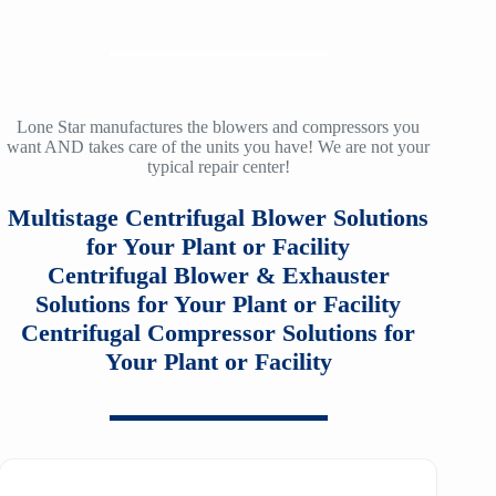
9A
SM2100
TA-120A
f30
ZH/ZH+ 900
LMAC 30
12
SM3100
TA-160
f36
ZH/ZH+ 1000
LMAC 50
14
SM4100
TA-200
f40
ZH/ZH+ 1120
TA 11000
Lone Star manufactures the blowers and compressors you
16
want AND takes care of the units you have! We are not your
SM5100
TA-200A
f53
typical repair center!
ZH/ZH+ 1250
TA20000
20
SM6100
f64
Multistage Centrifugal Blower Solutions
ZH/ZH+ 1400
MSG 2/3
25
SM7100
for Your Plant or Facility
f78
ZH/ZH+1600
MSG 4/5
Centrifugal Blower & Exhauster
SA2100
f95
Solutions for Your Plant or Facility
ZH 1800
MSG 8/9
Centrifugal Compressor Solutions for
SA3100
f115
ZH 2000
Your Plant or Facility
MSG 12/14/16
SE32
f25H
ZH 2250
MSG 18
SE45
f30H
ZH 2550
MSG 25
SE65
f36H
ZH 2850