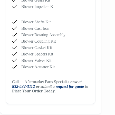
Blower Gears Kit
Blower Impellers Kit
Blower Shafts Kit
Blower Cast Iron
Blower Rotating Assembly
Blower Coupling Kit
Blower Gasket Kit
Blower Spacers Kit
Blower Valves Kit
Blower Actuator Kit
Call an Aftermarket Parts Specialist
now at
832-532-3112
or submit a
request for quote
to
Place Your Order Today
.