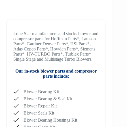
Lone Star manufacturers and stocks blower and
compressor parts for Hoffman Parts*, Lamson
Parts*, Gardner Denver Parts*, HSi Parts*,
Atlas Copco Parts*, Howden Parts*, Siemens
Parts*, HV-TURBO Parts*, Turblex Parts*
Single Stage and Multistage Turbo Blowers.
Our in-stock blower parts and compressor
parts include:
Blower Bearing Kit
Blower Bearing & Seal Kit
Blower Repair Kit
Blower Seals Kit
Blower Bearing Housings Kit