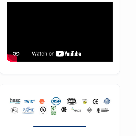
SE90
f44H
ZH 3150
SE100
f53H
ZH 4000
SE110
ZH 6000
SE120
ZH 7000
SE140
ZH 9000
SE150
ZH 10000
SE160
ZH 15000
SE180
GT SERIES
HB30
T SERIES
HB50
RT SERIES
HB75