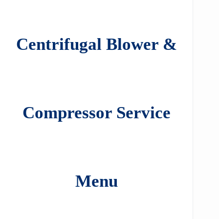
Centrifugal Blower &
Compressor Service
Menu