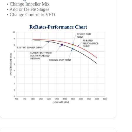
• Change Impeller Mix
• Add or Delete Stages
• Change Control to VFD
ReRates-Performance Chart