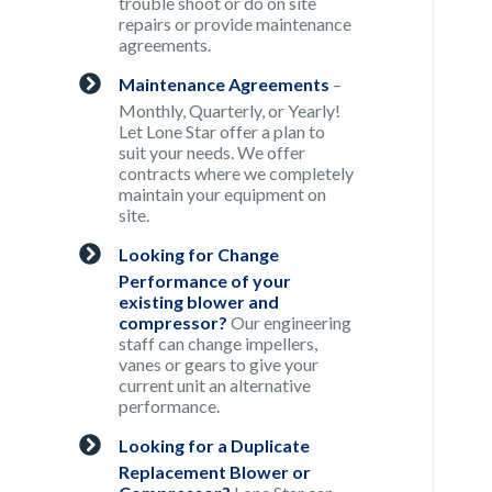
trouble shoot or do on site
repairs or provide maintenance
agreements.
Maintenance Agreements
–
Monthly, Quarterly, or Yearly!
Let Lone Star offer a plan to
suit your needs. We offer
contracts where we completely
maintain your equipment on
site.
Looking for Change
Performance of your
existing blower and
compressor?
Our engineering
staff can change impellers,
vanes or gears to give your
current unit an alternative
performance.
Looking for a Duplicate
Replacement Blower or