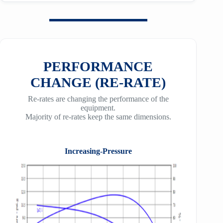
PERFORMANCE
CHANGE (RE-RATE)
Re-rates are changing the performance of the
equipment.
Majority of re-rates keep the same dimensions.
Increasing-Pressure