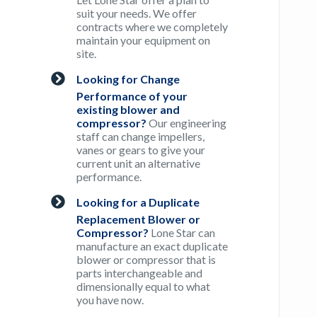
suit your needs. We offer
contracts where we completely
maintain your equipment on
site.
Looking for Change
Performance of your
existing blower and
compressor?
Our engineering
staff can change impellers,
vanes or gears to give your
current unit an alternative
performance.
Looking for a Duplicate
Replacement Blower or
Compressor?
Lone Star can
manufacture an exact duplicate
blower or compressor that is
parts interchangeable and
dimensionally equal to what
you have now.