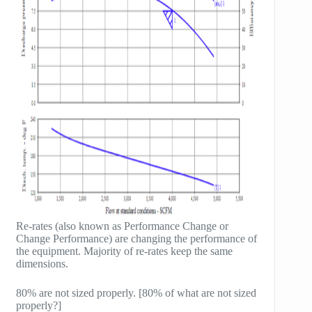
Re-rates (also known as Performance Change or
Change Performance) are changing the performance of
the equipment. Majority of re-rates keep the same
dimensions.
80% are not sized properly. [80% of what are not sized
properly?]