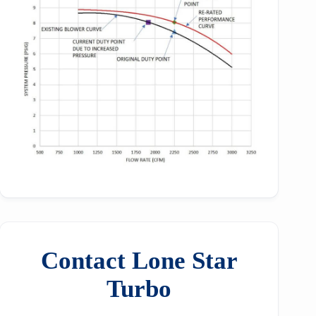
Contact Lone Star
Turbo