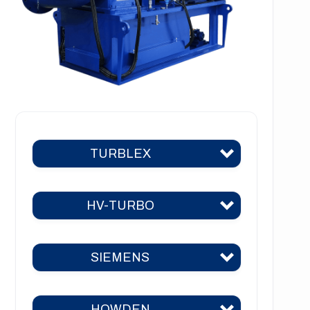
TURBLEX
HV-TURBO
Turblex KA2
Turblex KA5
SIEMENS
HV-TURBO KA2
Turblex KA10
HV-TURBO KA5
Turblex KA22
HOWDEN