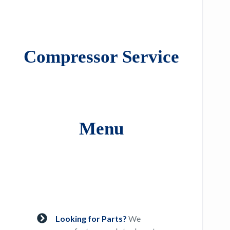
Compressor Service
Menu
Looking for Parts?
We