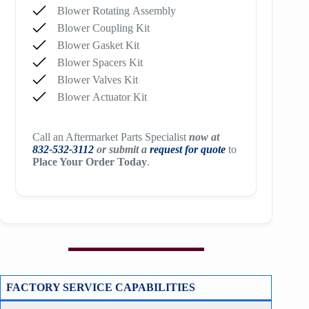
Blower Rotating Assembly
Blower Coupling Kit
Blower Gasket Kit
Blower Spacers Kit
Blower Valves Kit
Blower Actuator Kit
Call an Aftermarket Parts Specialist
now at
832-532-3112
or submit a
request for quote
to
Place Your Order Today
.
FACTORY SERVICE CAPABILITIES