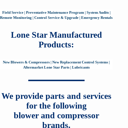
Field Service
|
Preventative Maintenance Program
|
System Audits
|
Remote Monitoring
|
Control Service & Upgrade
|
Emergency Rentals
Lone Star Manufactured
Products:
New Blowers & Compressors
|
New Replacement Control Systems
|
Aftermarket Lone Star Parts
|
Lubricants
We provide parts and services
for the following
blower and compressor
brands.