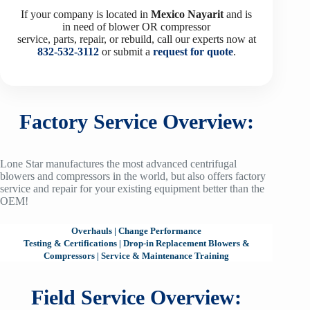
If your company is located in
Mexico
Nayarit
and is
in need of blower OR compressor
service, parts, repair, or rebuild, call our experts now at
832-532-3112
or submit a
request for quote
.
Factory Service Overview:
Lone Star manufactures the most advanced centrifugal
blowers and compressors in the world, but also offers factory
service and repair for your existing equipment better than the
OEM!
Overhauls
|
Change Performance
Testing & Certifications
|
Drop-in Replacement Blowers &
Compressors
|
Service & Maintenance Training
Field Service Overview: