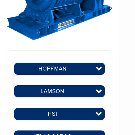
HOFFMAN
LAMSON
Hoffman 383
Hoffman 384
HSI
Lamson 310
Hoffman 385
Lamson 400
Hoffman 386