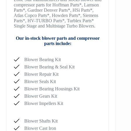
compressor parts for Hoffman Parts*, Lamson
Parts*, Gardner Denver Parts*, HSi Parts*,
Atlas Copco Parts*, Howden Parts*, Siemens
Parts*, HV-TURBO Parts*, Turblex Parts*
Single Stage and Multistage Turbo Blowers.
Our in-stock blower parts and compressor
parts include:
Blower Bearing Kit
Blower Bearing & Seal Kit
Blower Repair Kit
Blower Seals Kit
Blower Bearing Housings Kit
Blower Gears Kit
Blower Impellers Kit
Blower Shafts Kit
Blower Cast Iron