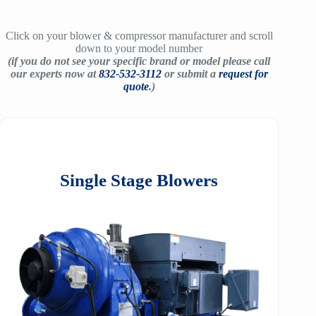
Click on your blower & compressor manufacturer and scroll
down to your model number
(if you do not see your specific brand or model please call
our experts now at
832-532-3112
or submit a
request for
quote
.)
Single Stage Blowers