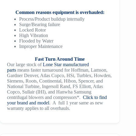
Common reasons equipment is overhauled:
Process/Product buildup internally
Surge/Bearing failure
Locked Rotor
High Vibration
Flooded by Water
Improper Maintenance
Fast Turn Around Time
Our large stock of
Lone Star manufactured
parts
means faster turnaround for Hoffman, Lamson,
Gardner Denver, Atlas Copco, HSi, Turblex, Howden,
Siemens, Roots, Continental, Hibon, Spencer, and
National Turbine, Ingersoll Rand, FS Elliott, Atlas
Copco, Sullair (IHI), and Hanwha Samsung
centrifugal blowers and compressors*.
Click to find
your brand and model
. A full 1 year same as new
warranty applies to all overhauls.