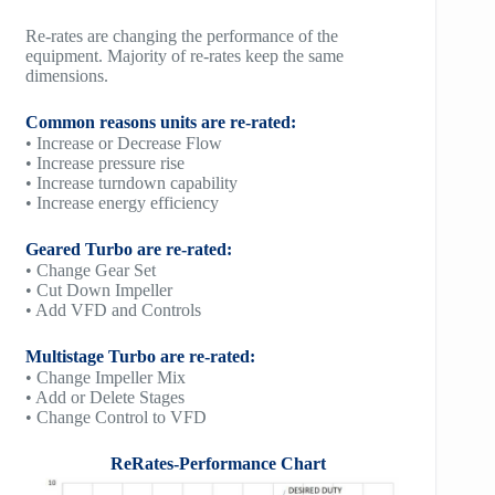
Re-rates are changing the performance of the
equipment. Majority of re-rates keep the same
dimensions.
Common reasons units are re-rated:
• Increase or Decrease Flow
• Increase pressure rise
• Increase turndown capability
• Increase energy efficiency
Geared Turbo are re-rated:
• Change Gear Set
• Cut Down Impeller
• Add VFD and Controls
Multistage Turbo are re-rated:
• Change Impeller Mix
• Add or Delete Stages
• Change Control to VFD
ReRates-Performance Chart