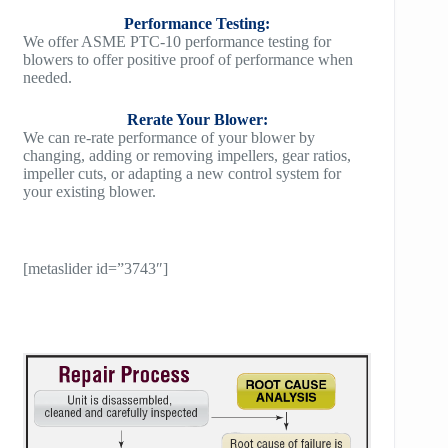
Performance Testing:
We offer ASME PTC-10 performance testing for
blowers to offer positive proof of performance when
needed.
Rerate Your Blower:
We can re-rate performance of your blower by
changing, adding or removing impellers, gear ratios,
impeller cuts, or adapting a new control system for
your existing blower.
[metaslider id=”3743″]