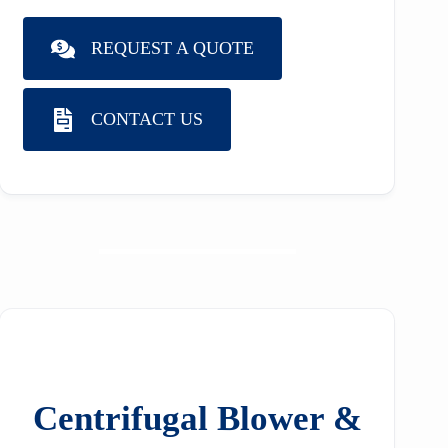
REQUEST A QUOTE
CONTACT US
Centrifugal Blower &