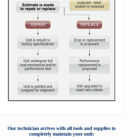
Our technician arrives with all tools and
supplies to
completely maintain your unit: