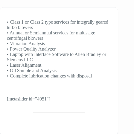
• Class 1 or Class 2 type services for integrally geared
turbo blowers
• Annual or Semiannual services for multistage
centrifugal blowers
• Vibration Analysis
• Power Quality Analyzer
• Laptop with Interface Software to Allen Bradley or
Siemens PLC
• Laser Alignment
• Oil Sample and Analysis
• Complete lubrication changes with disposal
[metaslider id=”4051″]