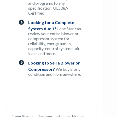
and programs to any
specification. UL508A
Certified
Looking for a Complete
System Audit?
Lone Star can
review your entire blower or
compressor system for
reliability, energy audits,
capacity, control systems, air
leaks and more.
Looking to Sell a Blower or
Compressor?
We buy in any
condition and from anywhere.
Lone Star manufacturers and stocks blower and