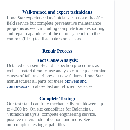
Well-trained and expert technicians
Lone Star experienced technicians can not only offer
field service but complete preventative maintenance
programs as well, including complete troubleshooting
and repair capabilities of the entire system from the
controls (PLC) to all actuators or sensors.
Repair Process
Root Cause Analysis:
Detailed disassembly and inspection procedures as
well as material root cause analysis can help determine
causes of failure and prevent new failures. Lone Star
manufactures all parts for these
blowers and
compressors
to allow fast and efficient services.
Complete Testing:
Our test stand can fully mechanically run blowers up
to 4,000 hp. On site capabilities for Balancing ,
Vibration analysis, complete engineering service,
positive material identification, and more. See
our complete testing capabilities.