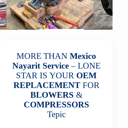
MORE THAN
Mexico
Nayarit
Service
– LONE
STAR IS YOUR
OEM
REPLACEMENT
FOR
BLOWERS
&
COMPRESSORS
Tepic