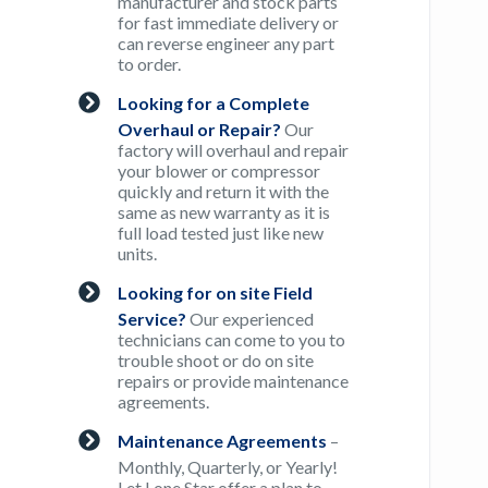
manufacturer and stock parts
for fast immediate delivery or
can reverse engineer any part
to order.
Looking for a Complete
Overhaul or Repair?
Our
factory will overhaul and repair
your blower or compressor
quickly and return it with the
same as new warranty as it is
full load tested just like new
units.
Looking for on site Field
Service?
Our experienced
technicians can come to you to
trouble shoot or do on site
repairs or provide maintenance
agreements.
Maintenance Agreements
–
Monthly, Quarterly, or Yearly!
Let Lone Star offer a plan to