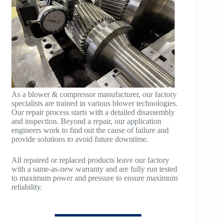
POLYBLOCK
HB200
HB250
HB300
HB400
As a blower & compressor manufacturer, our factory
specialists are trained in various blower technologies.
TM400
Our repair process starts with a detailed disassembly
and inspection. Beyond a repair, our application
TM600
engineers work to find out the cause of failure and
provide solutions to avoid future downtime.
TM900
All repaired or replaced products leave our factory
TM1200
with a same-as-new warranty and are fully run tested
to maximum power and pressure to ensure maximum
reliability.
TM1500