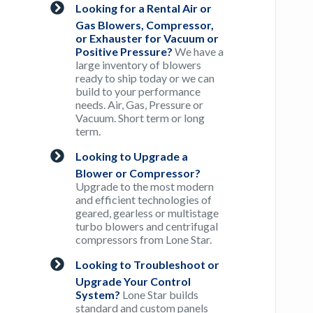
Looking for a Rental Air or
Gas Blowers, Compressor,
or Exhauster for Vacuum or
Positive Pressure?
We have a
large inventory of blowers
ready to ship today or we can
build to your performance
needs. Air, Gas, Pressure or
Vacuum. Short term or long
term.
Looking to Upgrade a
Blower or Compressor?
Upgrade to the most modern
and efficient technologies of
geared, gearless or multistage
turbo blowers and centrifugal
compressors from Lone Star.
Looking to Troubleshoot or
Upgrade Your Control
System?
Lone Star builds
standard and custom panels