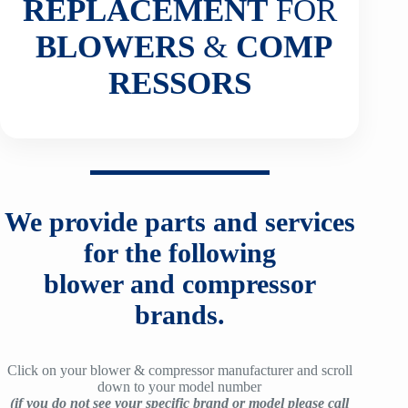
REPLACEMENT
FOR
BLOWERS
&
COMP
RESSORS
We provide parts and services
for the following
blower and compressor
brands.
Click on your blower & compressor manufacturer and scroll
down to your model number
(if you do not see your specific brand or model please call