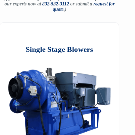
our experts now at
832-532-3112
or submit a
request for
quote
.)
Single Stage Blowers