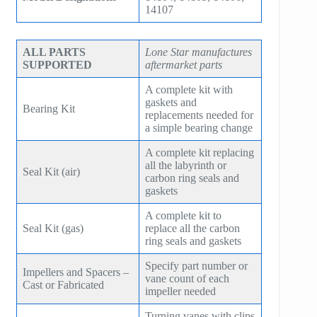
SM7100
14107
f78
ZH/ZH+1600
MSG 4/5
SA2100
f95
ZH 1800
MSG 8/9
ALL PARTS
Lone Star manufactures
SA3100
SUPPORTED
aftermarket parts
f115
ZH 2000
MSG 12/14/16
A complete kit with
SE32
f25H
gaskets and
ZH 2250
MSG 18
Bearing Kit
replacements needed for
SE45
a simple bearing change
f30H
ZH 2550
MSG 25
SE65
A complete kit replacing
f36H
ZH 2850
all the labyrinth or
Seal Kit (air)
carbon ring seals and
SE90
f44H
gaskets
ZH 3150
SE100
A complete kit to
f53H
ZH 4000
Seal Kit (gas)
replace all the carbon
ring seals and gaskets
SE110
ZH 6000
Specify part number or
SE120
Impellers and Spacers –
vane count of each
ZH 7000
Cast or Fabricated
impeller needed
SE140
ZH 9000
Turning vanes with clips