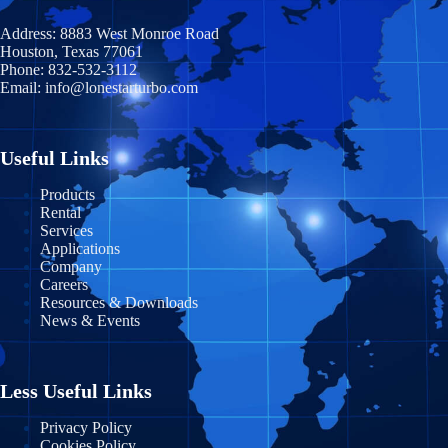
Illinois
Coahuila
Prince Edward Island
Address:
8883 West Monroe Road
Indiana
Houston, Texas 77061
Durango
Quebec
Phone:
832-532-3112
Email:
info@lonestarturbo.com
Iowa
Federal District
Saskatchewan
Kansas
Guanajuato
Y
ukon
Useful Links
Kentucky
Guerrero
Products
Rental
Louisiana
Jalisco
Services
Applications
Maine
Michoacán
Company
Careers
Maryland
Morelos
Resources & Downloads
News & Events
Massachusetts
Nayarit
Michigan
Nuevo León
Less Useful Links
Minnesota
Puebla
Privacy Policy
Cookies Policy