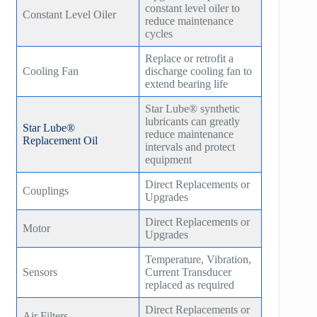
constant level oiler to
Constant Level Oiler
reduce maintenance
HB300
cycles
HB400
Replace or retrofit a
Cooling Fan
discharge cooling fan to
TM400
extend bearing life
Star Lube® synthetic
TM600
lubricants can greatly
Star Lube®
reduce maintenance
Replacement Oil
TM900
intervals and protect
equipment
TM1200
Direct Replacements or
Couplings
Upgrades
TM1500
Direct Replacements or
Motor
Upgrades
Temperature, Vibration,
Sensors
Current Transducer
replaced as required
Direct Replacements or
Air Filters