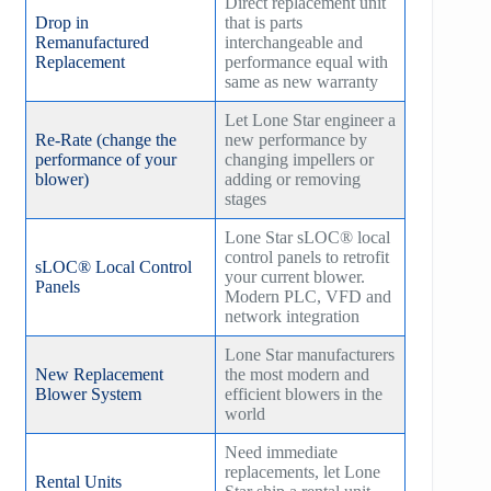
Direct replacement unit
Drop in
that is parts
Remanufactured
interchangeable and
Replacement
performance equal with
same as new warranty
Let Lone Star engineer a
Re-Rate (change the
new performance by
performance of your
changing impellers or
blower)
adding or removing
stages
Lone Star sLOC® local
control panels to retrofit
sLOC® Local Control
your current blower.
Panels
Modern PLC, VFD and
network integration
Lone Star manufacturers
New Replacement
the most modern and
Blower System
efficient blowers in the
world
Need immediate
replacements, let Lone
Rental Units