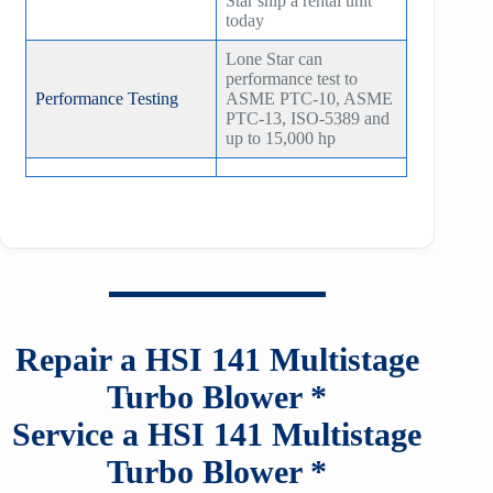
Star ship a rental unit
today
Lone Star can
performance test to
Performance Testing
ASME PTC-10, ASME
PTC-13, ISO-5389 and
up to 15,000 hp
Repair a HSI
141
Multistage
Turbo Blower *
Service a HSI
141
Multistage
Turbo Blower *