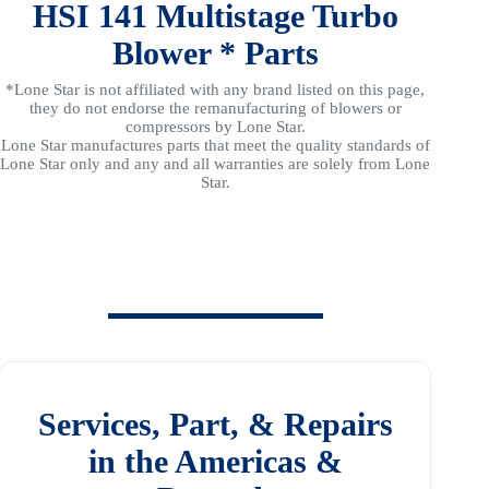
HSI
141
Multistage Turbo
Blower *
Parts
*Lone Star is not affiliated with any brand listed on this page,
they do not endorse the remanufacturing of blowers or
compressors by Lone Star.
Lone Star manufactures parts that meet the quality standards of
Lone Star only and any and all warranties are solely from Lone
Star.
Services, Part, & Repairs
in the Americas &