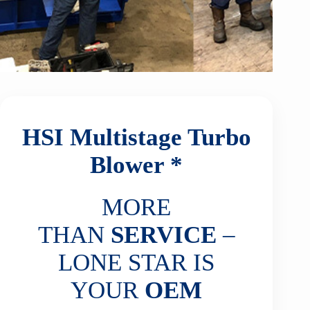
HSI Multistage Turbo
Blower *
MORE
THAN
SERVICE
–
LONE STAR IS
YOUR
OEM