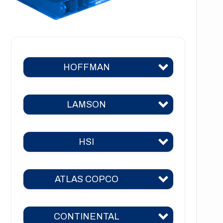
HOFFMAN
LAMSON
Hoffman 383
Hoffman 384
HSI
Lamson 310
Hoffman 385
Lamson 400
Hoffman 386
ATLAS COPCO
HSI 31
Lamson 510
Hoffman 41
HSI 51
Lamson 550
CONTINENTAL
Hoffman 42