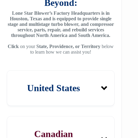
Beyond:
Lone Star Blower’s Factory Headquarters is in
Houston, Texas and is equipped to provide single
stage and multistage turbo blower, and compressor
service, parts, repair, and rebuild services
throughout North America and South America.
Click
on your
State, Providence, or Territory
below
to learn how we can assist you!
United States
Alabama
Canadian