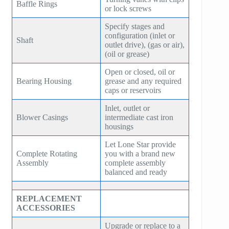
Baffle Rings
or lock screws
SE150
ZH 10000
Specify stages and
SE160
configuration (inlet or
Shaft
ZH 15000
outlet drive), (gas or air),
SE180
(oil or grease)
GT SERIES
Open or closed, oil or
HB30
Bearing Housing
grease and any required
T SERIES
caps or reservoirs
HB50
RT SERIES
Inlet, outlet or
Blower Casings
HB75
intermediate cast iron
COMPANDER
housings
HB100
Let Lone Star provide
AeroBlock
Complete Rotating
you with a brand new
HB125
Assembly
complete assembly
TURBRO BLOCK
balanced and ready
HB150
POLYBLOCK
REPLACEMENT
HB200
ACCESSORIES
HB250
Upgrade or replace to a