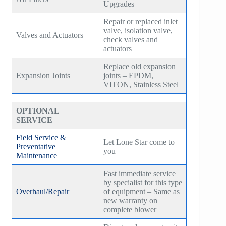
Upgrades
Repair or replaced inlet
valve, isolation valve,
Valves and Actuators
check valves and
actuators
Replace old expansion
Expansion Joints
joints – EPDM,
VITON, Stainless Steel
OPTIONAL
SERVICE
Field Service &
Let Lone Star come to
Preventative
you
Maintenance
Fast immediate service
by specialist for this type
Overhaul/Repair
of equipment – Same as
new warranty on
complete blower