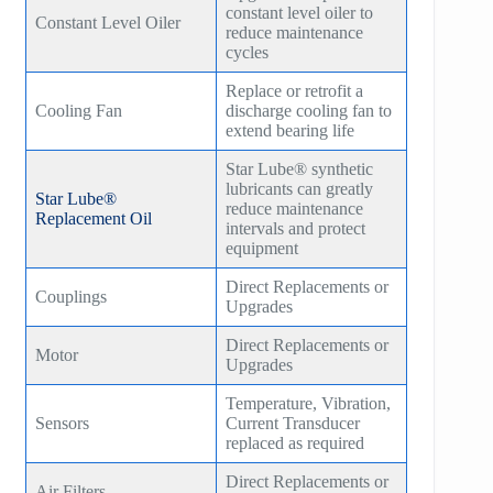
constant level oiler to
Constant Level Oiler
reduce maintenance
HB300
cycles
HB400
Replace or retrofit a
Cooling Fan
discharge cooling fan to
TM400
extend bearing life
Star Lube® synthetic
TM600
lubricants can greatly
Star Lube®
reduce maintenance
Replacement Oil
TM900
intervals and protect
equipment
TM1200
Direct Replacements or
Couplings
Upgrades
TM1500
Direct Replacements or
Motor
Upgrades
Temperature, Vibration,
Sensors
Current Transducer
replaced as required
Direct Replacements or
Air Filters