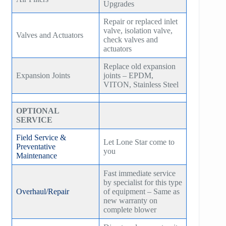
Upgrades
Repair or replaced inlet
valve, isolation valve,
Valves and Actuators
check valves and
actuators
Replace old expansion
Expansion Joints
joints – EPDM,
VITON, Stainless Steel
OPTIONAL
SERVICE
Field Service &
Let Lone Star come to
Preventative
you
Maintenance
Fast immediate service
by specialist for this type
Overhaul/Repair
of equipment – Same as
new warranty on
complete blower