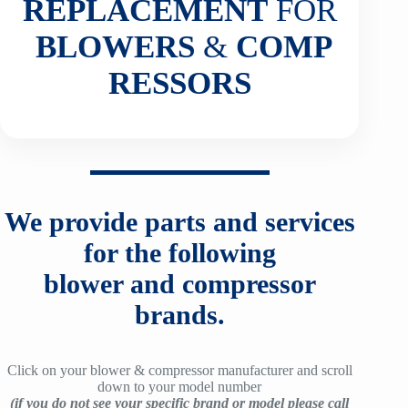
REPLACEMENT
FOR
BLOWERS
&
COMP
RESSORS
We provide parts and services
for the following
blower and compressor
brands.
Click on your blower & compressor manufacturer and scroll
down to your model number
(if you do not see your specific brand or model please call