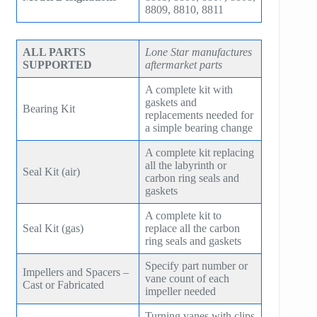
SM7100
8809, 8810, 8811
f78
ZH/ZH+1600
MSG 4/5
SA2100
f95
ZH 1800
MSG 8/9
ALL PARTS
Lone Star manufactures
SA3100
SUPPORTED
aftermarket parts
f115
ZH 2000
MSG 12/14/16
A complete kit with
SE32
f25H
gaskets and
ZH 2250
MSG 18
Bearing Kit
replacements needed for
SE45
a simple bearing change
f30H
ZH 2550
MSG 25
SE65
A complete kit replacing
f36H
ZH 2850
all the labyrinth or
Seal Kit (air)
carbon ring seals and
SE90
f44H
gaskets
ZH 3150
SE100
A complete kit to
f53H
ZH 4000
Seal Kit (gas)
replace all the carbon
ring seals and gaskets
SE110
ZH 6000
Specify part number or
SE120
Impellers and Spacers –
vane count of each
ZH 7000
Cast or Fabricated
impeller needed
SE140
ZH 9000
Turning vanes with clips