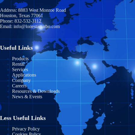
Illinois
Coahuila
Prince Edward Island
Address:
8883 West Monroe Road
Indiana
Houston, Texas 77061
Durango
Quebec
Phone:
832-532-3112
Email:
info@lonestarturbo.com
Iowa
Federal District
Saskatchewan
Kansas
Guanajuato
Y
ukon
Useful Links
Kentucky
Guerrero
Products
Rental
Louisiana
Jalisco
Services
Applications
Maine
Michoacán
Company
Careers
Maryland
Morelos
Resources & Downloads
News & Events
Massachusetts
Nayarit
Michigan
Nuevo León
Less Useful Links
Minnesota
Puebla
Privacy Policy
Cookies Policy