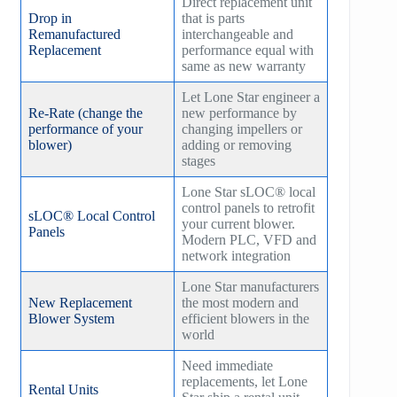
Direct replacement unit
Drop in
that is parts
Remanufactured
interchangeable and
Replacement
performance equal with
same as new warranty
Let Lone Star engineer a
Re-Rate (change the
new performance by
performance of your
changing impellers or
blower)
adding or removing
stages
Lone Star sLOC® local
control panels to retrofit
sLOC® Local Control
your current blower.
Panels
Modern PLC, VFD and
network integration
Lone Star manufacturers
New Replacement
the most modern and
Blower System
efficient blowers in the
world
Need immediate
replacements, let Lone
Rental Units