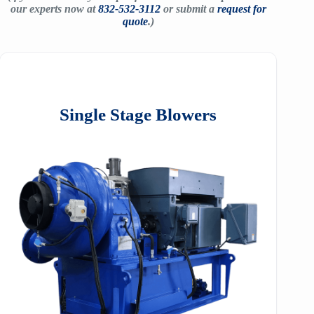
our experts now at
832-532-3112
or submit a
request for
quote
.)
Single Stage Blowers