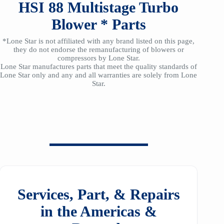
HSI
88
Multistage Turbo
Blower *
Parts
*Lone Star is not affiliated with any brand listed on this page,
they do not endorse the remanufacturing of blowers or
compressors by Lone Star.
Lone Star manufactures parts that meet the quality standards of
Lone Star only and any and all warranties are solely from Lone
Star.
Services, Part, & Repairs
in the Americas &