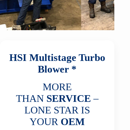
HSI Multistage Turbo
Blower *
MORE
THAN
SERVICE
–
LONE STAR IS
YOUR
OEM