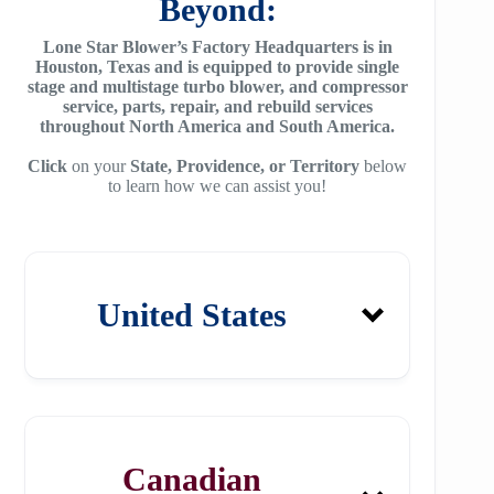
Beyond:
Lone Star Blower’s Factory Headquarters is in
Houston, Texas and is equipped to provide single
stage and multistage turbo blower, and compressor
service, parts, repair, and rebuild services
throughout North America and South America.
Click
on your
State, Providence, or Territory
below
to learn how we can assist you!
United States
Alabama
Canadian