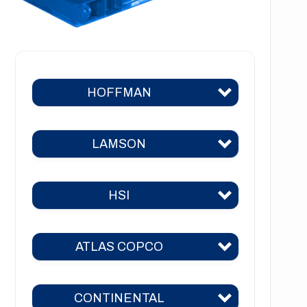
HOFFMAN
LAMSON
Hoffman 383
Hoffman 384
HSI
Lamson 310
Hoffman 385
Lamson 400
Hoffman 386
ATLAS COPCO
HSI 31
Lamson 510
Hoffman 41
HSI 51
Lamson 550
CONTINENTAL
Hoffman 42