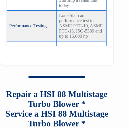
Star ship a rental unit
today
Lone Star can
performance test to
Performance Testing
ASME PTC-10, ASME
PTC-13, ISO-5389 and
up to 15,000 hp
Repair a HSI
88
Multistage
Turbo Blower *
Service a HSI
88
Multistage
Turbo Blower *