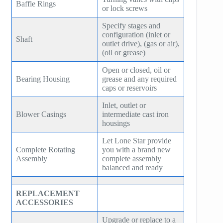
Baffle Rings
or lock screws
SE150
ZH 10000
Specify stages and
SE160
configuration (inlet or
Shaft
ZH 15000
outlet drive), (gas or air),
SE180
(oil or grease)
GT SERIES
Open or closed, oil or
HB30
Bearing Housing
grease and any required
T SERIES
caps or reservoirs
HB50
RT SERIES
Inlet, outlet or
Blower Casings
HB75
intermediate cast iron
COMPANDER
housings
HB100
Let Lone Star provide
AeroBlock
Complete Rotating
you with a brand new
HB125
Assembly
complete assembly
TURBRO BLOCK
balanced and ready
HB150
POLYBLOCK
REPLACEMENT
HB200
ACCESSORIES
HB250
Upgrade or replace to a